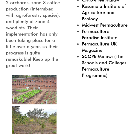
GMO-Free Malawi
2 orchards, zone-3 coffee
Kusamala Institute of
production (intermixed
Agriculture and
with agroforestry species),
Ecology
and plenty of zone-4
Midwest Permaculture
woodlots. Their
Permaculture
implementation has only
Paradise Institute
been taking place for a
Permaculture UK
little over a year, so their
Magazine
progress is quite
SCOPE Malawi (The
remarkable! Keep up the
Schools and Colleges
great work!
Permaculture
Programme)