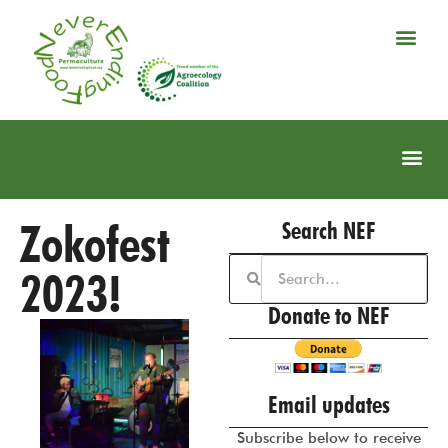
Zokofest
Search NEF
2023!
Donate to NEF
Email updates
Subscribe below to receive