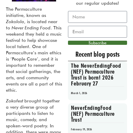
our regular updates!
The Permaculture
initiative, known as
Zokolola
, is located near
to
Never Ending Food
. This
weekend they held a music
festival to help showcase
Subscribe
local talent. One of
Recent blog posts
Permaculture’s main ethics
is ‘People Care’, and it is
The NeverEndingFood
important to remember
(NEF) Permaculture
that social gatherings, the
Trust is born! 2026
arts, and community
February 27
events are all a part of this
ethic.
March 1, 2026
Zokofest
brought together
NeverEndingFood
a very diverse group of
(NEF) Permaculture
participants to listen to
Trust
music, comedy, and
spoken-word poetry. In
February 19, 2026
addition, there were many