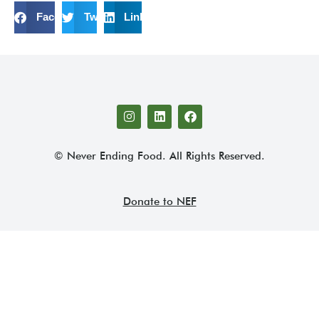
Facebook
Twitter
LinkedIn
© Never Ending Food. All Rights Reserved.
Donate to NEF