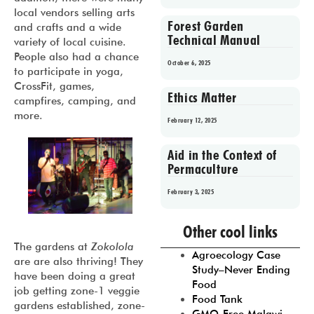
local vendors selling arts
Forest Garden
and crafts and a wide
Technical Manual
variety of local cuisine.
People also had a chance
October 6, 2025
to participate in yoga,
CrossFit, games,
Ethics Matter
campfires, camping, and
more.
February 12, 2025
Aid in the Context of
Permaculture
February 3, 2025
Prev
1
2
3
4
5
Other cool links
The gardens at
Zokolola
Agroecology Case
are are also thriving! They
Study–Never Ending
have been doing a great
Food
job getting zone-1 veggie
Food Tank
gardens established, zone-