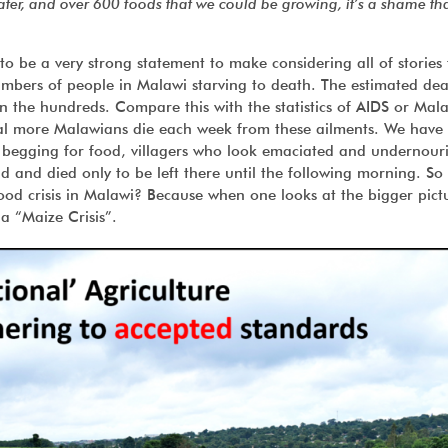
er, and over 600 foods that we could be growing, it’s a shame th
 to be a very strong statement to make considering all of stories 
mbers of people in Malawi starving to death. The estimated deat
n the hundreds. Compare this with the statistics of AIDS or Mala
eal more Malawians die each week from these ailments. We have
 begging for food, villagers who look emaciated and undernour
 and died only to be left there until the following morning. S
od crisis in Malawi? Because when one looks at the bigger pictur
 a “Maize Crisis”.