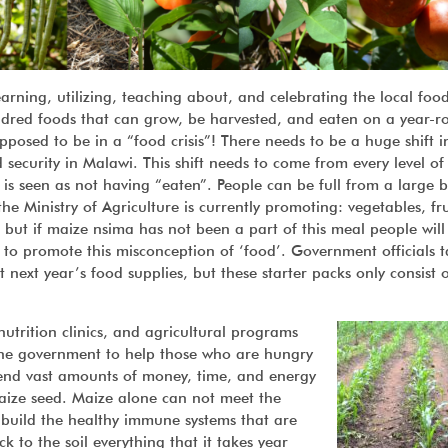
rning, utilizing, teaching about, and celebrating the local foo
ndred foods that can grow, be harvested, and eaten on a year-r
pposed to be in a “food crisis”! There needs to be a huge shift i
d security in Malawi. This shift needs to come from every level of 
 is seen as not having “eaten”. People can be full from a large 
e Ministry of Agriculture is currently promoting: vegetables, fru
 but if maize nsima has not been a part of this meal people will
d to promote this misconception of ‘food’. Government officials t
t next year’s food supplies, but these starter packs only consist 
rition clinics, and agricultural programs
 the government to help those who are hungry
pend vast amounts of money, time, and energy
maize seed. Maize alone can not meet the
t build the healthy immune systems that are
k to the soil everything that it takes year