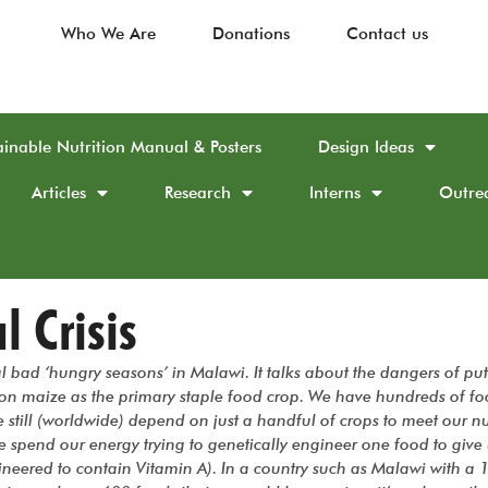
Who We Are
Donations
Contact us
ainable Nutrition Manual & Posters
Design Ideas
Articles
Research
Interns
Outre
l Crisis
al bad ‘hungry seasons’ in Malawi. It talks about the dangers of put
on maize as the primary staple food crop. We have hundreds of fo
still (worldwide) depend on just a handful of crops to meet our nu
e spend our energy trying to genetically engineer one food to give
ineered to contain Vitamin A). In a country such as Malawi with a 