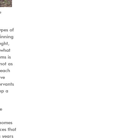
e
ypes of
ginning
ught,
 what
ms is
 not as
 each
ave
ervants
up a
e
 homes
ces that
g years