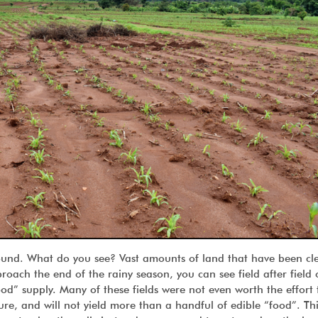
ound. What do you see? Vast amounts of land that have been cl
roach the end of the rainy season, you can see field after field
ood” supply. Many of these fields were not even worth the effort
re, and will not yield more than a handful of edible “food”. Thi