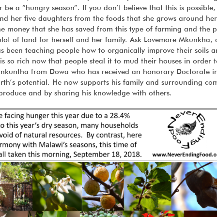
e a “hungry season”. If you don’t believe that this is possible,
nd her five daughters from the foods that she grows around he
the money that she has saved from this type of farming and the p
plot of land for herself and her family. Ask Lovemore Mkunkha, 
 been teaching people how to organically improve their soils 
l is so rich now that people steal it to mud their houses in order 
Chinkuntha from Dowa who has received an honorary Doctorate i
arth’s potential. He now supports his family and surrounding c
 produce and by sharing his knowledge with others.