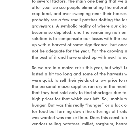
to several factors, the main one being that we a
after year we see people eliminating the natural
crop land, and over-sweeping near their houses.
probably see a few small patches dotting the lan
graveyards. A symbolic reality of where our disc
become so depleted, and the remaining nutrient
solution is to compensate our losses with the us
up with a harvest of some significance, but once
not be adequate for the year. For the growing nu
the best of it and have ended up with next to n
So we are in a maize crisis this year, but why? L
lasted a bit too long and some of the harvests we
were quick to sell their yields at a low price t
the personal maize supplies ran dry in the mont
that they had sold only to find shortages due t
high prices for that which was left. So, unable 
hunger. But was this really “hunger” or a lack
for food but turning down the offerings of fruits
was wanted was maize flour. Does this constitu
vendors selling potatoes, millet, sorghum, bean