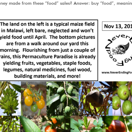
oney made from these “food” sales? Answer: buy “food”, meani