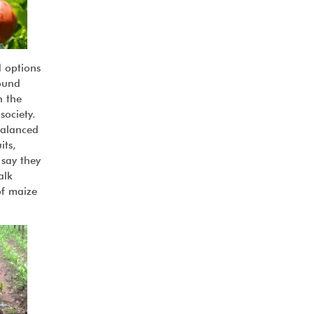
d options
ound
n the
society.
balanced
its,
 say they
alk
of maize