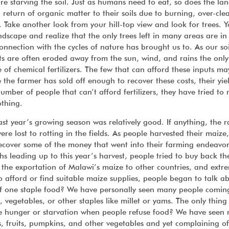
re starving the soil. Just as humans need to eat, so does the lan
 return of organic matter to their soils due to burning, over-cle
 Take another look from your hill-top view and look for trees. Y
dscape and realize that the only trees left in many areas are in
onnection with the cycles of nature has brought us to. As our so
s are often eroded away from the sun, wind, and rains the only
e of chemical fertilizers. The few that can afford these inputs m
 the farmer has sold off enough to recover these costs, their yi
mber of people that can’t afford fertilizers, they have tried to
othing.
ast year’s growing season was relatively good. If anything, the r
re lost to rotting in the fields. As people harvested their maize,
o recover some of the money that went into their farming endeavor
hs leading up to this year’s harvest, people tried to buy back t
o the exportation of Malawi’s maize to other countries, and extr
to afford or find suitable maize supplies, people began to talk a
 of one staple food? We have personally seen many people comin
, vegetables, or other staples like millet or yams. The only thing
te hunger or starvation when people refuse food? We have seen
s, fruits, pumpkins, and other vegetables and yet complaining of