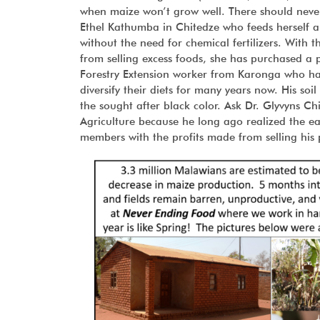
when maize won’t grow well. There should never b
Ethel Kathumba in Chitedze who feeds herself a
without the need for chemical fertilizers. With 
from selling excess foods, she has purchased a 
Forestry Extension worker from Karonga who has
diversify their diets for many years now. His soi
the sought after black color. Ask Dr. Glyvyns 
Agriculture because he long ago realized the e
members with the profits made from selling his