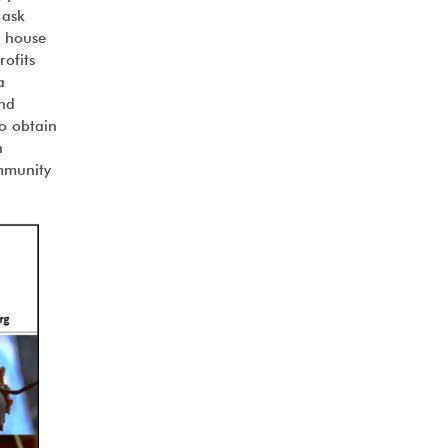
 ask
r house
rofits
a
and
to obtain
n
ommunity