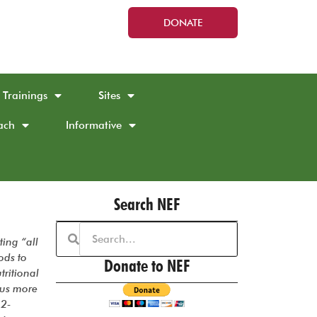
DONATE
Trainings
Sites
ach
Informative
Search NEF
ting “all
ods to
Donate to NEF
tritional
 us more
12-