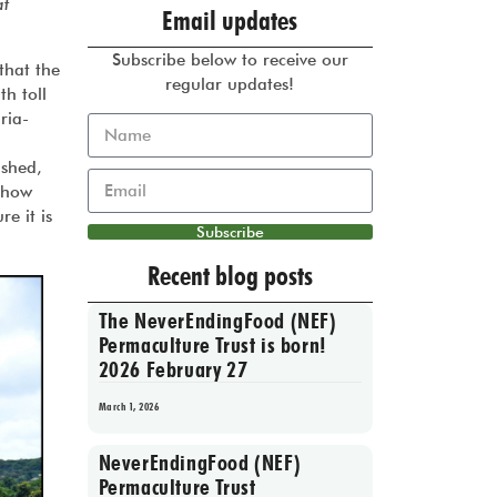
at
Email updates
Subscribe below to receive our
that the
regular updates!
h toll
ria-
ished,
o how
e it is
Subscribe
Recent blog posts
The NeverEndingFood (NEF)
Permaculture Trust is born!
2026 February 27
March 1, 2026
NeverEndingFood (NEF)
Permaculture Trust