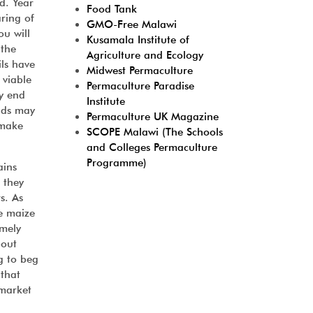
d. Year
Food Tank
aring of
GMO-Free Malawi
ou will
Kusamala Institute of
 the
Agriculture and Ecology
ils have
Midwest Permaculture
 viable
Permaculture Paradise
ay end
Institute
elds may
Permaculture UK Magazine
 make
SCOPE Malawi (The Schools
and Colleges Permaculture
Programme)
ains
 they
s. As
he maize
emely
bout
g to beg
 that
 market