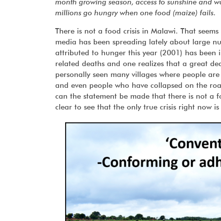
month growing season, access to sunshine and wat
millions go hungry when one food (maize) fails.
There is not a food crisis in Malawi. That seems
media has been spreading lately about large nu
attributed to hunger this year (2001) has been i
related deaths and one realizes that a great d
personally seen many villages where people are
and even people who have collapsed on the road
can the statement be made that there is not a fo
clear to see that the only true crisis right now is