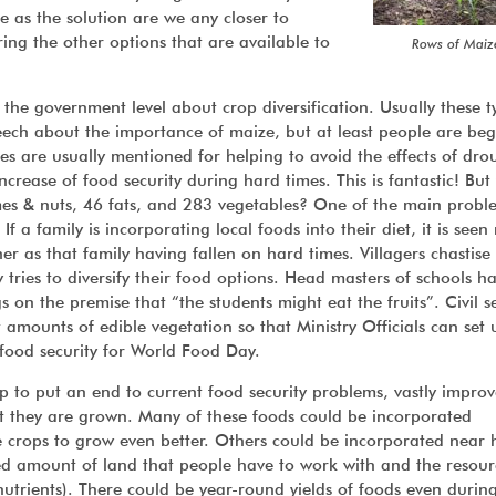
ze as the solution are we any closer to
ing the other options that are available to
Rows of Maiz
the government level about crop diversification. Usually these t
ech about the importance of maize, but at least people are be
es are usually mentioned for helping to avoid the effects of dro
ncrease of food security during hard times. This is fantastic! But
mes & nuts, 46 fats, and 283 vegetables? One of the main proble
 a family is incorporating local foods into their diet, it is seen
er as that family having fallen on hard times. Villagers chastise
ies to diversify their food options. Head masters of schools h
gs on the premise that “the students might eat the fruits”. Civil s
 amounts of edible vegetation so that Ministry Officials can set 
food security for World Food Day.
p to put an end to current food security problems, vastly improv
hat they are grown. Many of these foods could be incorporated
the crops to grow even better. Others could be incorporated near
ted amount of land that people have to work with and the resour
nutrients). There could be year-round yields of foods even durin