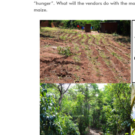
“hunger”. What will the vendors do with the m
maize.