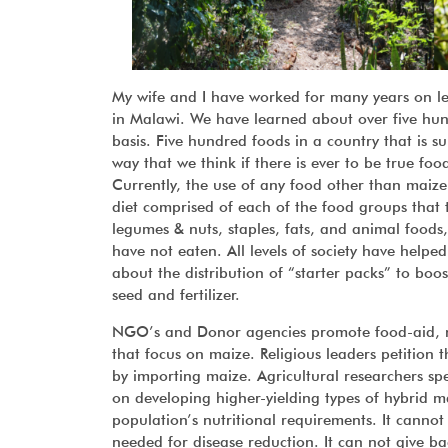
My wife and I have worked for many years on lea
in Malawi. We have learned about over five hu
basis. Five hundred foods in a country that is su
way that we think if there is ever to be true foo
Currently, the use of any food other than maize
diet comprised of each of the food groups that th
legumes & nuts, staples, fats, and animal foods,
have not eaten. All levels of society have helpe
about the distribution of “starter packs” to boos
seed and fertilizer.
NGO’s and Donor agencies promote food-aid, nut
that focus on maize. Religious leaders petition
by importing maize. Agricultural researchers s
on developing higher-yielding types of hybrid 
population’s nutritional requirements. It canno
needed for disease reduction. It can not give bac