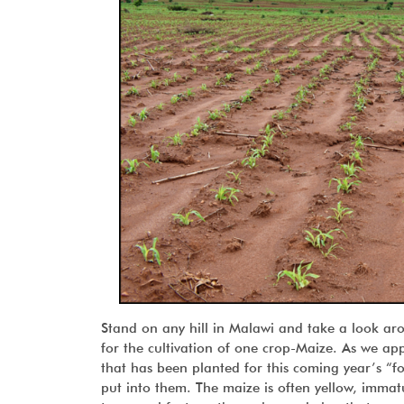
Stand on any hill in Malawi and take a look ar
for the cultivation of one crop-Maize. As we app
that has been planted for this coming year’s “f
put into them. The maize is often yellow, immatu