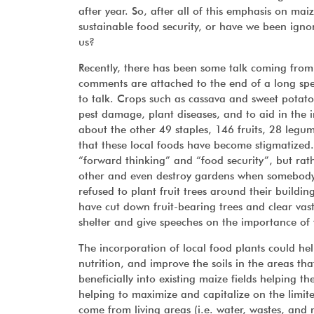
after year. So, after all of this emphasis on mai
sustainable food security, or have we been ignor
us?
Recently, there has been some talk coming from 
comments are attached to the end of a long spe
to talk. Crops such as cassava and sweet potato
pest damage, plant diseases, and to aid in the i
about the other 49 staples, 146 fruits, 28 legu
that these local foods have become stigmatized. If
“forward thinking” and “food security”, but rath
other and even destroy gardens when somebody tr
refused to plant fruit trees around their buildin
have cut down fruit-bearing trees and clear vast
shelter and give speeches on the importance of 
The incorporation of local food plants could hel
nutrition, and improve the soils in the areas t
beneficially into existing maize fields helping 
helping to maximize and capitalize on the limi
come from living areas (i.e. water, wastes, and 