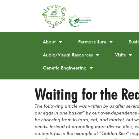
About
Permaculture
Sust
Audio/Visual Resources
Visits
Genetic Engineering
Waiting for the Rea
The following article was written by us after sever
our eggs in one basket” by our over-dependence 
be choosing from to farm, eat, and market, but we 
needs. Instead of promoting more diverse diets, w
nutrients (as in the example of “Golden Rice” eng