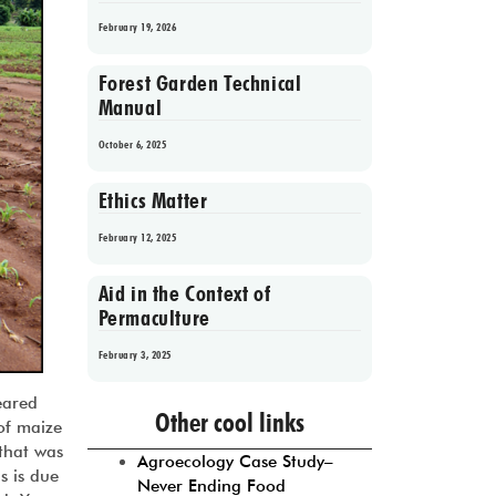
February 19, 2026
Forest Garden Technical
Manual
October 6, 2025
Ethics Matter
February 12, 2025
Aid in the Context of
Permaculture
February 3, 2025
Prev
1
2
3
4
5
Next
eared
Other cool links
 of maize
 that was
Agroecology Case Study–
s is due
Never Ending Food