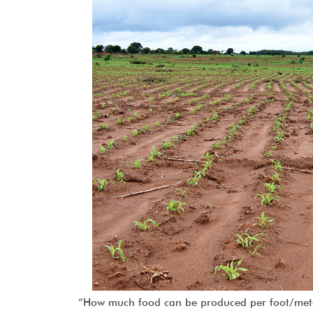
“How much food can be produced per foot/meter