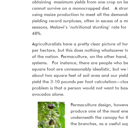
obtaining maximum yields from one crop on large
cannot survive on a monocropped diet. A stron
using maize production to meet all the demands
yielding record surpluses, often in excess of a 
seasons, Malawi’s ‘nutritional stunting’ rate f
48%.
Agriculturalists have a pretty clear picture of
per hectare, but this does nothing whatsoever to 
of the nation. Permaculture, on the other hand,
systems. For instance, there are people who bel
square foot are unreasonably idealistic, but we
about two square feet of soil area and our yield
yield the 3-10 pounds per foot calculation—cl
problem is that a person would not want to base 
avocados alone.
Permaculture design, however,
produce one of the most ener
underneath the canopy for th
the branches, as a useful su