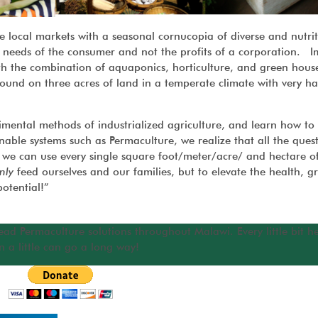
e local markets with a seasonal cornucopia of diverse and nutrit
the needs of the consumer and not the profits of a corporation. 
th the combination of aquaponics, horticulture, and green house
ound on three acres of land in a temperate climate with very ha
mental methods of industrialized agriculture, and learn how to
ble systems such as Permaculture, we realize that all the ques
we can use every single square foot/meter/acre/ and hectare of
nly
feed ourselves and our families, but to elevate the health, g
otential!”
ead Permaculture solutions throughout Malawi. Every little bit h
n a little can go a long way!