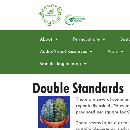
About
Permaculture
Sust
Audio/Visual Resources
Visits
Genetic Engineering
Double Standards
There are several common 
repeatedly asked, “How mu
produced per square foot/
There seems to be a great 
sustainable systems, such