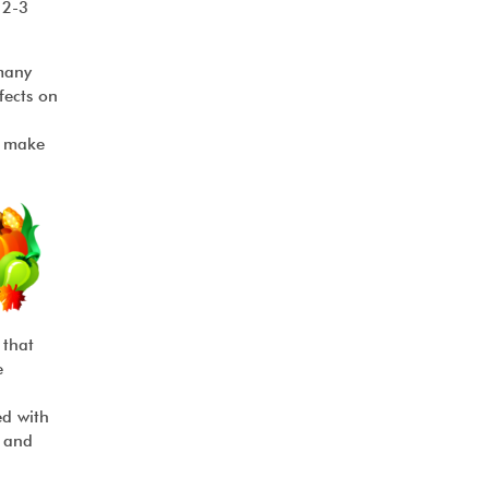
 2-3
many
fects on
o make
 that
e
ed with
, and