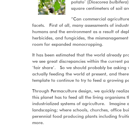
potato’ (
Dioscorea bulbifera
square centimeters of soil ar
“Can commercial agriculture
facets. First of all, many assessments of industr
humans and the environment as a result of deple
herbicides, and fungicides, the mismanagement o
room for expanded monocropping.
It has been estimated that the world already p
we see great discrepancies within the current pop
‘fair share’. So we should probably be asking w
actually feeding the world at present, and the
template to continue to try to feed a growing 
Through Permaculture design, we quickly realize
this planet has to feed all the living organisms 
industrialized systems of agriculture. Imagine a
landscaping; where schools, churches, office bu
perennial food producing plants including fruiti
more.