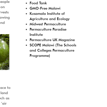
people
Food Tank
 on
GMO-Free Malawi
rvests
Kusamala Institute of
rowing
Agriculture and Ecology
und
Midwest Permaculture
Permaculture Paradise
Institute
Permaculture UK Magazine
SCOPE Malawi (The Schools
and Colleges Permaculture
Programme)
pace to
 land
uch as
 ‘air