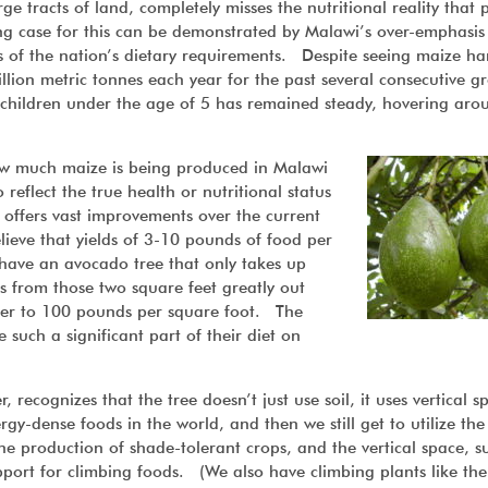
 tracts of land, completely misses the nutritional reality that 
g case for this can be demonstrated by Malawi’s over-emphasis
 of the nation’s dietary requirements. Despite seeing maize ha
million metric tonnes each year for the past several consecutive g
or children under the age of 5 has remained steady, hovering aro
 how much maize is being produced in Malawi
reflect the true health or nutritional status
 offers vast improvements over the current
ieve that yields of 3-10 pounds of food per
 have an avocado tree that only takes up
s from those two square feet greatly out
oser to 100 pounds per square foot. The
such a significant part of their diet on
 recognizes that the tree doesn’t just use soil, it uses vertical s
gy-dense foods in the world, and then we still get to utilize the
e production of shade-tolerant crops, and the vertical space, s
pport for climbing foods. (We also have climbing plants like the