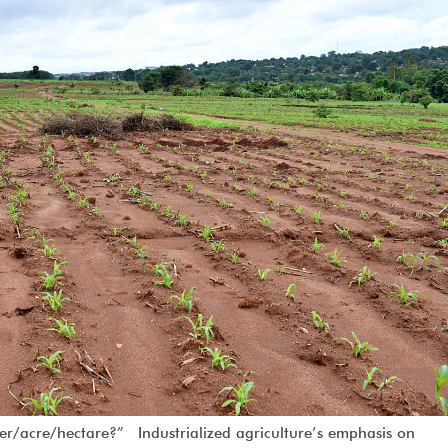
/acre/hectare?” Industrialized agriculture’s emphasis on