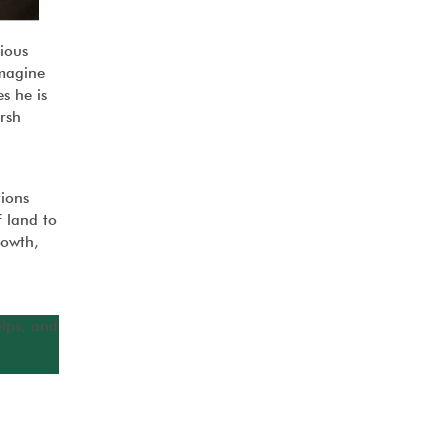
ious
Imagine
s he is
rsh
tions
 land to
rowth,
elps, and