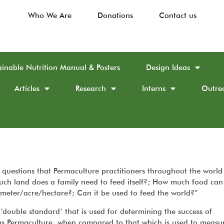
Who We Are
Donations
Contact us
ainable Nutrition Manual & Posters
Design Ideas
Articles
Research
Interns
Outre
questions that Permaculture practitioners throughout the world
ch land does a family need to feed itself?; How much food can
meter/acre/hectare?; Can it be used to feed the world?”
‘double standard’ that is used for determining the success of
 as Permaculture, when compared to that which is used to measu