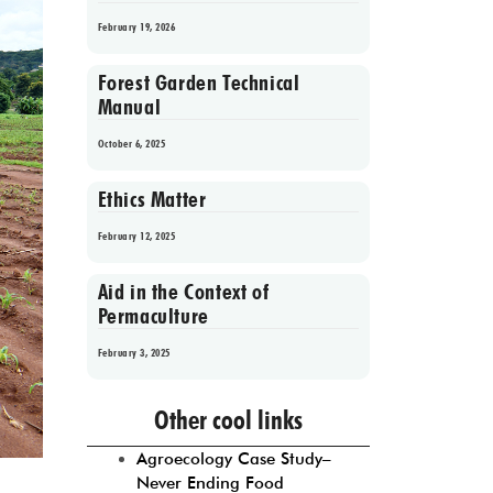
February 19, 2026
Forest Garden Technical
Manual
October 6, 2025
Ethics Matter
February 12, 2025
Aid in the Context of
Permaculture
February 3, 2025
Prev
1
2
3
4
5
Next
Other cool links
Agroecology Case Study–
Never Ending Food