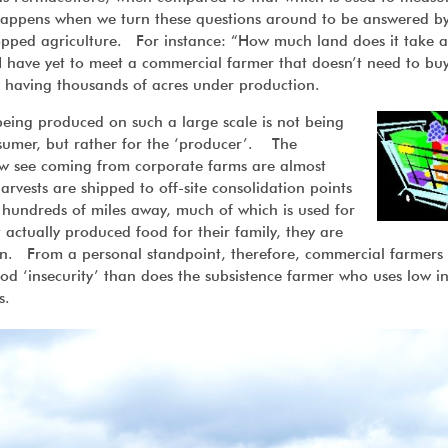
g happens when we turn these questions around to be answered b
opped agriculture. For instance: “How much land does it take a
I have yet to meet a commercial farmer that doesn’t need to bu
mes having thousands of acres under production.
 being produced on such a large scale is not being
nsumer, but rather for the ‘producer’. The
w see coming from corporate farms are almost
harvests are shipped to off-site consolidation points
hundreds of miles away, much of which is used for
actually produced food for their family, they are
tion. From a personal standpoint, therefore, commercial farmers
ood ‘insecurity’ than does the subsistence farmer who uses low i
s.