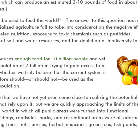
) which can produce an estimated 3-10 pounds of food in about
ea.)
 be used to feed the world?” The answer to this question has 
ialized agriculture fail to take into consideration the negative ef
ted nutrition, exposure to toxic chemicals such as pesticides,
f soil and water resources, and the depletion of biodiversity t
roduces
enough food for 10 billion people
and yet
ulation of 7 billion in trying to gain access to a
hether we truly believe that the current system is
refore should—or should not—be used as the
population.
 that we have not yet even come close to realizing the potential
that rely upon it, but we are quickly approaching the limits of th
 world in which all public areas were turned into functional
ildings, roadsides, parks, and recreational areas were all adorn
ng trees, nuts, berries, herbal medicines, green teas, fish ponds