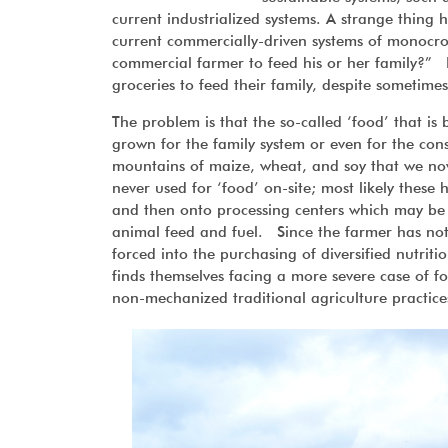
current industrialized systems. A strange thin
current commercially-driven systems of monocr
commercial farmer to feed his or her family?” 
groceries to feed their family, despite someti
The problem is that the so-called ‘food’ that is
grown for the family system or even for the co
mountains of maize, wheat, and soy that we no
never used for ‘food’ on-site; most likely these 
and then onto processing centers which may be 
animal feed and fuel. Since the farmer has not 
forced into the purchasing of diversified nutri
finds themselves facing a more severe case of f
non-mechanized traditional agriculture practice