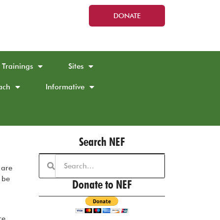
DONATE
Trainings
Sites
ach
Informative
Search NEF
 are
 be
Donate to NEF
re