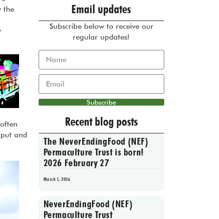
Email updates
y the
Subscribe below to receive our
y
regular updates!
Subscribe
Recent blog posts
 often
nput and
The NeverEndingFood (NEF)
Permaculture Trust is born!
2026 February 27
March 1, 2026
NeverEndingFood (NEF)
Permaculture Trust