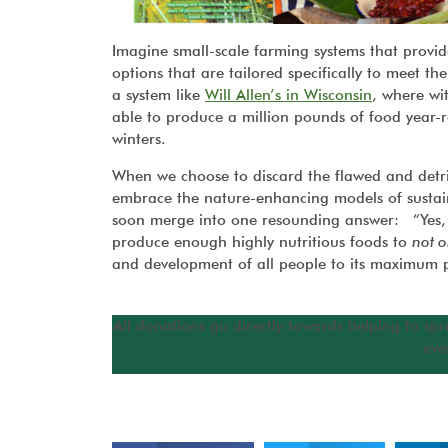
Imagine small-scale farming systems that provid
options that are tailored specifically to meet 
a system like
Will Allen’s in Wisconsin
, where wi
able to produce a million pounds of food year-r
winters.
When we choose to discard the flawed and detri
embrace the nature-enhancing models of sustaina
soon merge into one resounding answer: “Yes, 
produce enough highly nutritious foods to
not o
and development of all people to its maximum p
All donations go directly towards helping to spr
eve