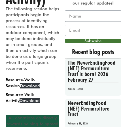
our regular updates!
The following session helps
participants begin the
process of identifying
resources. It has an
outdoor component, which
may be done individually
Subscribe
or in small groups, and
Recent blog posts
then an activity which can
be done as a large group
The NeverEndingFood
when the participants
(NEF) Permaculture
reconvene.
Trust is born! 2026
February 27
Resource-Walk-
Session
Download
March 1, 2026
Resource-Walk-
Activity
Download
NeverEndingFood
(NEF) Permaculture
Trust
All donations go directly
towards helping to spread
February 19, 2026