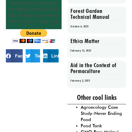
Permaculture solutions
throughout Malawi. Every
Forest Garden
little bit helps, and even a
Technical Manual
little can go a long way!
October 6, 2025
Ethics Matter
February 12, 2025
Facebook
Twitter
LinkedIn
Aid in the Context of
Permaculture
February 3, 2025
Prev
1
2
3
4
5
Other cool links
Agroecology Case
Study–Never Ending
Food
Food Tank