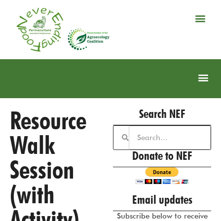
Resource
Search NEF
Walk
Donate to NEF
Session
(with
Email updates
Activity)
Subscribe below to receive