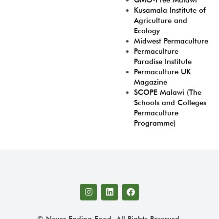
GMO-Free Malawi
Kusamala Institute of
Agriculture and
Ecology
Midwest Permaculture
Permaculture
Paradise Institute
Permaculture UK
Magazine
SCOPE Malawi (The
Schools and Colleges
Permaculture
Programme)
© Never Ending Food. All Rights Reserved.