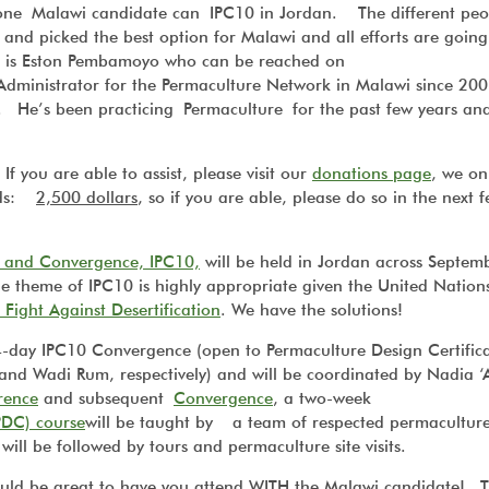
t one Malawi candidate can IPC10 in Jordan. The different pe
 and picked the best option for Malawi and all efforts are going
e is Eston Pembamoyo who can be reached on
 Administrator for the Permaculture Network in Malawi since 20
i. He’s been practicing Permaculture for the past few years an
 you are able to assist, please visit our
donations page
, we on
eeds:
2,500 dollars
, so if you are able, please do so in the next 
e and Convergence, IPC10,
will be held in Jordan across Septem
e theme of IPC10 is highly appropriate given the United Nation
Fight Against Desertification
.
We have the solutions!
4-day IPC10 Convergence (open to Permaculture Design Certific
and Wadi Rum, respectively) and will be coordinated by Nadia 
rence
and subsequent
Convergence
, a two-week
PDC) course
will be taught by a team of respected permacultur
will be followed by tours and permaculture site visits.
would be great to have you attend WITH the Malawi candidate! 