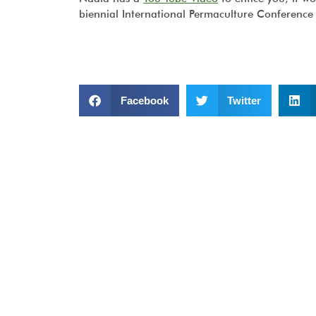
biennial International Permaculture Conference 
Facebook
Twitter