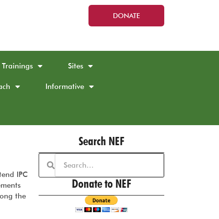
DONATE
Trainings
Sites
ach
Informative
Search NEF
tend IPC
Donate to NEF
ements
long the