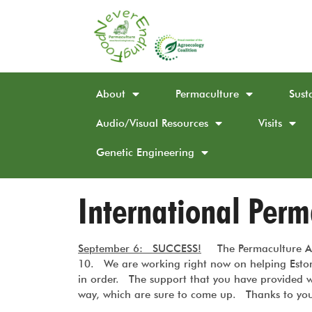
About
Permaculture
Sust
Audio/Visual Resources
Visits
Genetic Engineering
International Per
September 6: SUCCESS!
The Permaculture A
10. We are working right now on helping Eston 
in order. The support that you have provided w
way, which are sure to come up. Thanks to you