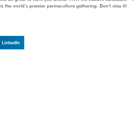
is the world’s premier permaculture gathering. Don’t miss it!
LinkedIn