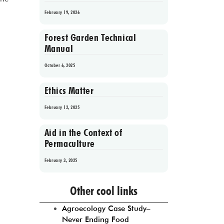
February 19, 2026
Forest Garden Technical
Manual
October 6, 2025
Ethics Matter
February 12, 2025
Aid in the Context of
Permaculture
February 3, 2025
Prev
1
2
3
4
5
Next
Other cool links
Agroecology Case Study–
Never Ending Food