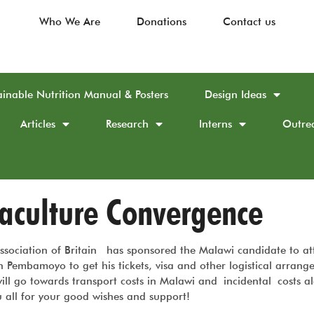
Who We Are
Donations
Contact us
ainable Nutrition Manual & Posters
Design Ideas
Articles
Research
Interns
Outre
maculture Convergence
ssociation of Britain has sponsored the Malawi candidate to at
Pembamoyo to get his tickets, visa and other logistical arrang
ill go towards transport costs in Malawi and incidental costs a
 all for your good wishes and support!