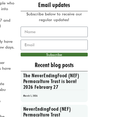
ople who
Email updates
 into
Subscribe below to receive our
regular updates!
07 and
d
ly have
few days.
Subscribe
ber
Recent blog posts
s have
The NeverEndingFood (NEF)
Permaculture Trust is born!
ate
2026 February 27
‘Abu
March 1, 2026
e
NeverEndingFood (NEF)
Permaculture Trust
The