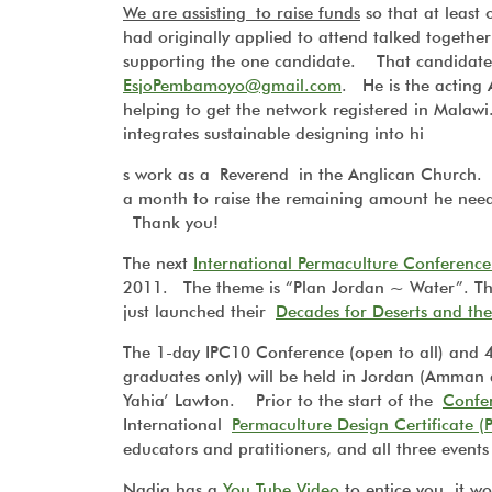
We are assisting to raise funds
so that at leas
had originally applied to attend talked together
supporting the one candidate. That candidat
EsjoPembamoyo@gmail.com
. He is the acting
helping to get the network registered in Malaw
integrates sustainable designing into hi
s work as a Reverend in the Anglican Church. If
a month to raise the remaining amount he n
Thank you!
The next
International Permaculture Conferenc
2011. The theme is
“Plan Jord
an ~ Water”.
Th
just launched their
Decades for Deserts and the 
The 1-day IPC10 Conference (open to all) and 
graduates only) will be held in Jordan (Amman 
Yahia’ Lawton. Prior to the start of the
Confe
International
Permaculture Design Certificate (
educators and pratitioners, and all three events 
Nadia has a
You Tube Video
to entice you, it 