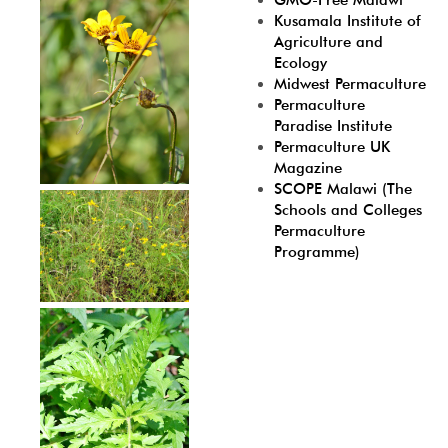
GMO-Free Malawi
Kusamala Institute of
Agriculture and
Ecology
Midwest Permaculture
Permaculture
Paradise Institute
Permaculture UK
Magazine
SCOPE Malawi (The
Schools and Colleges
Permaculture
Programme)