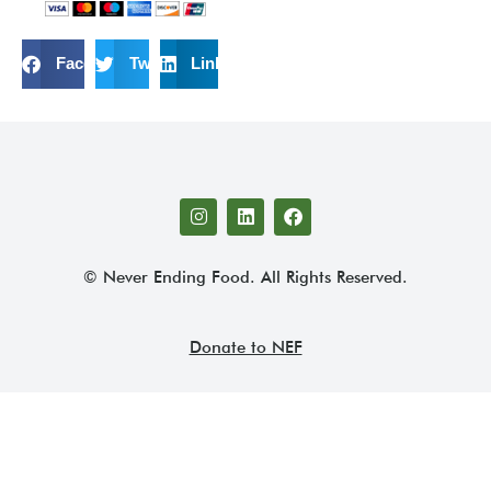
Facebook
Twitter
LinkedIn
© Never Ending Food. All Rights Reserved.
Donate to NEF