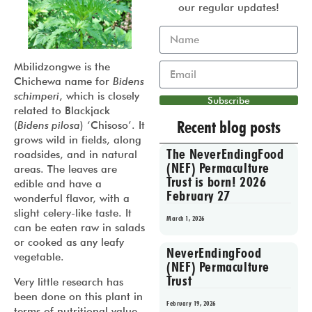
our regular updates!
Mbilidzongwe is the
Chichewa name for
Bidens
schimperi
, which is closely
Subscribe
related to Blackjack
Recent blog posts
(
Bidens pilosa
) ‘Chisoso’. It
grows wild in fields, along
The NeverEndingFood
roadsides, and in natural
(NEF) Permaculture
areas. The leaves are
Trust is born! 2026
edible and have a
February 27
wonderful flavor, with a
slight celery-like taste. It
March 1, 2026
can be eaten raw in salads
or cooked as any leafy
NeverEndingFood
vegetable.
(NEF) Permaculture
Trust
Very little research has
been done on this plant in
February 19, 2026
terms of nutritional value,