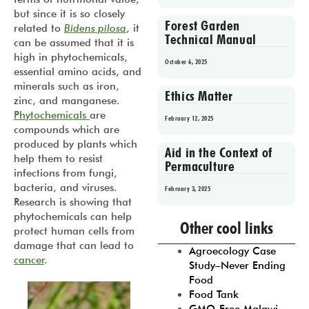
but since it is so closely
Forest Garden
related to
Bidens pilosa
, it
Technical Manual
can be assumed that it is
high in phytochemicals,
October 6, 2025
essential amino acids, and
minerals such as iron,
Ethics Matter
zinc, and manganese.
Phytochemicals
are
February 12, 2025
compounds which are
produced by plants which
Aid in the Context of
help them to resist
Permaculture
infections from fungi,
bacteria, and viruses.
February 3, 2025
Research is showing that
Prev
1
2
3
4
5
phytochemicals can help
Other cool links
protect human cells from
damage that can lead to
Agroecology Case
cancer
.
Study–Never Ending
Food
Food Tank