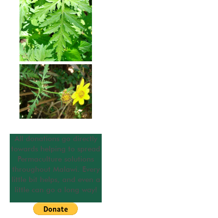
All donations go directly
towards helping to spread
Permaculture solutions
throughout Malawi. Every
little bit helps, and even a
little can go a long way!