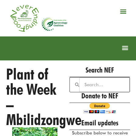
Plant of
Search NEF
the Week
Donate to NEF
–
Mbilidzongwe
Email updates
Subscribe below to receive