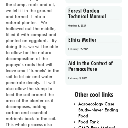
the stump, roots and all,
Forest Garden
we left it in the ground
Technical Manual
and turned it into a
natural planter. We
October 6, 2025
hollowed out the middle,
filled it with compost and
Ethics Matter
planted an eggplant. By
doing this, we will be able
February 12, 2025
to allow for the natural
decomposition of the
Aid in the Context of
papaya’s roots that will
Permaculture
leave small ‘tunnels’ in the
soil to let air and water
February 3, 2025
penetrate deeply. It will
also allow the stump to
Prev
1
2
3
4
5
Other cool links
feed the soil around the
area of the planter as it
Agroecology Case
decomposes, adding
Study–Never Ending
carbon and essential
Food
nutrients back to the soil.
Food Tank
This whole process also