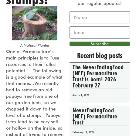
our regular updates!
Subscribe
A Natural Planter
One of Permaculture’s
Recent blog posts
main principles is to “use
resources to their fullest
The NeverEndingFood
potential.” The following
(NEF) Permaculture
is a good example of what
Trust is born! 2026
that means…We recently
February 27
had to remove an old
March 1, 2026
papaya tree from one of
our garden beds, so we
chopped it down to the
NeverEndingFood
level of a stump. Papaya
(NEF) Permaculture
Trust
trees tend to be very soft
or hollow on the inside, so
February 19, 2026
instead of trying to remove