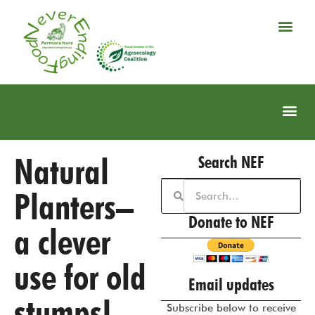
Natural
Search NEF
Planters–
Donate to NEF
a clever
use for old
Email updates
stumps!
Subscribe below to receive