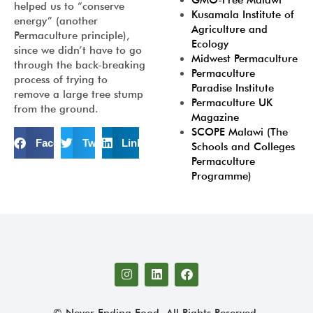
GMO-Free Malawi
helped us to “conserve
Kusamala Institute of
energy” (another
Agriculture and
Permaculture principle),
Ecology
since we didn’t have to go
Midwest Permaculture
through the back-breaking
Permaculture
process of trying to
Paradise Institute
remove a large tree stump
Permaculture UK
from the ground.
Magazine
SCOPE Malawi (The
Facebook
Twitter
LinkedIn
Schools and Colleges
Permaculture
Programme)
© Never Ending Food. All Rights Reserved.