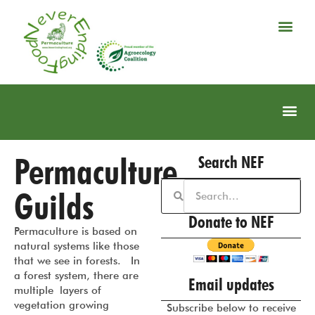
Permaculture
Search NEF
Guilds
Donate to NEF
Permaculture is based on
natural systems like those
that we see in forests. In
a forest system, there are
Email updates
multiple layers of
vegetation growing
Subscribe below to receive