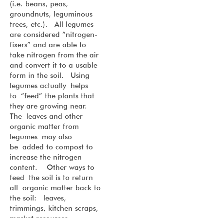
(i.e. beans, peas,
groundnuts, leguminous
trees, etc.). All legumes
are considered “nitrogen-
fixers” and are able to
take nitrogen from the air
and convert it to a usable
form in the soil. Using
legumes actually helps
to “feed” the plants that
they are growing near.
The leaves and other
organic matter from
legumes may also
be added to compost to
increase the nitrogen
content. Other ways to
feed the soil is to return
all organic matter back to
the soil: leaves,
trimmings, kitchen scraps,