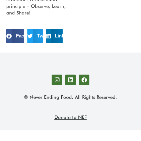
principle – Observe, Learn,
and Share!
Facebook
Twitter
LinkedIn
© Never Ending Food. All Rights Reserved.
Donate to NEF