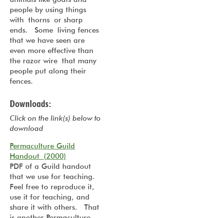
people by using things
with thorns or sharp
ends. Some living fences
that we have seen are
even more effective than
the razor wire that many
people put along their
fences.
Downloads:
Click on the link(s) below to
download
Permaculture Guild
Handout (2000)
PDF of a Guild handout
that we use for teaching.
Feel free to reproduce it,
use it for teaching, and
share it with others. That
is another Permaculture