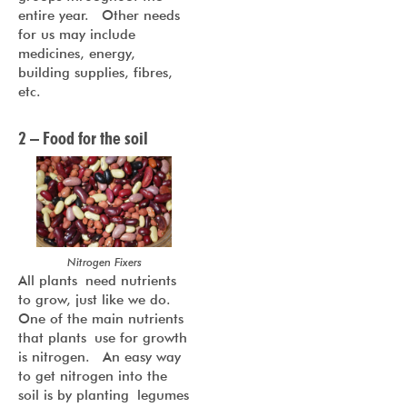
entire year. Other needs
for us may include
medicines, energy,
building supplies, fibres,
etc.
2 – Food for the soil
Nitrogen Fixers
All plants need nutrients
to grow, just like we do.
One of the main nutrients
that plants use for growth
is nitrogen. An easy way
to get nitrogen into the
soil is by planting legumes