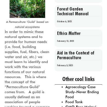
Forest Garden
Technical Manual
October 6, 2025
A Permaculture ‘Guild’ based on
natural ecosystems
In order to mimic these
Ethics Matter
natural systems and to
February 12, 2025
provide for human needs
(i.e. food, building
supplies, fuel, fibers, clean
Aid in the Context of
Permaculture
water and air, etc.) we
must learn to identify and
February 3, 2025
work with the various
functions of our natural
Prev
1
2
3
4
5
resources. This is where
Other cool links
the concept of the
Agroecology Case
“Permaculture Guild”
Study–Never Ending
comes from. A guild is
Food
usually defined as an
Food Tank
association of people