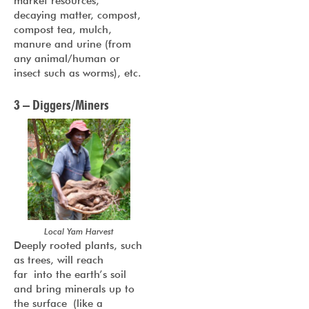
market resources,
decaying matter, compost,
compost tea, mulch,
manure and urine (from
any animal/human or
insect such as worms), etc.
3 – Diggers/Miners
Local Yam Harvest
Deeply rooted plants, such
as trees, will reach
far into the earth’s soil
and bring minerals up to
the surface (like a