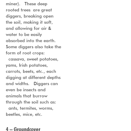
miner). These deep
rooted trees are great
diggers, breaking open
the soil, making it soft,
and allowing for air &
water to be easily
absorbed into the earth.
Some diggers also take the
form of root crops:
cassava, sweet potatoes,
yams, Irish potatoes,
carrots, beets, etc., each
digging at different depths
and widths. Diggers can
even be insects and
animals that burrow
through the soil such as:
ants, termites, worms,
beetles, mice, etc.
4 – Groundcover