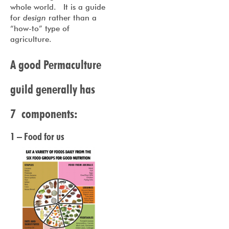
whole world. It is a guide
for
design
rather than a
“how-to” type of
agriculture.
A good Permaculture
guild generally has
7 components:
1 – Food for us