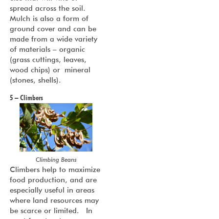
spread across the soil.
Mulch is also a form of
ground cover and can be
made from a wide variety
of materials – organic
(grass cuttings, leaves,
wood chips) or mineral
(stones, shells).
5 – Climbers
Climbing Beans
Climbers help to maximize
food production, and are
especially useful in areas
where land resources may
be scarce or limited. In