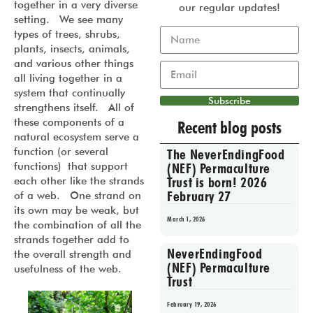
together in a very diverse
our regular updates!
setting. We see many
types of trees, shrubs,
plants, insects, animals,
and various other things
all living together in a
system that continually
Subscribe
strengthens itself. All of
these components of a
Recent blog posts
natural ecosystem serve a
function (or several
The NeverEndingFood
functions) that support
(NEF) Permaculture
Trust is born! 2026
each other like the strands
February 27
of a web. One strand on
its own may be weak, but
March 1, 2026
the combination of all the
strands together add to
NeverEndingFood
the overall strength and
(NEF) Permaculture
usefulness of the web.
Trust
February 19, 2026