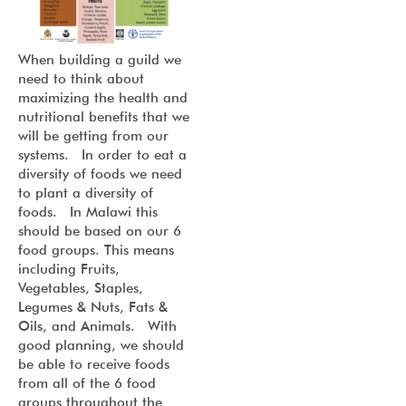
When building a guild we
need to think about
maximizing the health and
nutritional benefits that we
will be getting from our
systems. In order to eat a
diversity of foods we need
to plant a diversity of
foods. In Malawi this
should be based on our 6
food groups. This means
including Fruits,
Vegetables, Staples,
Legumes & Nuts, Fats &
Oils, and Animals. With
good planning, we should
be able to receive foods
from all of the 6 food
groups throughout the