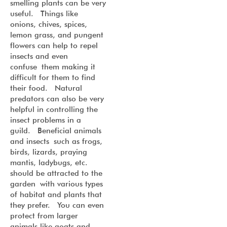
smelling plants can be very
useful. Things like
onions, chives, spices,
lemon grass, and pungent
flowers can help to repel
insects and even
confuse them making it
difficult for them to find
their food. Natural
predators can also be very
helpful in controlling the
insect problems in a
guild. Beneficial animals
and insects such as frogs,
birds, lizards, praying
mantis, ladybugs, etc.
should be attracted to the
garden with various types
of habitat and plants that
they prefer. You can even
protect from larger
animals like goats and