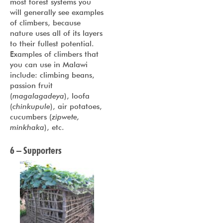
most forest systems you
will generally see examples
of climbers, because
nature uses all of its layers
to their fullest potential.
Examples of climbers that
you can use in Malawi
include: climbing beans,
passion fruit
(
magalagadeya
), loofa
(
chinkupule
), air potatoes,
cucumbers (
zipwete,
minkhaka
), etc.
6 – Supporters