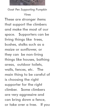
Goat Pen Supporting Pumpkin
Vines
These are stronger items
that support the climbers
and make the most of our
space. Supporters can be
living things like trees,
bushes, stalks such as a
maize or sunflower, or
they can be non-living
things like houses, bathing
areas, outdoor toilets,
walls, fences, etc. The
main thing to be careful of
is choosing the right
supporter for the right
climber. Some climbers
are very aggressive and
can bring down a fence,
or take over a tree. If you