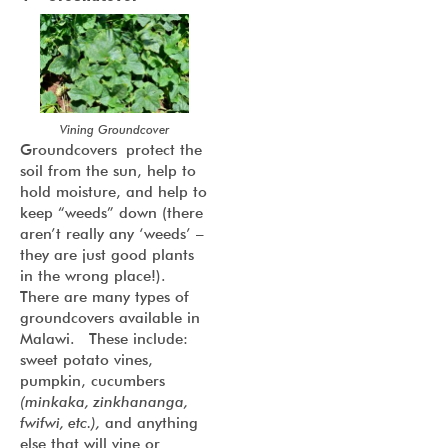
Vining Groundcover
Groundcovers protect the
soil from the sun, help to
hold moisture, and help to
keep “weeds” down (there
aren’t really any ‘weeds’ –
they are just good plants
in the wrong place!).
There are many types of
groundcovers available in
Malawi. These include:
sweet potato vines,
pumpkin, cucumbers
(minkaka, zinkhananga,
fwifwi, etc.),
and anything
else that will vine or