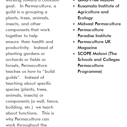
GMO-Free Malawi
working toward a common
Kusamala Institute of
goal. In Permaculture, a
Agriculture and
guild is a grouping a
Ecology
plants, trees, animals,
Midwest Permaculture
insects, and other
Permaculture
components that work
Paradise Institute
together to help
Permaculture UK
ensure their health and
Magazine
productivity. Instead of
SCOPE Malawi (The
planting gardens or
Schools and Colleges
orchards or fields or
Permaculture
forests, Permaculture
Programme)
teaches us how to “build
guilds”. Instead of
teaching about specific
species (plants, trees,
animals, insects) or
components (a wall, fence,
building, etc.) we teach
about functions. This is
why Permaculture can
work throughout the