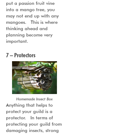
put a passion fruit vine
into a mango tree, you
may not end up with any
mangoes. This is where
thinking ahead and
planning become very
important.
7 – Protectors
Homemade Insect Box
Anything that helps to
protect your guild is a
protector. In terms of
protecting your guild from
damaging insects, strong