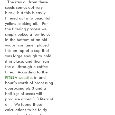
The raw oil from these
seeds comes out very
black, but this is easily
filtered out into beautiful
yellow cooking oil. For
the filtering process we
simply poked a few holes
in the bottom of an old
yogurt container, placed
this on top of a cup that
was large enough to hold
it in place, and then ran
the oil through a coffee
filter. According to the
PITEBA website
, in and
hour’s worth of processing
approximately 3 and a
half kgs of seeds will
produce about 1.3 liters of
oil. We found these
calculations to be fairly