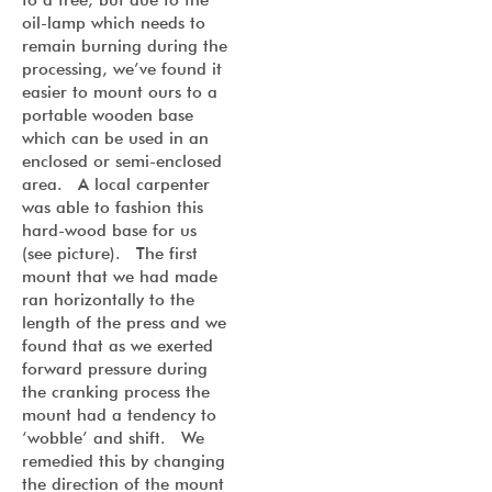
oil-lamp which needs to
remain burning during the
processing, we’ve found it
easier to mount ours to a
portable wooden base
which can be used in an
enclosed or semi-enclosed
area. A local carpenter
was able to fashion this
hard-wood base for us
(see picture). The first
mount that we had made
ran horizontally to the
length of the press and we
found that as we exerted
forward pressure during
the cranking process the
mount had a tendency to
‘wobble’ and shift. We
remedied this by changing
the direction of the mount