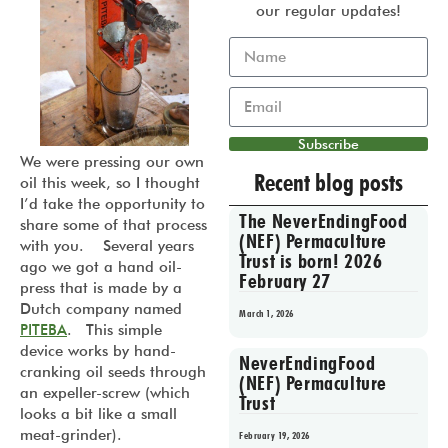
our regular updates!
Subscribe
We were pressing our own
Recent blog posts
oil this week, so I thought
I’d take the opportunity to
The NeverEndingFood
share some of that process
(NEF) Permaculture
with you. Several years
Trust is born! 2026
ago we got a hand oil-
February 27
press that is made by a
Dutch company named
March 1, 2026
PITEBA
. This simple
device works by hand-
NeverEndingFood
cranking oil seeds through
(NEF) Permaculture
an expeller-screw (which
Trust
looks a bit like a small
meat-grinder).
February 19, 2026