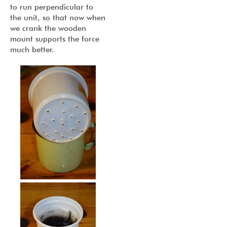
to run perpendicular to
the unit, so that now when
we crank the wooden
mount supports the force
much better.