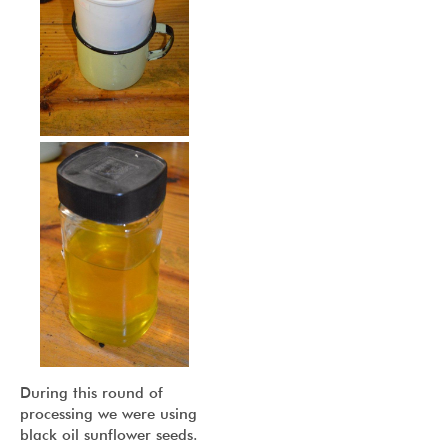
During this round of
processing we were using
black oil sunflower seeds.