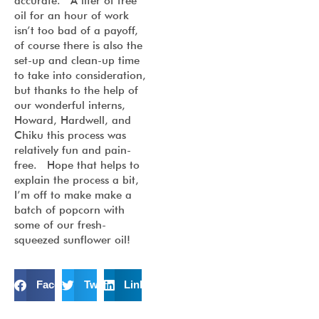
accurate. A liter of free
oil for an hour of work
isn’t too bad of a payoff,
of course there is also the
set-up and clean-up time
to take into consideration,
but thanks to the help of
our wonderful interns,
Howard, Hardwell, and
Chiku this process was
relatively fun and pain-
free. Hope that helps to
explain the process a bit,
I’m off to make make a
batch of popcorn with
some of our fresh-
squeezed sunflower oil!
Facebook
Twitter
LinkedIn