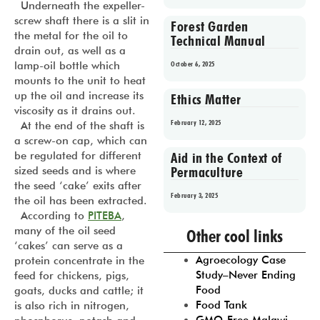
Underneath the expeller-
screw shaft there is a slit in
Forest Garden
the metal for the oil to
Technical Manual
drain out, as well as a
lamp-oil bottle which
October 6, 2025
mounts to the unit to heat
up the oil and increase its
Ethics Matter
viscosity as it drains out.
February 12, 2025
At the end of the shaft is
a screw-on cap, which can
be regulated for different
Aid in the Context of
Permaculture
sized seeds and is where
the seed ‘cake’ exits after
February 3, 2025
the oil has been extracted.
According to
PITEBA
,
Prev
1
2
3
4
5
many of the oil seed
Other cool links
‘cakes’ can serve as a
Agroecology Case
protein concentrate in the
Study–Never Ending
feed for chickens, pigs,
Food
goats, ducks and cattle; it
Food Tank
is also rich in nitrogen,