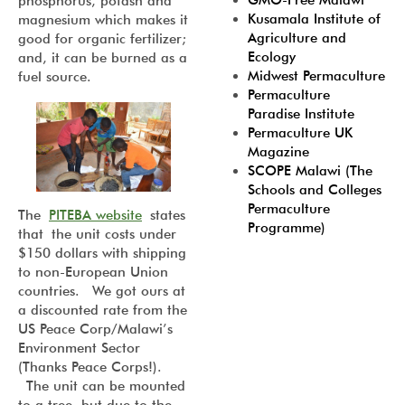
GMO-Free Malawi
phosphorus, potash and
Kusamala Institute of
magnesium which makes it
Agriculture and
good for organic fertilizer;
Ecology
and, it can be burned as a
Midwest Permaculture
fuel source.
Permaculture
Paradise Institute
Permaculture UK
Magazine
SCOPE Malawi (The
Schools and Colleges
Permaculture
The
PITEBA website
states
Programme)
that the unit costs under
$150 dollars with shipping
to non-European Union
countries. We got ours at
a discounted rate from the
US Peace Corp/Malawi’s
Environment Sector
(Thanks Peace Corps!).
The unit can be mounted
to a tree, but due to the