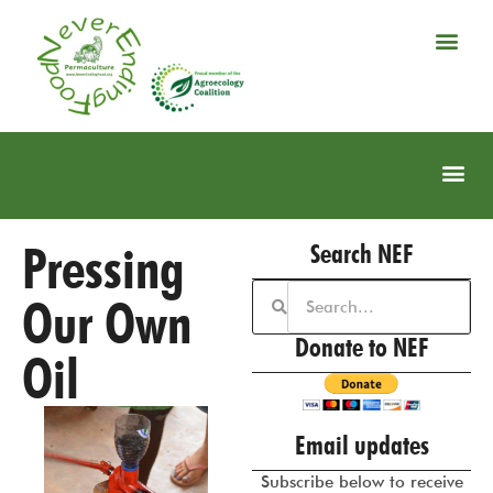
Pressing
Search NEF
Our Own
Donate to NEF
Oil
Email updates
Subscribe below to receive