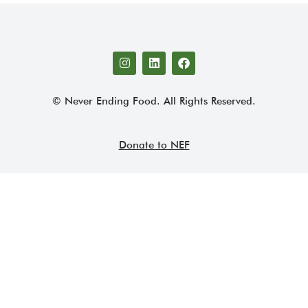
© Never Ending Food. All Rights Reserved.
Donate to NEF