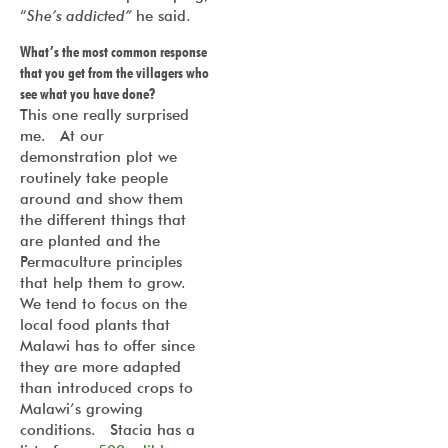
“
She’s addicted”
he said.
What’s the most common response
that you get from the villagers who
see what you have done?
This one really surprised
me. At our
demonstration plot we
routinely take people
around and show them
the different things that
are planted and the
Permaculture principles
that help them to grow.
We tend to focus on the
local food plants that
Malawi has to offer since
they are more adapted
than introduced crops to
Malawi’s growing
conditions. Stacia has a