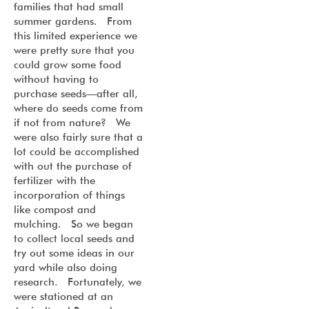
families that had small
summer gardens. From
this limited experience we
were pretty sure that you
could grow some food
without having to
purchase seeds—after all,
where do seeds come from
if not from nature? We
were also fairly sure that a
lot could be accomplished
with out the purchase of
fertilizer with the
incorporation of things
like compost and
mulching. So we began
to collect local seeds and
try out some ideas in our
yard while also doing
research. Fortunately, we
were stationed at an