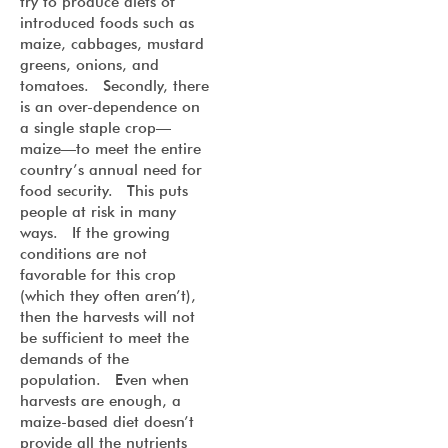
try to produce diets of
introduced foods such as
maize, cabbages, mustard
greens, onions, and
tomatoes. Secondly, there
is an over-dependence on
a single staple crop—
maize—to meet the entire
country’s annual need for
food security. This puts
people at risk in many
ways. If the growing
conditions are not
favorable for this crop
(which they often aren’t),
then the harvests will not
be sufficient to meet the
demands of the
population. Even when
harvests are enough, a
maize-based diet doesn’t
provide all the nutrients