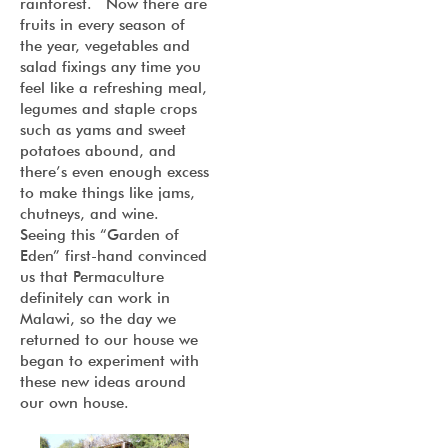
rainforest. Now there are
fruits in every season of
the year, vegetables and
salad fixings any time you
feel like a refreshing meal,
legumes and staple crops
such as yams and sweet
potatoes abound, and
there’s even enough excess
to make things like jams,
chutneys, and wine.
Seeing this “Garden of
Eden” first-hand convinced
us that Permaculture
definitely can work in
Malawi, so the day we
returned to our house we
began to experiment with
these new ideas around
our own house.