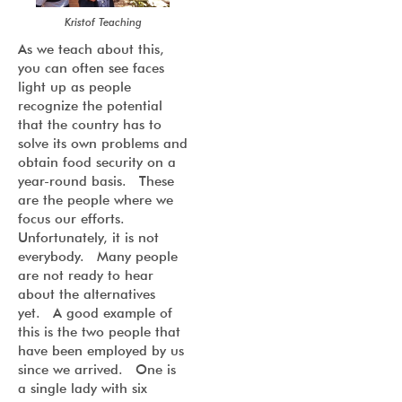
Kristof Teaching
As we teach about this,
you can often see faces
light up as people
recognize the potential
that the country has to
solve its own problems and
obtain food security on a
year-round basis. These
are the people where we
focus our efforts.
Unfortunately, it is not
everybody. Many people
are not ready to hear
about the alternatives
yet. A good example of
this is the two people that
have been employed by us
since we arrived. One is
a single lady with six