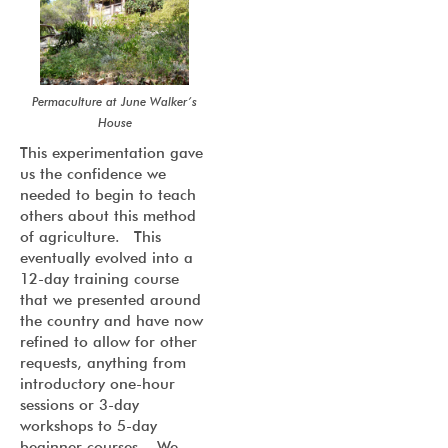
Permaculture at June Walker’s
House
This experimentation gave
us the confidence we
needed to begin to teach
others about this method
of agriculture. This
eventually evolved into a
12-day training course
that we presented around
the country and have now
refined to allow for other
requests, anything from
introductory one-hour
sessions or 3-day
workshops to 5-day
beginner courses. We