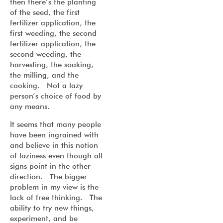
then there’s the planting
of the seed, the first
fertilizer application, the
first weeding, the second
fertilizer application, the
second weeding, the
harvesting, the soaking,
the milling, and the
cooking. Not a lazy
person’s choice of food by
any means.
It seems that many people
have been ingrained with
and believe in this notion
of laziness even though all
signs point in the other
direction. The bigger
problem in my view is the
lack of free thinking. The
ability to try new things,
experiment, and be