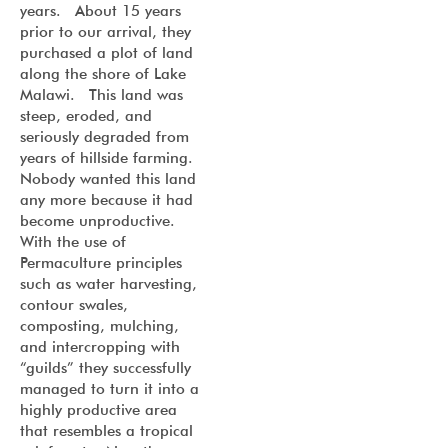
years. About 15 years
prior to our arrival, they
purchased a plot of land
along the shore of Lake
Malawi. This land was
steep, eroded, and
seriously degraded from
years of hillside farming.
Nobody wanted this land
any more because it had
become unproductive.
With the use of
Permaculture principles
such as water harvesting,
contour swales,
composting, mulching,
and intercropping with
“guilds” they successfully
managed to turn it into a
highly productive area
that resembles a tropical