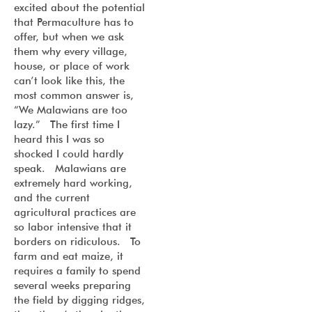
excited about the potential
that Permaculture has to
offer, but when we ask
them why every village,
house, or place of work
can’t look like this, the
most common answer is,
“We Malawians are too
lazy.” The first time I
heard this I was so
shocked I could hardly
speak. Malawians are
extremely hard working,
and the current
agricultural practices are
so labor intensive that it
borders on ridiculous. To
farm and eat maize, it
requires a family to spend
several weeks preparing
the field by digging ridges,