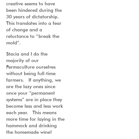
creative seems to have
been hindered during the
30 years of dictatorship.
This translates into a fear
of change and a
reluctance to “break the
mold”.
Stacia and I do the
majority of our
Permaculture ourselves
without being full-time
farmers. If anything, we
are the lazy ones since
once your “permanent
systems” are in place they
become less and less work
each year. This means
more time for laying in the
hammock and drinking
the homemade wine!