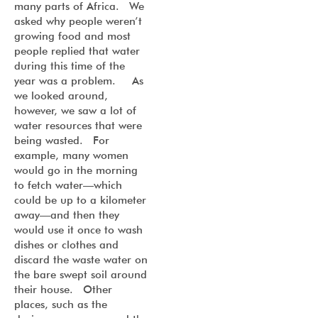
many parts of Africa. We
asked why people weren’t
growing food and most
people replied that water
during this time of the
year was a problem. As
we looked around,
however, we saw a lot of
water resources that were
being wasted. For
example, many women
would go in the morning
to fetch water—which
could be up to a kilometer
away—and then they
would use it once to wash
dishes or clothes and
discard the waste water on
the bare swept soil around
their house. Other
places, such as the