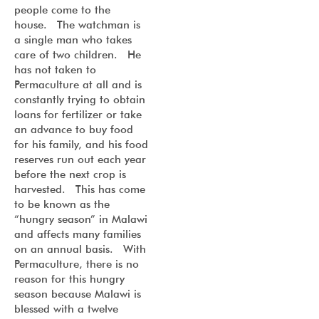
people come to the
house. The watchman is
a single man who takes
care of two children. He
has not taken to
Permaculture at all and is
constantly trying to obtain
loans for fertilizer or take
an advance to buy food
for his family, and his food
reserves run out each year
before the next crop is
harvested. This has come
to be known as the
“hungry season” in Malawi
and affects many families
on an annual basis. With
Permaculture, there is no
reason for this hungry
season because Malawi is
blessed with a twelve