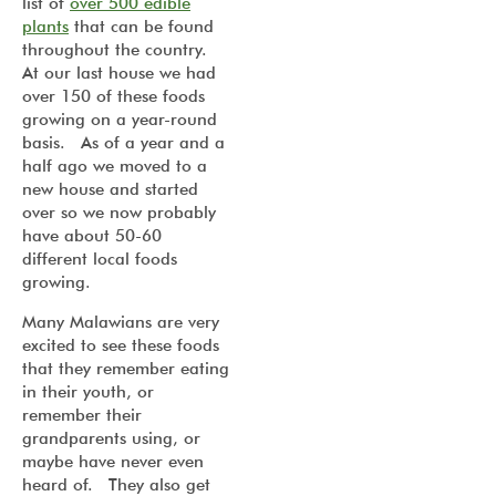
list of
over 500 edible
plants
that can be found
throughout the country.
At our last house we had
over 150 of these foods
growing on a year-round
basis. As of a year and a
half ago we moved to a
new house and started
over so we now probably
have about 50-60
different local foods
growing.
Many Malawians are very
excited to see these foods
that they remember eating
in their youth, or
remember their
grandparents using, or
maybe have never even
heard of. They also get