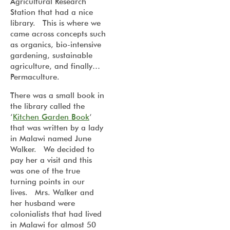
Agricultural Research
Station that had a nice
library. This is where we
came across concepts such
as organics, bio-intensive
gardening, sustainable
agriculture, and finally…
Permaculture.
There was a small book in
the library called the
‘
Kitchen Garden Book
‘
that was written by a lady
in Malawi named June
Walker. We decided to
pay her a visit and this
was one of the true
turning points in our
lives. Mrs. Walker and
her husband were
colonialists that had lived
in Malawi for almost 50