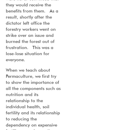
they would receive the
benefits from them. As a
result, shortly after the
dictator left office the
forestry workers went on
strike over an issue and
burned the forest out of
frustration. This was a
lose-lose situation for
everyone.
When we teach about
Permaculture, we first try
to show the importance of
all the components such as
nutrition and its
relationship to the
individual health, soil
fertility and its relationship
to reducing the
dependency on expensive