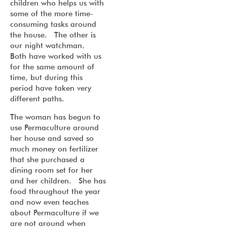
children who helps us with
some of the more time-
consuming tasks around
the house. The other is
our night watchman.
Both have worked with us
for the same amount of
time, but during this
period have taken very
different paths.
The woman has begun to
use Permaculture around
her house and saved so
much money on fertilizer
that she purchased a
dining room set for her
and her children. She has
food throughout the year
and now even teaches
about Permaculture if we
are not around when