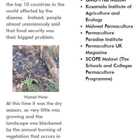
GMO-Free Malawi
the top 10 countries in the
Kusamala Institute of
world affected by the
Agriculture and
disease. Instead, people
Ecology
almost unanimously said
Midwest Permaculture
that food security was
Permaculture
their biggest problem.
Paradise Institute
Permaculture UK
Magazine
SCOPE Malawi (The
Schools and Colleges
Permaculture
Programme)
Wasted Water
At this time it was the dry
season, so very little was
growing and the
landscape was blackened
by the annual burning of
vegetation that occurs in