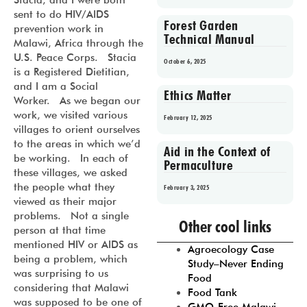
Stacia, and I were both
sent to do HIV/AIDS
Forest Garden
prevention work in
Technical Manual
Malawi, Africa through the
U.S. Peace Corps. Stacia
October 6, 2025
is a Registered Dietitian,
and I am a Social
Ethics Matter
Worker. As we began our
work, we visited various
February 12, 2025
villages to orient ourselves
to the areas in which we’d
Aid in the Context of
be working. In each of
Permaculture
these villages, we asked
the people what they
February 3, 2025
viewed as their major
Prev
1
2
3
4
5
problems. Not a single
Other cool links
person at that time
mentioned HIV or AIDS as
Agroecology Case
being a problem, which
Study–Never Ending
was surprising to us
Food
considering that Malawi
Food Tank
was supposed to be one of