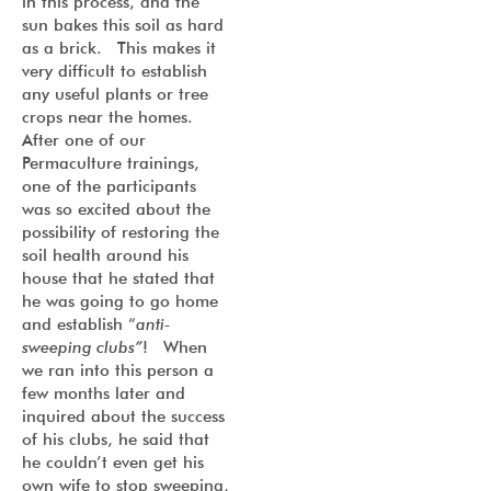
in this process, and the
sun bakes this soil as hard
as a brick. This makes it
very difficult to establish
any useful plants or tree
crops near the homes.
After one of our
Permaculture trainings,
one of the participants
was so excited about the
possibility of restoring the
soil health around his
house that he stated that
he was going to go home
and establish “
anti-
sweeping clubs”
! When
we ran into this person a
few months later and
inquired about the success
of his clubs, he said that
he couldn’t even get his
own wife to stop sweeping,