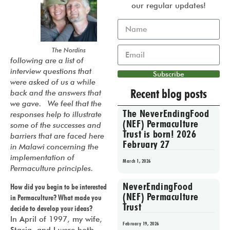
our regular updates!
The Nordins
following are a list of
interview questions that
Subscribe
were asked of us a while
Recent blog posts
back and the answers that
we gave. We feel that the
The NeverEndingFood
responses help to illustrate
(NEF) Permaculture
some of the successes and
Trust is born! 2026
barriers that are faced here
February 27
in Malawi concerning the
implementation of
March 1, 2026
Permaculture principles.
NeverEndingFood
How did you begin to be interested
(NEF) Permaculture
in Permaculture? What made you
Trust
decide to develop your ideas?
In April of 1997, my wife,
February 19, 2026