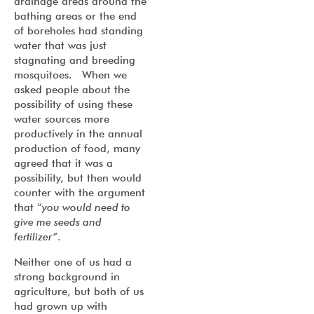
drainage areas around the
bathing areas or the end
of boreholes had standing
water that was just
stagnating and breeding
mosquitoes. When we
asked people about the
possibility of using these
water sources more
productively in the annual
production of food, many
agreed that it was a
possibility, but then would
counter with the argument
that “
you would need to
give me seeds and
fertilizer”
.
Neither one of us had a
strong background in
agriculture, but both of us
had grown up with