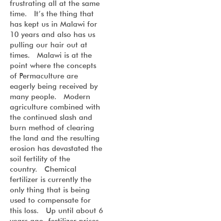
frustrating all at the same
time. It’s the thing that
has kept us in Malawi for
10 years and also has us
pulling our hair out at
times. Malawi is at the
point where the concepts
of Permaculture are
eagerly being received by
many people. Modern
agriculture combined with
the continued slash and
burn method of clearing
the land and the resulting
erosion has devastated the
soil fertility of the
country. Chemical
fertilizer is currently the
only thing that is being
used to compensate for
this loss. Up until about 6