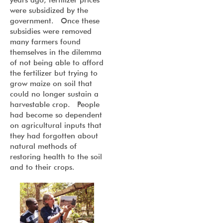
years ago, fertilizer prices
were subsidized by the
government. Once these
subsidies were removed
many farmers found
themselves in the dilemma
of not being able to afford
the fertilizer but trying to
grow maize on soil that
could no longer sustain a
harvestable crop. People
had become so dependent
on agricultural inputs that
they had forgotten about
natural methods of
restoring health to the soil
and to their crops.