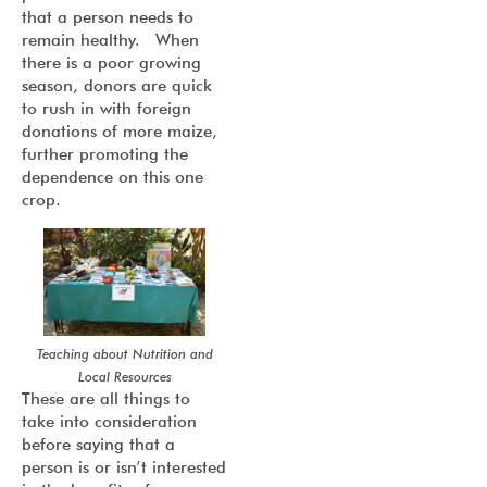
that a person needs to
remain healthy. When
there is a poor growing
season, donors are quick
to rush in with foreign
donations of more maize,
further promoting the
dependence on this one
crop.
Teaching about Nutrition and
Local Resources
These are all things to
take into consideration
before saying that a
person is or isn’t interested