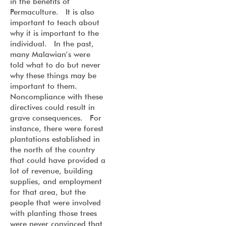
in the benefits of
Permaculture. It is also
important to teach about
why it is important to the
individual. In the past,
many Malawian’s were
told what to do but never
why these things may be
important to them.
Noncompliance with these
directives could result in
grave consequences. For
instance, there were forest
plantations established in
the north of the country
that could have provided a
lot of revenue, building
supplies, and employment
for that area, but the
people that were involved
with planting those trees
were never convinced that