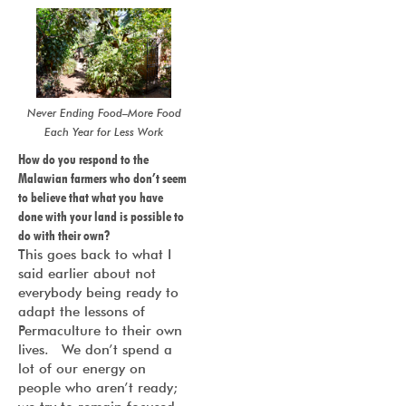
Never Ending Food–More Food
Each Year for Less Work
How do you respond to the
Malawian farmers who don’t seem
to believe that what you have
done with your land is possible to
do with their own?
This goes back to what I
said earlier about not
everybody being ready to
adapt the lessons of
Permaculture to their own
lives. We don’t spend a
lot of our energy on
people who aren’t ready;