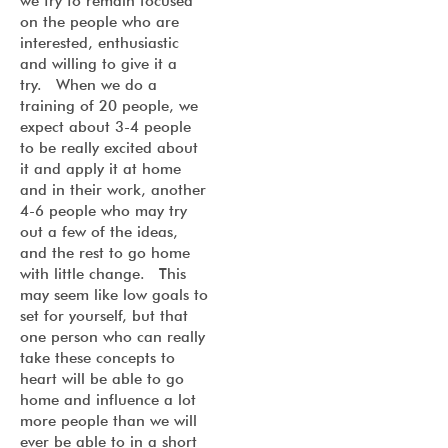
we try to remain focused
on the people who are
interested, enthusiastic
and willing to give it a
try. When we do a
training of 20 people, we
expect about 3-4 people
to be really excited about
it and apply it at home
and in their work, another
4-6 people who may try
out a few of the ideas,
and the rest to go home
with little change. This
may seem like low goals to
set for yourself, but that
one person who can really
take these concepts to
heart will be able to go
home and influence a lot
more people than we will
ever be able to in a short