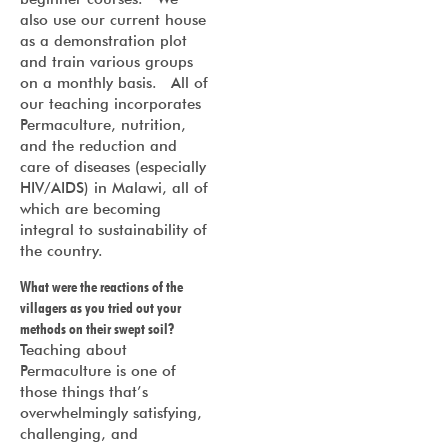
also use our current house
as a demonstration plot
and train various groups
on a monthly basis. All of
our teaching incorporates
Permaculture, nutrition,
and the reduction and
care of diseases (especially
HIV/AIDS) in Malawi, all of
which are becoming
integral to sustainability of
the country.
What were the reactions of the
villagers as you tried out your
methods on their swept soil?
Teaching about
Permaculture is one of
those things that’s
overwhelmingly satisfying,
challenging, and