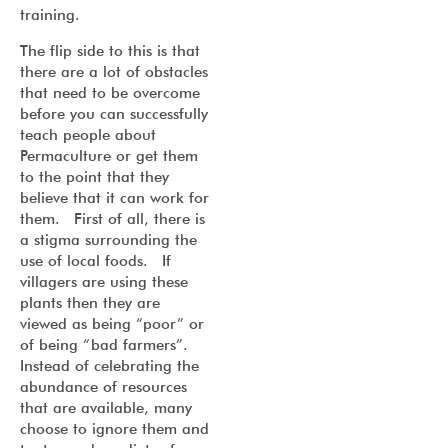
training.
The flip side to this is that
there are a lot of obstacles
that need to be overcome
before you can successfully
teach people about
Permaculture or get them
to the point that they
believe that it can work for
them. First of all, there is
a stigma surrounding the
use of local foods. If
villagers are using these
plants then they are
viewed as being “poor” or
of being “bad farmers”.
Instead of celebrating the
abundance of resources
that are available, many
choose to ignore them and