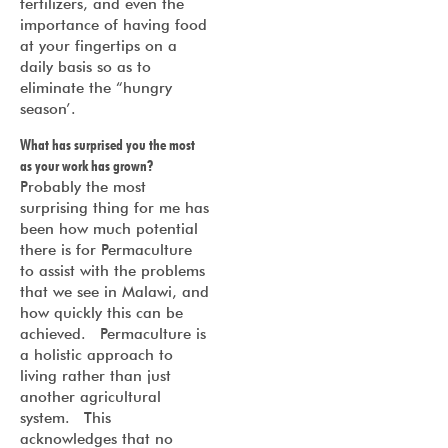
fertilizers, and even the
importance of having food
at your fingertips on a
daily basis so as to
eliminate the “hungry
season’.
What has surprised you the most
as your work has grown?
Probably the most
surprising thing for me has
been how much potential
there is for Permaculture
to assist with the problems
that we see in Malawi, and
how quickly this can be
achieved. Permaculture is
a holistic approach to
living rather than just
another agricultural
system. This
acknowledges that no