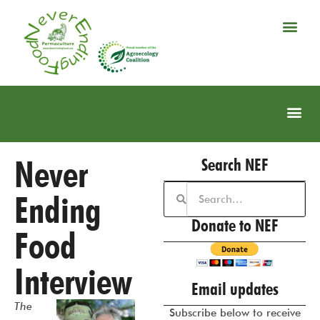
Never
Search NEF
Ending
Donate to NEF
Food
Interview
Email updates
The
Subscribe below to receive