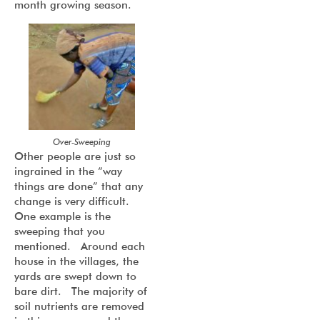
month growing season.
Over-Sweeping
Other people are just so
ingrained in the “way
things are done” that any
change is very difficult.
One example is the
sweeping that you
mentioned. Around each
house in the villages, the
yards are swept down to
bare dirt. The majority of
soil nutrients are removed