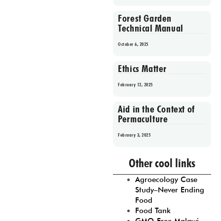
Forest Garden
Technical Manual
October 6, 2025
Ethics Matter
February 12, 2025
Aid in the Context of
Permaculture
February 3, 2025
Prev
1
2
3
4
5
Other cool links
Agroecology Case
Study–Never Ending
Food
Food Tank