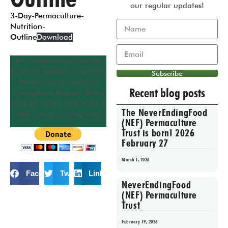
our regular updates!
3-Day-Permaculture-
Nutrition-
Outline
Download
All donations go directly
towards helping to spread
Subscribe
Permaculture solutions
Recent blog posts
throughout Malawi. Every
little bit helps, and even a
The NeverEndingFood
little can go a long way!
(NEF) Permaculture
Trust is born! 2026
February 27
March 1, 2026
Facebook
Twitter
LinkedIn
NeverEndingFood
(NEF) Permaculture
Trust
February 19, 2026