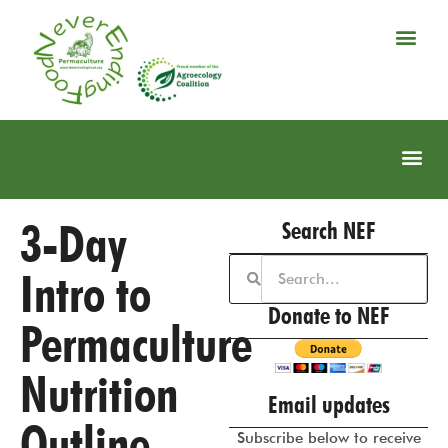
3-Day
Search NEF
Intro to
Donate to NEF
Permaculture
Nutrition
Email updates
Outline
Subscribe below to receive