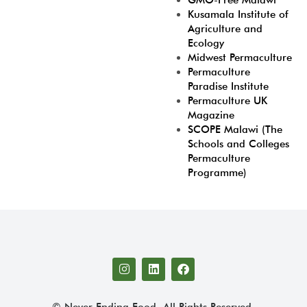
GMO-Free Malawi
Kusamala Institute of
Agriculture and
Ecology
Midwest Permaculture
Permaculture
Paradise Institute
Permaculture UK
Magazine
SCOPE Malawi (The
Schools and Colleges
Permaculture
Programme)
© Never Ending Food. All Rights Reserved.