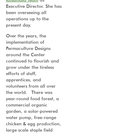
Kusamala team
as
Executive Director. She has
been overseeing all
operations up to the
present day.
Over the years, the
implementation of
Permaculture Designs
around the Center
continued to flourish and
grow under the tireless
efforts of staff,
apprentices, and
volunteers from all over
the world. There was
year-round food forest, a
commercial organic
garden, a solar-powered
water pump, free-range
chicken & egg production,
large scale staple field