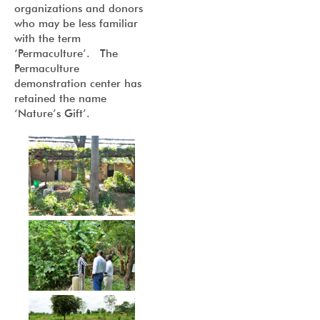
organizations and donors
who may be less familiar
with the term
‘Permaculture’. The
Permaculture
demonstration center has
retained the name
‘Nature’s Gift’.