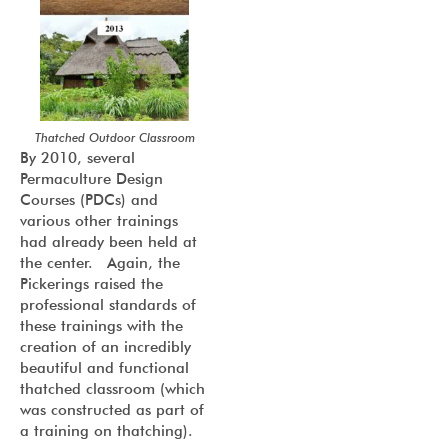
Thatched Outdoor Classroom
By 2010, several
Permaculture Design
Courses (PDCs) and
various other trainings
had already been held at
the center. Again, the
Pickerings raised the
professional standards of
these trainings with the
creation of an incredibly
beautiful and functional
thatched classroom (which
was constructed as part of
a training on thatching).