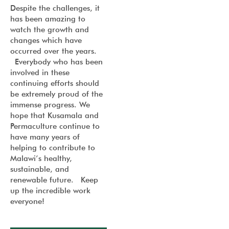
Despite the challenges, it
has been amazing to
watch the growth and
changes which have
occurred over the years.
Everybody who has been
involved in these
continuing efforts should
be extremely proud of the
immense progress. We
hope that Kusamala and
Permaculture continue to
have many years of
helping to contribute to
Malawi’s healthy,
sustainable, and
renewable future. Keep
up the incredible work
everyone!