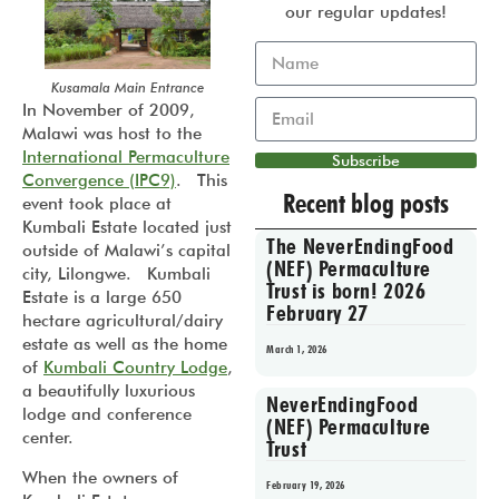
our regular updates!
Kusamala Main Entrance
In November of 2009,
Malawi was host to the
International Permaculture
Subscribe
Convergence (IPC9)
. This
Recent blog posts
event took place at
Kumbali Estate located just
The NeverEndingFood
outside of Malawi’s capital
(NEF) Permaculture
city, Lilongwe. Kumbali
Trust is born! 2026
Estate is a large 650
February 27
hectare agricultural/dairy
estate as well as the home
March 1, 2026
of
Kumbali Country Lodge
,
a beautifully luxurious
NeverEndingFood
lodge and conference
(NEF) Permaculture
center.
Trust
When the owners of
February 19, 2026