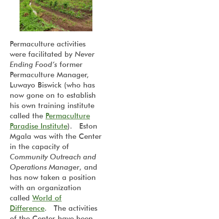
Permaculture activities
were facilitated by
Never
Ending Food’s
former
Permaculture Manager,
Luwayo Biswick (who has
now gone on to establish
his own training institute
called the
Permaculture
Paradise Institute
). Eston
Mgala was with the Center
in the capacity of
Community Outreach and
Operations Manager
, and
has now taken a position
with an organization
called
World of
Difference
. The activities
of the Center have been