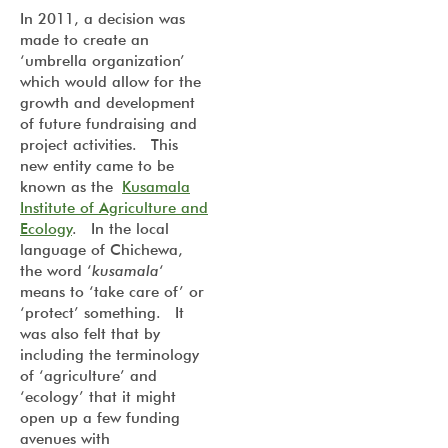
In 2011, a decision was
made to create an
‘umbrella organization’
which would allow for the
growth and development
of future fundraising and
project activities. This
new entity came to be
known as the
Kusamala
Institute of Agriculture and
Ecology
. In the local
language of Chichewa,
the word ‘
kusamala
‘
means to ‘take care of’ or
‘protect’ something. It
was also felt that by
including the terminology
of ‘agriculture’ and
‘ecology’ that it might
open up a few funding
avenues with