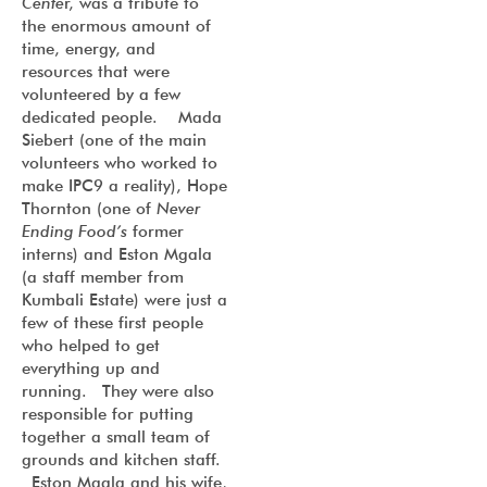
Cente
r, was a tribute to
the enormous amount of
time, energy, and
resources that were
volunteered by a few
dedicated people. Mada
Siebert (one of the main
volunteers who worked to
make IPC9 a reality), Hope
Thornton (one of
Never
Ending Food’s
former
interns) and Eston Mgala
(a staff member from
Kumbali Estate) were just a
few of these first people
who helped to get
everything up and
running. They were also
responsible for putting
together a small team of
grounds and kitchen staff.
Eston Mgala and his wife,