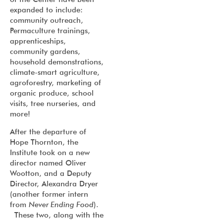
expanded to include:
community outreach,
Permaculture trainings,
apprenticeships,
community gardens,
household demonstrations,
climate-smart agriculture,
agroforestry, marketing of
organic produce, school
visits, tree nurseries, and
more!
After the departure of
Hope Thornton, the
Institute took on a new
director named Oliver
Wootton, and a Deputy
Director, Alexandra Dryer
(another former intern
from
Never Ending Food
).
These two, along with the