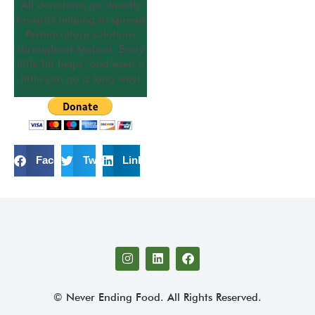
All donations go directly
towards helping to spread
Permaculture solutions
throughout Malawi. Every
little bit helps, and even a
little can go a long way!
Facebook
Twitter
LinkedIn
© Never Ending Food. All Rights Reserved.