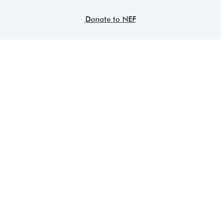
Donate to NEF