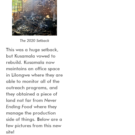
The 2020 Setback
This was a huge setback,
but Kusamala vowed to
rebuild. Kusamala now
maintains an office space
in Lilongwe where they are
able to monitor all of the
outreach programs, and
they obtained a piece of
land not far from
Never
Ending Food
where they
manage the production
side of things. Below are a
few pictures from this new
site!