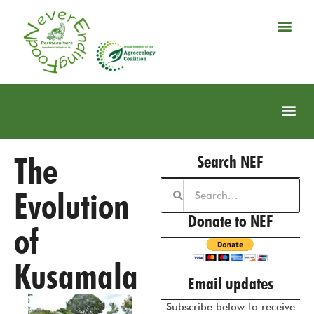
The
Search NEF
Evolution
Donate to NEF
of
Kusamala
Email updates
Subscribe below to receive