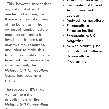
GMO-Free Malawi
This, however, meant that
Kusamala Institute of
a great deal of work
Agriculture and
needed to be done, for
Ecology
there was no roof on any
Midwest Permaculture
of the buildings. The
Permaculture
owners of Kumbali Estate
Paradise Institute
made an enormous initial
Permaculture UK
investment in terms of
Magazine
money, time, resources,
SCOPE Malawi (The
and labor to make this
Schools and Colleges
transition a reality. By the
Permaculture
time that the convergence
Programme)
rolled around, the
Nature’s Gift Permaculture
Center
had become a
reality!
The success of IPC9, as
well as the initial
establishment of the
Nature’s Gift Permaculture