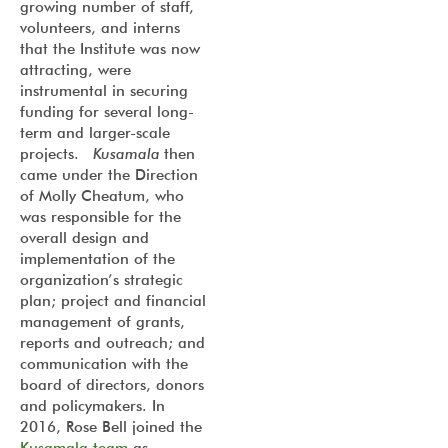
growing number of staff,
volunteers, and interns
that the Institute was now
attracting, were
instrumental in securing
funding for several long-
term and larger-scale
projects.
Kusamala
then
came under the Direction
of Molly Cheatum, who
was responsible for the
overall design and
implementation of the
organization’s strategic
plan; project and financial
management of grants,
reports and outreach; and
communication with the
board of directors, donors
and policymakers. In
2016, Rose Bell joined the