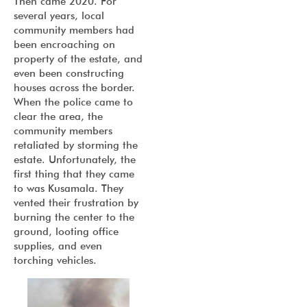
Then came 2020. For
several years, local
community members had
been encroaching on
property of the estate, and
even been constructing
houses across the border.
When the police came to
clear the area, the
community members
retaliated by storming the
estate. Unfortunately, the
first thing that they came
to was Kusamala. They
vented their frustration by
burning the center to the
ground, looting office
supplies, and even
torching vehicles.