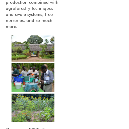
production combined with
agroforestry techniques
and swale systems, tree
nurseries, and so much
more.