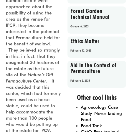
Kumbali Estate were
approached about the
Forest Garden
possibility of using the
Technical Manual
area as the venue for
IPC9, they became
October 6, 2025
interested in the potential
that Permaculture held for
Ethics Matter
the benefit of Malawi.
They believed so strongly
February 12, 2025
in this, in fact, that they
designated 30 hectares of
Aid in the Context of
the estate as the future
Permaculture
site of the
Nature’s Gift
Permaculture Center
. It
February 3, 2025
was decided that this
Prev
1
2
3
4
5
center, which had formerly
Other cool links
been used as a horse
stable, could be used to
Agroecology Case
help accommodate the
Study–Never Ending
more than 100 people
Food
who would be putting up
Food Tank
at the estate for IPC9.