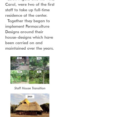
Carol, were two of the first
staff to take up full-time
residence at the center.
Together they began to
implement Permaculture
Designs around their
house–designs which have
been carried on and
maintained over the years.
Staff House Transition