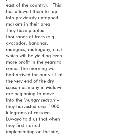
east of the country). This
has allowed them to tap
into previously untapped
markets in their area.
They have planted
thousands of trees (e.g.
avocados, bananas,
mangoes, mahogany, etc.)
which will be yielding even
more profit in the years to
come. The morning we
had arrived for our visit–at
the very end of the dry
season as many in Malawi
are beginning to move
into the ‘
hungry season
‘–
they harvested over 1000
kilograms of cassava.
Luwayo told us that when
they first started
implementing on the site,