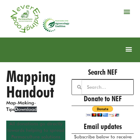
Mapping
Search NEF
Handout
Donate to NEF
Map-Making-
Tips
Download
All donations go directly
Email updates
towards helping to spread
Permaculture solutions
Subscribe below to receive