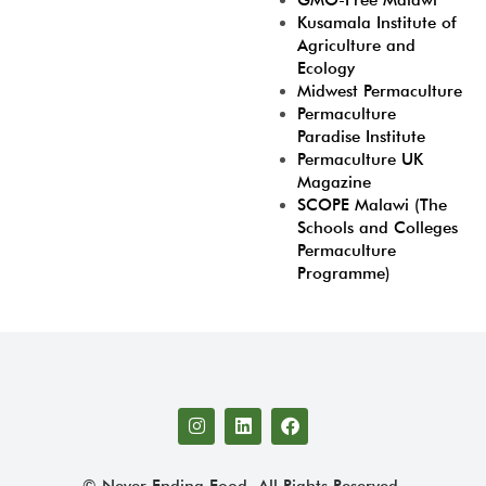
GMO-Free Malawi
Kusamala Institute of
Agriculture and
Ecology
Midwest Permaculture
Permaculture
Paradise Institute
Permaculture UK
Magazine
SCOPE Malawi (The
Schools and Colleges
Permaculture
Programme)
© Never Ending Food. All Rights Reserved.