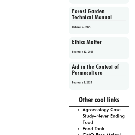
Forest Garden
Technical Manual
October 6, 2025
Ethics Matter
February 12, 2025
Aid in the Context of
Permaculture
February 3, 2025
Prev
1
2
3
4
5
Other cool links
Agroecology Case
Study–Never Ending
Food
Food Tank