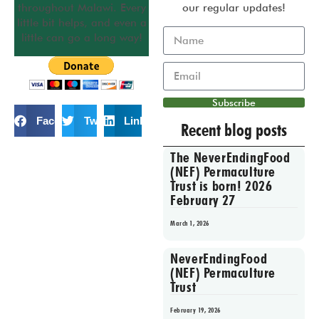
throughout Malawi. Every
our regular updates!
little bit helps, and even a
little can go a long way!
Subscribe
Facebook
Twitter
LinkedIn
Recent blog posts
The NeverEndingFood
(NEF) Permaculture
Trust is born! 2026
February 27
March 1, 2026
NeverEndingFood
(NEF) Permaculture
Trust
February 19, 2026