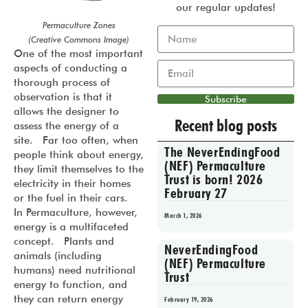
our regular updates!
Permaculture Zones
(Creative Commons Image)
One of the most important
aspects of conducting a
thorough process of
observation is that it
Subscribe
allows the designer to
Recent blog posts
assess the energy of a
site. Far too often, when
The NeverEndingFood
people think about energy,
(NEF) Permaculture
they limit themselves to the
Trust is born! 2026
electricity in their homes
February 27
or the fuel in their cars.
In Permaculture, however,
March 1, 2026
energy is a multifaceted
concept. Plants and
NeverEndingFood
animals (including
(NEF) Permaculture
humans) need nutritional
Trust
energy to function, and
they can return energy
February 19, 2026