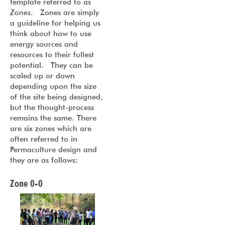
template referred to as
Zones
. Zones are simply
a guideline for helping us
think about how to use
energy sources and
resources to their fullest
potential. They can be
scaled up or down
depending upon the size
of the site being designed,
but the thought-process
remains the same. There
are six zones which are
often referred to in
Permaculture design and
they are as follows:
Zone 0-0