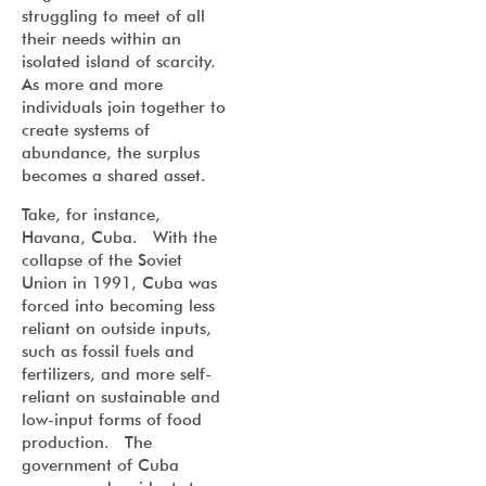
struggling to meet of all
their needs within an
isolated island of scarcity.
As more and more
individuals join together to
create systems of
abundance, the surplus
becomes a shared asset.
Take, for instance,
Havana, Cuba. With the
collapse of the Soviet
Union in 1991, Cuba was
forced into becoming less
reliant on outside inputs,
such as fossil fuels and
fertilizers, and more self-
reliant on sustainable and
low-input forms of food
production. The
government of Cuba