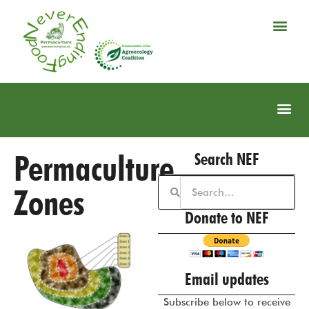
Permaculture
Search NEF
Zones
Donate to NEF
Email updates
Subscribe below to receive