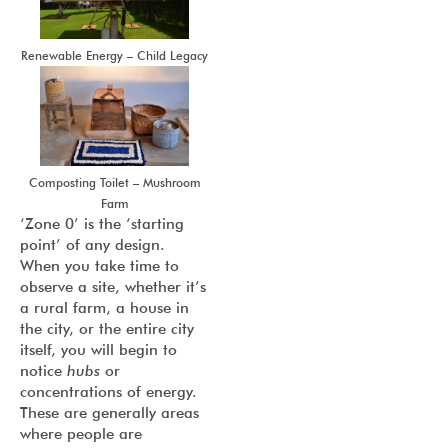
Renewable Energy – Child Legacy
Composting Toilet – Mushroom
Farm
‘Zone 0’ is the ‘starting
point’ of any design.
When you take time to
observe a site, whether it’s
a rural farm, a house in
the city, or the entire city
itself, you will begin to
notice
hubs
or
concentrations of energy.
These are generally areas
where people are