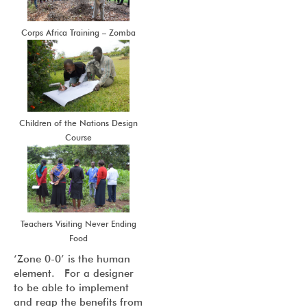
Corps Africa Training – Zomba
Children of the Nations Design
Course
Teachers Visiting Never Ending
Food
‘Zone 0-0’ is the human
element. For a designer
to be able to implement
and reap the benefits from