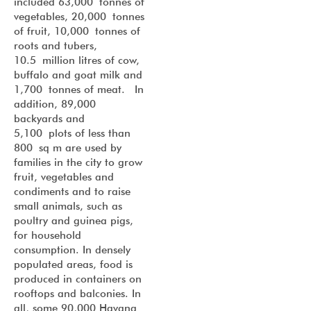
included 63,000 tonnes of
vegetables, 20,000 tonnes
of fruit, 10,000 tonnes of
roots and tubers,
10.5 million litres of cow,
buffalo and goat milk and
1,700 tonnes of meat. In
addition, 89,000
backyards and
5,100 plots of less than
800 sq m are used by
families in the city to grow
fruit, vegetables and
condiments and to raise
small animals, such as
poultry and guinea pigs,
for household
consumption. In densely
populated areas, food is
produced in containers on
rooftops and balconies. In
all, some 90,000 Havana