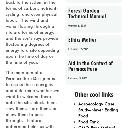
back to the system in the
forms of carbon, nutrient-
Forest Garden
cycling, and even physical
Technical Manual
labor. The wind and
water flowing through a
October 6, 2025
site are forms of energy,
and the sun’s rays provide
Ethics Matter
fluctuating degrees of
February 12, 2025
energy to a site depending
upon the time of day or
the time of year.
Aid in the Context of
Permaculture
The main aim of a
Permaculture Designer is
February 3, 2025
to assess these energies
Prev
1
2
3
4
5
and determine whether we
Other cool links
want to welcome them
onto the site, block them,
Agroecology Case
slow them, store them, or
Study–Never Ending
allow them to pass
Food
through. Natural
Food Tank
patterning helps us with