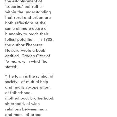
the establishment of
‘suburbs,’ but rather
within the understanding
that rural and urban are
both reflections of the
same ultimate desire of
humanity to reach their
fullest potential. In 1902,
the author Ebenezer
Howard wrote a book
entitled,
Garden Cities of
To-morrow,
in which he
stated:
“The town is the symbol of
society—of mutual help
and finally co-operation,
of fatherhood,
motherhood, brotherhood,
sisterhood, of wide
relations between man
and man—of broad