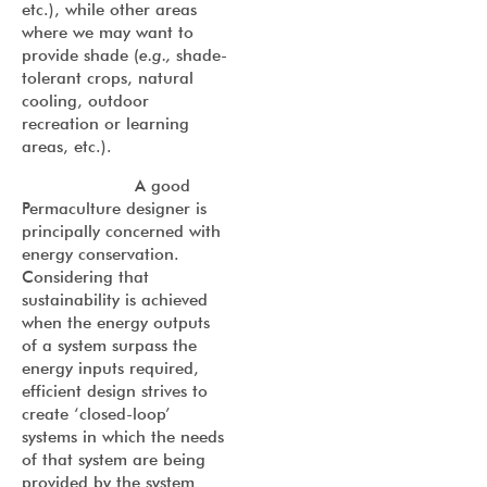
etc.), while other areas
where we may want to
provide shade (
e.g.,
shade-
tolerant crops, natural
cooling, outdoor
recreation or learning
areas, etc.).
A good
Permaculture designer is
principally concerned with
energy conservation.
Considering that
sustainability is achieved
when the energy outputs
of a system surpass the
energy inputs required,
efficient design strives to
create ‘closed-loop’
systems in which the needs
of that system are being
provided by the system