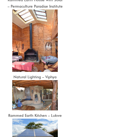
– Permaculture Paradise Institute
Natural Lighting – Viphya
Rammed Earth Kitchen – Lukwe