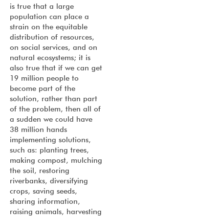
is true that a large
population can place a
strain on the equitable
distribution of resources,
on social services, and on
natural ecosystems; it is
also true that if we can get
19 million people to
become part of the
solution, rather than part
of the problem, then all of
a sudden we could have
38 million hands
implementing solutions,
such as: planting trees,
making compost, mulching
the soil, restoring
riverbanks, diversifying
crops, saving seeds,
sharing information,
raising animals, harvesting