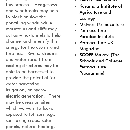
GMO-Free Malawi
this process. Hedgerows
Kusamala Institute of
and windbreaks may help
Agriculture and
to block or slow the
Ecology
prevailing winds, while
Midwest Permaculture
mountains and cliffs may
Permaculture
act as wind-tunnels to help
Paradise Institute
channel and intensify this
Permaculture UK
energy for the use in wind
Magazine
turbines. Rivers, streams,
SCOPE Malawi (The
and water runoff from
Schools and Colleges
existing structures may be
Permaculture
able to be harnessed to
Programme)
provide the potential for
water harvesting,
irrigation, or hydro-
electric generation. There
may be areas on sites
which we want to leave
exposed to full sun (
e.g.,
sun-loving crops, solar
panels, natural heating,