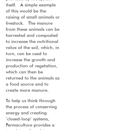
itself. A simple example
of this would be the
raising of small animals or
livestock. The manure
from these animals can be
harvested and composted
to increase the nutritional
value of the soil, which, in
turn, can be used to
increase the growth and
production of vegetation,
which can then be
returned to the animals as
a food source and to
create more manure.
To help us think through
the process of conserving
energy and creating
‘closed-loop’ systems,
Permaculture provides a