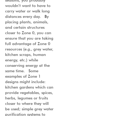
seasons, you probably
wouldn’t want to have to
carry water or walk long
distances every day. By
placing plants, animals,
and certain structures
closer to Zone 0, you can
ensure that you are taking
full advantage of Zone 0
resources (
e.g.,
grey water,
kitchen scraps, human
energy, etc.) while
conserving energy at the
same time. Some
examples of Zone 1
designs might include:
kitchen gardens which can
provide vegetables, spices,
herbs, legumes or fruits
closer to where they will
be used; simple grey water
purification systems to