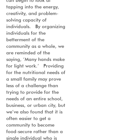
can begin to look at
tapping into the energy,
creativity, and problem-
solving capacity of
individuals. By organizing
individuals for the
betterment of the
community as a whole, we
are reminded of the
saying, ‘Many hands make
for light work.’ Providing
for the nutritional needs of
a small family may prove
less of a challenge than
trying to provide for the
needs of an entire school,
business, or urban city, but
we’ve also found that it is
often easier to get a
community to become
food-secure rather than a
single individual who is