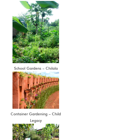
School Gardens – Chilala
Container Gardening – Child
Legacy