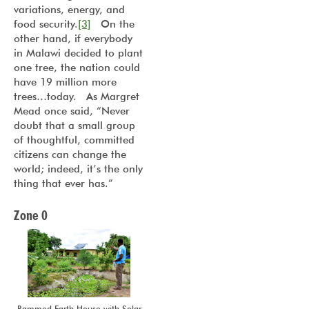
variations, energy, and
food security.
[3]
On the
other hand, if everybody
in Malawi decided to plant
one tree, the nation could
have 19 million more
trees…today. As Margret
Mead once said, “Never
doubt that a small group
of thoughtful, committed
citizens can change the
world; indeed, it’s the only
thing that ever has.”
Zone 0
Rammed Earth House with Solar