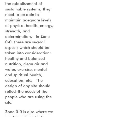
the establishment of
sustainable systems, they
need to be able to
maintain adequate levels
of physical health, energy,
strength, and
determination. In Zone
0-0, there are several
aspects which should be
taken into consideration:
healthy and balanced
nutrition, clean air and
water, exercise, mental
and spiritual health,
education, etc. The
design of any site should
reflect the needs of the
people who are using the
site.
Zone 0-0 is also where we