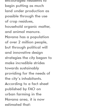
encouraged residents to
begin putting as much
land under production as
possible through the use
of crop residues,
household organic matter,
and animal manure.
Havana has a population
of over 2 million people,
but through political will
and innovative design
strategies the city began to
make incredible strides
towards sustainably
providing for the needs of
the city’s inhabitants.
According to a fact-sheet
published by
FAO
on
urban farming in the
Havana area, it is now
estimated that: