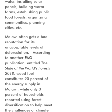
water, installing solar
panels, building worm
farms, establishing public
food forests, organizing
communities, planning
cities, etc.
Malawi often gets a bad
reputation for its
unacceptable levels of
deforestation. According
to another FAO
publication, entitled
The
State of the World’s Forests
2018
, wood fuel
constitutes 90 percent of
the energy supply in
Malawi, while only 3
percent of households
reported using forest
diversification to help meet
the challenges of climate