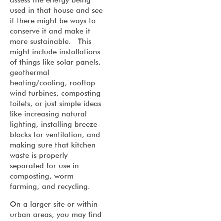
used in that house and see
if there might be ways to
conserve it and make it
more sustainable. This
might include installations
of things like solar panels,
geothermal
heating/cooling, rooftop
wind turbines, composting
toilets, or just simple ideas
like increasing natural
lighting, installing breeze-
blocks for ventilation, and
making sure that kitchen
waste is properly
separated for use in
composting, worm
farming, and recycling.
On a larger site or within
urban areas, you may find