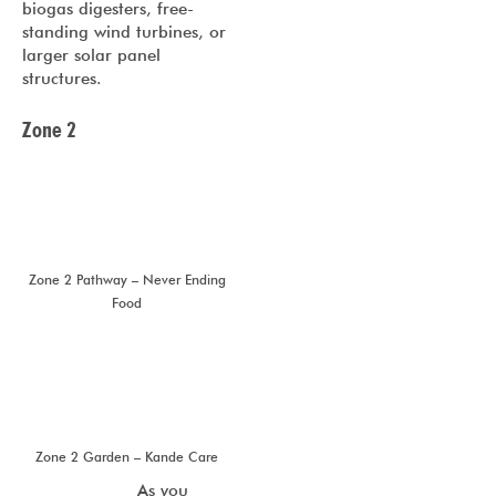
biogas digesters, free-
standing wind turbines, or
larger solar panel
structures.
Zone 2
Zone 2 Pathway – Never Ending
Food
Zone 2 Garden – Kande Care
As you