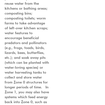
reuse water from the
kitchens or bathing areas;
composting bins;
composting toilets; worm
farms to take advantage
of left-over kitchen scraps;
water features to
encourage beneficial
predators and pollinators
(
e.g.,
frogs, toads, birds,
lizards, bees, butterflies,
etc.); and soak away pits
(which can be planted with
water-loving species) or
water harvesting tanks to
collect and store water
from Zone 0 structures for
longer periods of time. In
Zone 1, you may also have
systems which feed energy
back into Zone 0, such as