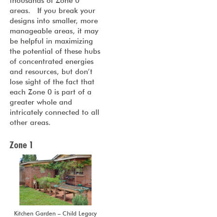
thousands of Zone 0
areas. If you break your
designs into smaller, more
manageable areas, it may
be helpful in maximizing
the potential of these hubs
of concentrated energies
and resources, but don’t
lose sight of the fact that
each Zone 0 is part of a
greater whole and
intricately connected to all
other areas.
Zone 1
Kitchen Garden – Child Legacy