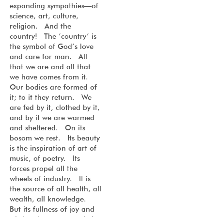
expanding sympathies—of
science, art, culture,
religion. And the
country! The ‘country’ is
the symbol of God’s love
and care for man. All
that we are and all that
we have comes from it.
Our bodies are formed of
it; to it they return. We
are fed by it, clothed by it,
and by it we are warmed
and sheltered. On its
bosom we rest. Its beauty
is the inspiration of art of
music, of poetry. Its
forces propel all the
wheels of industry. It is
the source of all health, all
wealth, all knowledge.
But its fullness of joy and