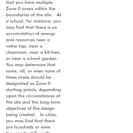
that you have multiple
Zone 0 areas within the
boundaries of the site. At
a school, for instance, you
may find that there is an
accumulation of energy
and resources near a
water tap, near a
classroom, near a kitchen,
or near a school garden.
You may determine that
some, all, or even none of
these areas should be
designated as Zone 0
starting-points, depending
upon the circumstances of
the site and the long-term
objectives of the design
being created. In cities,
you may find that there
are hundreds or even