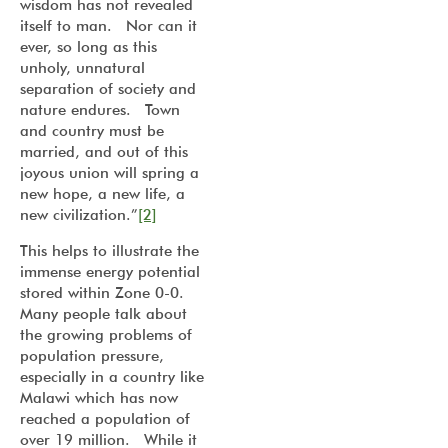
wisdom has not revealed
itself to man. Nor can it
ever, so long as this
unholy, unnatural
separation of society and
nature endures. Town
and country must be
married, and out of this
joyous union will spring a
new hope, a new life, a
new civilization.”
[2]
This helps to illustrate the
immense energy potential
stored within Zone 0-0.
Many people talk about
the growing problems of
population pressure,
especially in a country like
Malawi which has now
reached a population of
over 19 million. While it