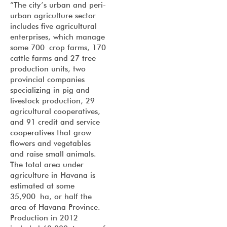
“The city’s urban and peri-
urban agriculture sector
includes five agricultural
enterprises, which manage
some 700 crop farms, 170
cattle farms and 27 tree
production units, two
provincial companies
specializing in pig and
livestock production, 29
agricultural cooperatives,
and 91 credit and service
cooperatives that grow
flowers and vegetables
and raise small animals.
The total area under
agriculture in Havana is
estimated at some
35,900 ha, or half the
area of Havana Province.
Production in 2012