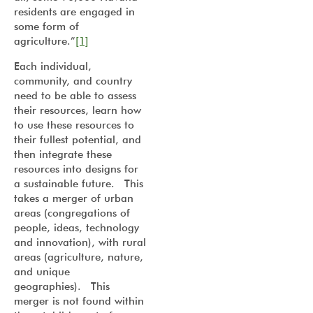
residents are engaged in
some form of
agriculture.”
[1]
Each individual,
community, and country
need to be able to assess
their resources, learn how
to use these resources to
their fullest potential, and
then integrate these
resources into designs for
a sustainable future. This
takes a merger of urban
areas (congregations of
people, ideas, technology
and innovation), with rural
areas (agriculture, nature,
and unique
geographies). This
merger is not found within