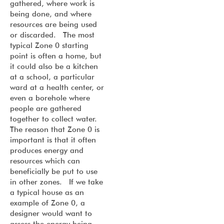
gathered, where work is
being done, and where
resources are being used
or discarded. The most
typical Zone 0 starting
point is often a home, but
it could also be a kitchen
at a school, a particular
ward at a health center, or
even a borehole where
people are gathered
together to collect water.
The reason that Zone 0 is
important is that it often
produces energy and
resources which can
beneficially be put to use
in other zones. If we take
a typical house as an
example of Zone 0, a
designer would want to
assess the energy being