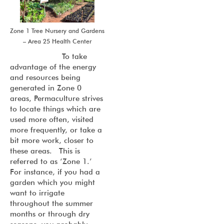
Zone 1 Tree Nursery and Gardens
– Area 25 Health Center
To take
advantage of the energy
and resources being
generated in Zone 0
areas, Permaculture strives
to locate things which are
used more often, visited
more frequently, or take a
bit more work, closer to
these areas. This is
referred to as ‘Zone 1.’
For instance, if you had a
garden which you might
want to irrigate
throughout the summer
months or through dry