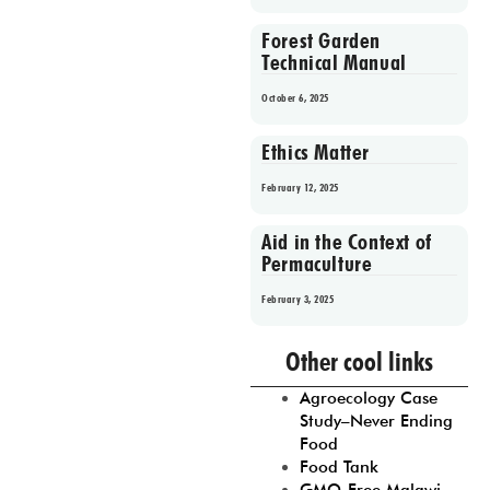
Forest Garden
Technical Manual
October 6, 2025
Ethics Matter
February 12, 2025
Aid in the Context of
Permaculture
February 3, 2025
Prev
1
2
3
4
5
Other cool links
Agroecology Case
Study–Never Ending
Food
Food Tank