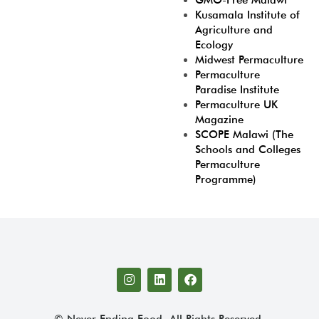
GMO-Free Malawi
Kusamala Institute of
Agriculture and
Ecology
Midwest Permaculture
Permaculture
Paradise Institute
Permaculture UK
Magazine
SCOPE Malawi (The
Schools and Colleges
Permaculture
Programme)
© Never Ending Food. All Rights Reserved.