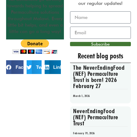
our regular updates!
towards helping to spread
Permaculture solutions
throughout Malawi. Every
little bit helps, and even a
little can go a long way!
Subscribe
Recent blog posts
The NeverEndingFood
Facebook
Twitter
LinkedIn
(NEF) Permaculture
Trust is born! 2026
February 27
March 1, 2026
NeverEndingFood
(NEF) Permaculture
Trust
February 19, 2026