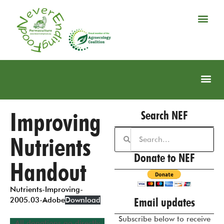
Improving
Search NEF
Nutrients
Donate to NEF
Handout
Nutrients-Improving-
Email updates
2005.03-Adobe
Download
Subscribe below to receive
All donations go directly