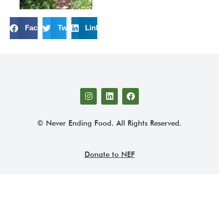
Facebook
Twitter
LinkedIn
© Never Ending Food. All Rights Reserved.
Donate to NEF