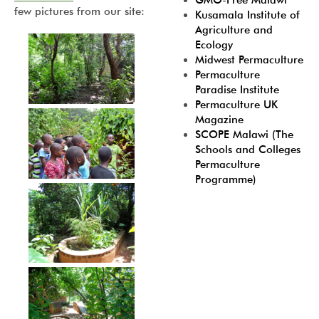
GMO-Free Malawi
few pictures from our site:
Kusamala Institute of
Agriculture and
Ecology
Midwest Permaculture
Permaculture
Paradise Institute
Permaculture UK
Magazine
SCOPE Malawi (The
Schools and Colleges
Permaculture
Programme)