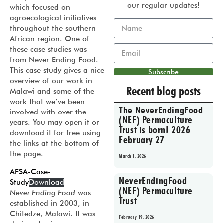
our regular updates!
which focused on
agroecological initiatives
throughout the southern
African region. One of
these case studies was
from Never Ending Food.
This case study gives a nice
Subscribe
overview of our work in
Recent blog posts
Malawi and some of the
work that we’ve been
The NeverEndingFood
involved with over the
(NEF) Permaculture
years. You may open it or
Trust is born! 2026
download it for free using
February 27
the links at the bottom of
the page.
March 1, 2026
AFSA-Case-
NeverEndingFood
Study
Download
(NEF) Permaculture
Never Ending Food
was
Trust
established in 2003, in
Chitedze, Malawi. It was
February 19, 2026