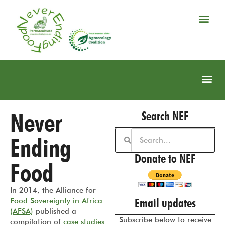
Never
Search NEF
Ending
Donate to NEF
Food
In 2014, the Alliance for
Email updates
Food Sovereignty in Africa
(AFSA)
published a
Subscribe below to receive
compilation of
case studies