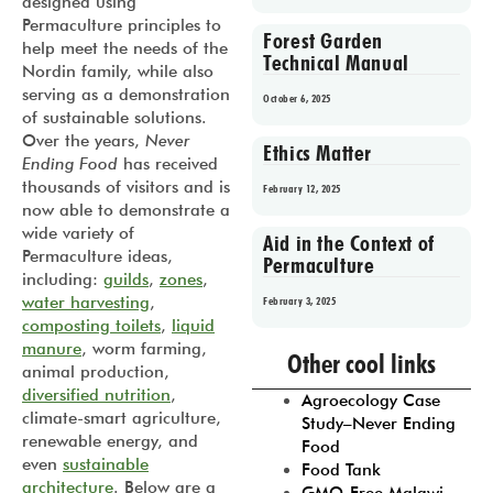
designed using
Permaculture principles to
Forest Garden
help meet the needs of the
Technical Manual
Nordin family, while also
serving as a demonstration
October 6, 2025
of sustainable solutions.
Over the years,
Never
Ethics Matter
Ending Food
has received
thousands of visitors and is
February 12, 2025
now able to demonstrate a
wide variety of
Aid in the Context of
Permaculture ideas,
Permaculture
including:
guilds
,
zones
,
water harvesting
,
February 3, 2025
composting toilets
,
liquid
Prev
1
2
3
4
5
manure
, worm farming,
Other cool links
animal production,
diversified nutrition
,
Agroecology Case
climate-smart agriculture,
Study–Never Ending
renewable energy, and
Food
even
sustainable
Food Tank
architecture
. Below are a