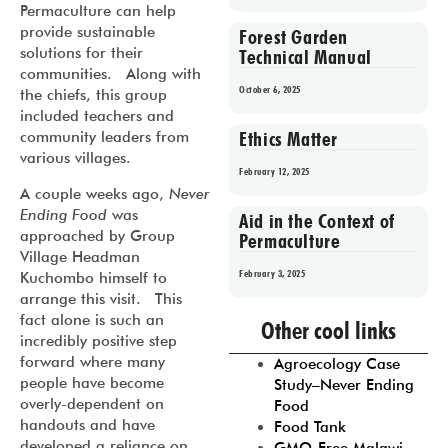
Permaculture can help
provide sustainable
Forest Garden
solutions for their
Technical Manual
communities. Along with
October 6, 2025
the chiefs, this group
included teachers and
Ethics Matter
community leaders from
various villages.
February 12, 2025
A couple weeks ago,
Never
Ending Food
was
Aid in the Context of
approached by Group
Permaculture
Village Headman
February 3, 2025
Kuchombo himself to
arrange this visit. This
Prev
1
2
3
4
5
fact alone is such an
Other cool links
incredibly positive step
forward where many
Agroecology Case
people have become
Study–Never Ending
overly-dependent on
Food
handouts and have
Food Tank
developed a reliance on