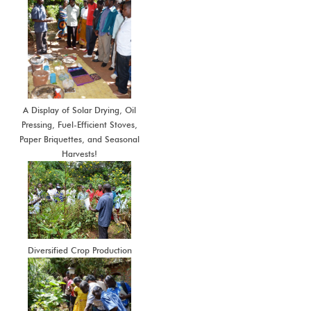
A Display of Solar Drying, Oil
Pressing, Fuel-Efficient Stoves,
Paper Briquettes, and Seasonal
Harvests!
Diversified Crop Production