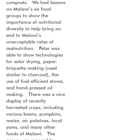
composts. We had lessons
on Malawi’s six food
groups to show the
importance of nutritional
diversity to help bring an
end to Malawi’s
unacceptable rates of
malnutrition. Peter was
able to show technologies
for solar drying, paper-
briquette making (used
similar to charcoal), the
use of fuel-efficient stoves,
and hand-pressed oil
making. There was a nice
display of recently
harvested crops, including
various beans, pumpkins,
maize, air potatoes, local
yams, and many other
foods of Malawi. The