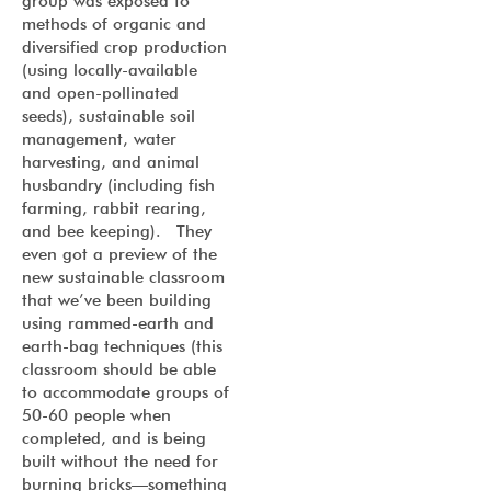
group was exposed to
methods of organic and
diversified crop production
(using locally-available
and open-pollinated
seeds), sustainable soil
management, water
harvesting, and animal
husbandry (including fish
farming, rabbit rearing,
and bee keeping). They
even got a preview of the
new sustainable classroom
that we’ve been building
using rammed-earth and
earth-bag techniques (this
classroom should be able
to accommodate groups of
50-60 people when
completed, and is being
built without the need for
burning bricks—something