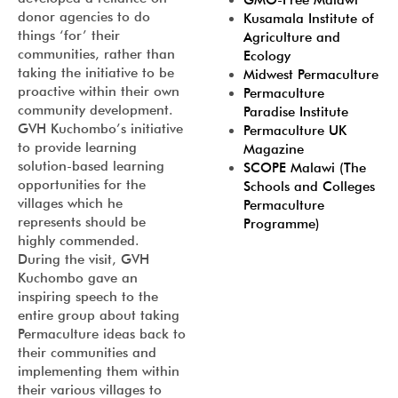
GMO-Free Malawi
donor agencies to do
Kusamala Institute of
things ‘for’ their
Agriculture and
communities, rather than
Ecology
taking the initiative to be
Midwest Permaculture
proactive within their own
Permaculture
community development.
Paradise Institute
GVH Kuchombo’s initiative
Permaculture UK
to provide learning
Magazine
solution-based learning
SCOPE Malawi (The
opportunities for the
Schools and Colleges
villages which he
Permaculture
represents should be
Programme)
highly commended.
During the visit, GVH
Kuchombo gave an
inspiring speech to the
entire group about taking
Permaculture ideas back to
their communities and
implementing them within
their various villages to