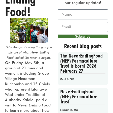
our regular updates!
Food!
Subscribe
Recent blog posts
Peter Kaniye showing the group a
picture of what Never Ending
The NeverEndingFood
Food looked like when it began.
(NEF) Permaculture
On Friday, May 5th, a
Trust is born! 2026
group of 21 men and
February 27
women, including Group
Village Headman
March 1, 2026
Kuchombo and 15 Chiefs
who represent Lilongwe
NeverEndingFood
West under Traditional
(NEF) Permaculture
Authority Kalolo, paid a
Trust
visit to
Never Ending Food
to learn more about how
February 19, 2026