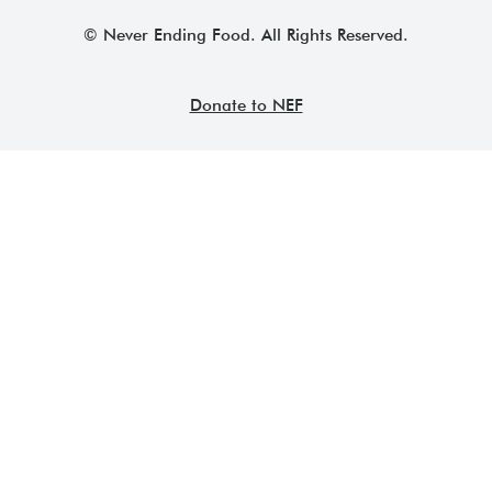
© Never Ending Food. All Rights Reserved.
Donate to NEF