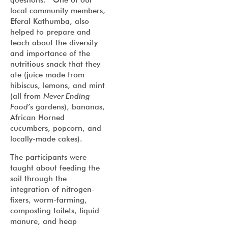
local community members,
Eferal Kathumba, also
helped to prepare and
teach about the diversity
and importance of the
nutritious snack that they
ate (juice made from
hibiscus, lemons, and mint
(all from
Never Ending
Food’
s gardens), bananas,
African Horned
cucumbers, popcorn, and
locally-made cakes).
The participants were
taught about feeding the
soil through the
integration of nitrogen-
fixers, worm-farming,
composting toilets, liquid
manure, and heap