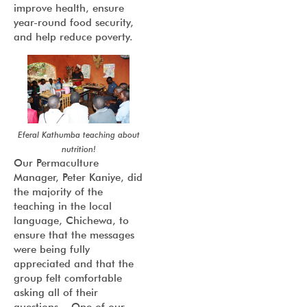
improve health, ensure
year-round food security,
and help reduce poverty.
Eferal Kathumba teaching about
nutrition!
Our Permaculture
Manager, Peter Kaniye, did
the majority of the
teaching in the local
language, Chichewa, to
ensure that the messages
were being fully
appreciated and that the
group felt comfortable
asking all of their
questions. One of our