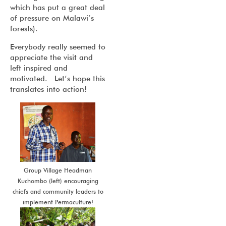
which has put a great deal
of pressure on Malawi’s
forests).
Everybody really seemed to
appreciate the visit and
left inspired and
motivated. Let’s hope this
translates into action!
Group Village Headman
Kuchombo (left) encouraging
chiefs and community leaders to
implement Permaculture!