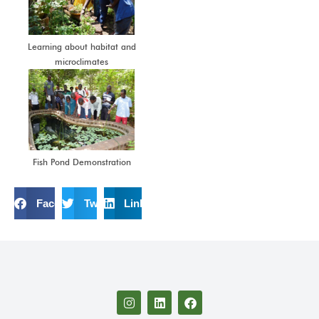
Learning about habitat and
microclimates
Fish Pond Demonstration
Facebook
Twitter
LinkedIn