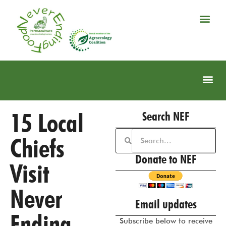
15 Local
Search NEF
Chiefs
Donate to NEF
Visit
Never
Email updates
Ending
Subscribe below to receive