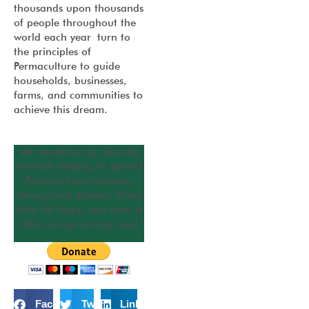
thousands upon thousands
of people throughout the
world each year turn to
the principles of
Permaculture to guide
households, businesses,
farms, and communities to
achieve this dream.
All donations go directly
towards helping to spread
Permaculture solutions
throughout Malawi. Every
little bit helps, and even a
little can go a long way!
Facebook
Twitter
LinkedIn