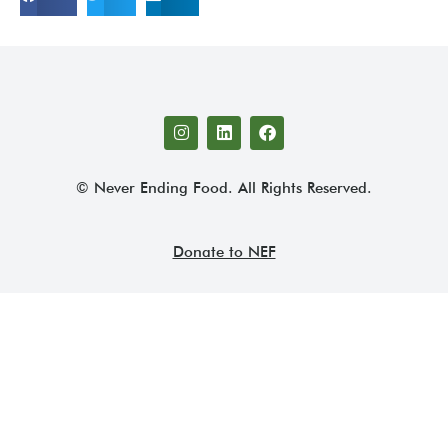
© Never Ending Food. All Rights Reserved.
Donate to NEF