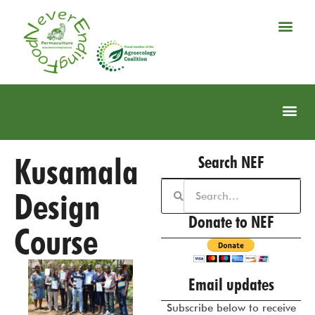
Kusamala
Search NEF
Design
Donate to NEF
Course
Email updates
Subscribe below to receive