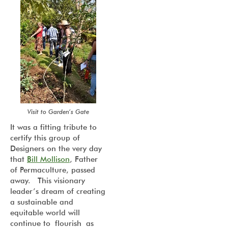
Visit to Garden’s Gate
It was a fitting tribute to
certify this group of
Designers on the very day
that
Bill Mollison
, Father
of Permaculture, passed
away. This visionary
leader’s dream of creating
a sustainable and
equitable world will
continue to flourish as