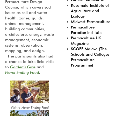
GMO-Free Malawi
Permaculture Design
Kusamala Institute of
Course, which covers such
Agriculture and
issues as soil and water
Ecology
health, zones, guilds,
Midwest Permaculture
animal management,
Permaculture
building communities,
Paradise Institute
architecture, energy, waste
Permaculture UK
management, economic
Magazine
systems, observation,
SCOPE Malawi (The
mapping, and design.
Schools and Colleges
The participants also had
Permaculture
a chance to take field visits
Programme)
to
Garden’s Gate
and
Never Ending Food
.
Visit to Never Ending Food