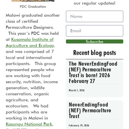
our regular updates!
PDC Graduation
Malawi graduated another
class of certified
Permaculture Designers.
This year’s PDC was held
at
Kusamala Institute of
Subscribe
Agriculture and Ecology
,
Recent blog posts
and was comprised of 7
local and international
The NeverEndingFood
participants. This group
(NEF) Permaculture
represented people who
Trust is born! 2026
are working with food
February 27
security, nutrition, income
generation, wildlife
March 1, 2026
conservation, organic
agriculture, and
NeverEndingFood
ecotourism. We had
(NEF) Permaculture
participants who are
Trust
working in Malawi in
Kasungu National Park
,
February 19, 2026