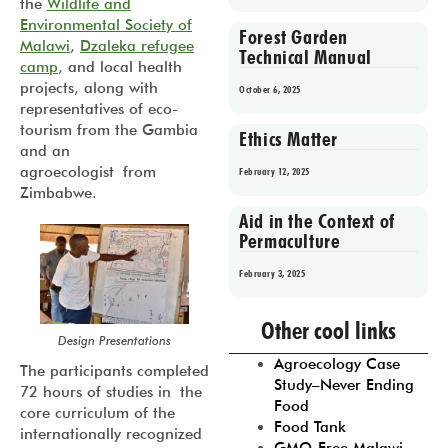
the
Wildlife and
Environmental Society of
Forest Garden
Malawi
,
Dzaleka refugee
Technical Manual
camp
, and local health
projects, along with
October 6, 2025
representatives of eco-
tourism from the Gambia
Ethics Matter
and an
agroecologist from
February 12, 2025
Zimbabwe.
Aid in the Context of
Permaculture
February 3, 2025
Prev
1
2
3
4
5
Other cool links
Design Presentations
Agroecology Case
The participants completed
Study–Never Ending
72 hours of studies in the
Food
core curriculum of the
Food Tank
internationally recognized