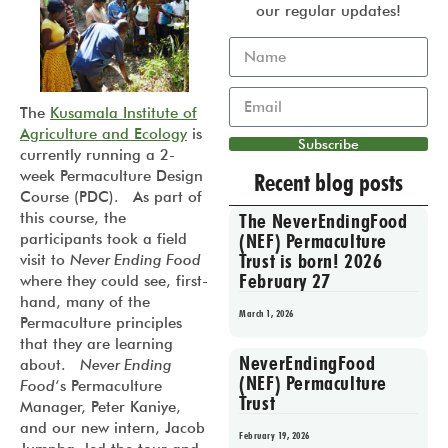
our regular updates!
The
Kusamala Institute of
Agriculture and Ecology
is
Subscribe
currently running a 2-
week Permaculture Design
Recent blog posts
Course (PDC). As part of
this course, the
The NeverEndingFood
(NEF) Permaculture
participants took a field
Trust is born! 2026
visit to
Never Ending Food
February 27
where they could see, first-
hand, many of the
March 1, 2026
Permaculture principles
that they are learning
NeverEndingFood
about.
Never Ending
(NEF) Permaculture
Food
‘s Permaculture
Trust
Manager, Peter Kaniye,
and our new intern, Jacob
February 19, 2026