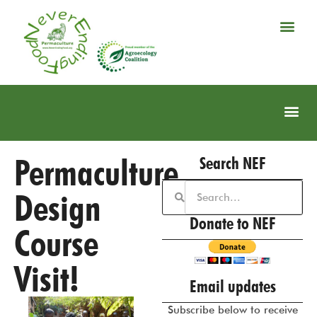
Permaculture
Search NEF
Design
Donate to NEF
Course
Visit!
Email updates
Subscribe below to receive