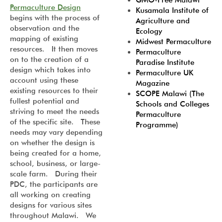
GMO-Free Malawi
Permaculture Design
Kusamala Institute of
begins with the process of
Agriculture and
observation and the
Ecology
mapping of existing
Midwest Permaculture
resources. It then moves
Permaculture
on to the creation of a
Paradise Institute
design which takes into
Permaculture UK
account using these
Magazine
existing resources to their
SCOPE Malawi (The
fullest potential and
Schools and Colleges
striving to meet the needs
Permaculture
of the specific site. These
Programme)
needs may vary depending
on whether the design is
being created for a home,
school, business, or large-
scale farm. During their
PDC, the participants are
all working on creating
designs for various sites
throughout Malawi. We