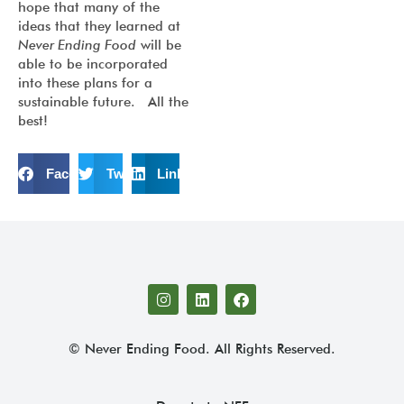
hope that many of the
ideas that they learned at
Never Ending Food
will be
able to be incorporated
into these plans for a
sustainable future. All the
best!
Facebook
Twitter
LinkedIn
© Never Ending Food. All Rights Reserved.