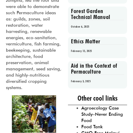
Jumpha, led the tour and
were able to demonstrate
Forest Garden
such Permaculture ideas
Technical Manual
as: guilds, zones, soil
restoration, water
October 6, 2025
harvesting, renewable
energies, eco-sanitation,
Ethics Matter
vermiculture, fish farming,
beekeeping, sustainable
February 12, 2025
architecture, food
preservation, animal
Aid in the Context of
management, seed saving,
Permaculture
and highly-nutritious
diversified cropping
February 3, 2025
systems.
Prev
1
2
3
4
5
Other cool links
Agroecology Case
Study–Never Ending
Food
Food Tank