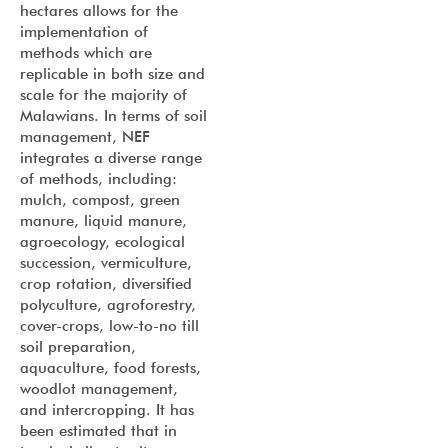
hectares allows for the
implementation of
methods which are
replicable in both size and
scale for the majority of
Malawians. In terms of soil
management, NEF
integrates a diverse range
of methods, including:
mulch, compost, green
manure, liquid manure,
agroecology, ecological
succession, vermiculture,
crop rotation, diversified
polyculture, agroforestry,
cover-crops, low-to-no till
soil preparation,
aquaculture, food forests,
woodlot management,
and intercropping. It has
been estimated that in