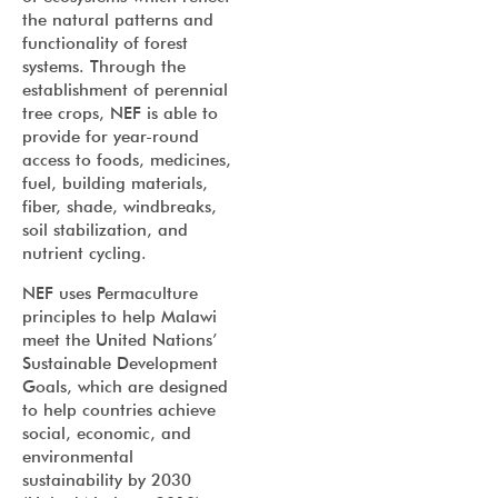
the natural patterns and
functionality of forest
systems. Through the
establishment of perennial
tree crops, NEF is able to
provide for year-round
access to foods, medicines,
fuel, building materials,
fiber, shade, windbreaks,
soil stabilization, and
nutrient cycling.
NEF uses Permaculture
principles to help Malawi
meet the United Nations’
Sustainable Development
Goals, which are designed
to help countries achieve
social, economic, and
environmental
sustainability by 2030