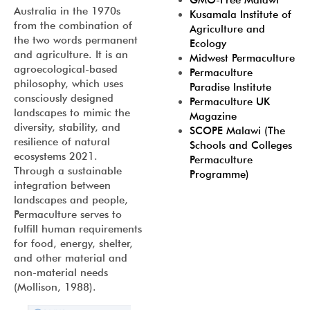
GMO-Free Malawi
Australia in the 1970s
Kusamala Institute of
from the combination of
Agriculture and
the two words permanent
Ecology
and agriculture. It is an
Midwest Permaculture
agroecological-based
Permaculture
philosophy, which uses
Paradise Institute
consciously designed
Permaculture UK
landscapes to mimic the
Magazine
diversity, stability, and
SCOPE Malawi (The
resilience of natural
Schools and Colleges
ecosystems 2021.
Permaculture
Through a sustainable
Programme)
integration between
landscapes and people,
Permaculture serves to
fulfill human requirements
for food, energy, shelter,
and other material and
non-material needs
(Mollison, 1988).