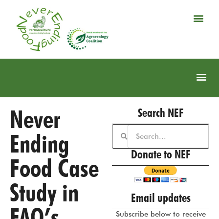
Never
Search NEF
Ending
Donate to NEF
Food Case
Study in
Email updates
FAO’s
Subscribe below to receive