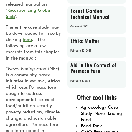
released manual on
Forest Garden
‘
Recarbonizing Global
Technical Manual
Soils
‘.
The entire case study may
October 6, 2025
be downloaded for free by
clicking
here
. The
Ethics Matter
following are a few
February 12, 2025
excerpts from this chapter
in the manual:
Aid in the Context of
“
Never Ending Food
(NEF)
Permaculture
is a community-based
initiative in Malawi, Africa
February 3, 2025
which uses Permaculture
Prev
1
2
3
4
5
design to address
Other cool links
developmental issues of
food/nutrition security,
Agroecology Case
poverty reduction, climate
Study–Never Ending
change, and sustainable
Food
agriculture. Permaculture
Food Tank
is a term coined in