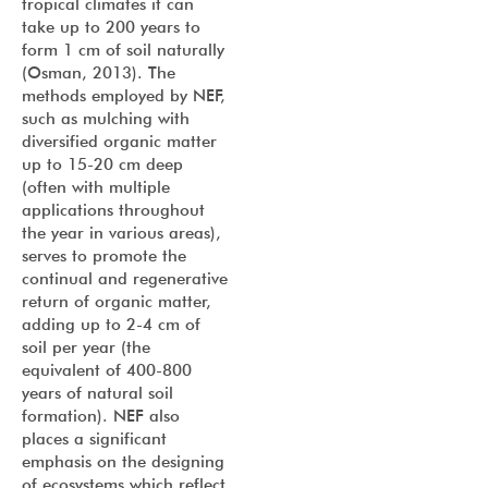
tropical climates it can
take up to 200 years to
form 1 cm of soil naturally
(Osman, 2013). The
methods employed by NEF,
such as mulching with
diversified organic matter
up to 15-20 cm deep
(often with multiple
applications throughout
the year in various areas),
serves to promote the
continual and regenerative
return of organic matter,
adding up to 2-4 cm of
soil per year (the
equivalent of 400-800
years of natural soil
formation). NEF also
places a significant
emphasis on the designing
of ecosystems which reflect