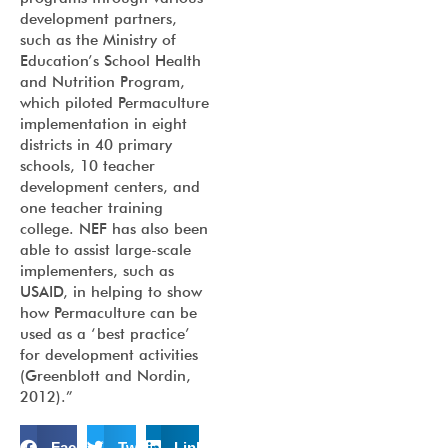
development partners,
such as the Ministry of
Education’s School Health
and Nutrition Program,
which piloted Permaculture
implementation in eight
districts in 40 primary
schools, 10 teacher
development centers, and
one teacher training
college. NEF has also been
able to assist large-scale
implementers, such as
USAID, in helping to show
how Permaculture can be
used as a ‘best practice’
for development activities
(Greenblott and Nordin,
2012).”
Facebook
Twitter
LinkedIn