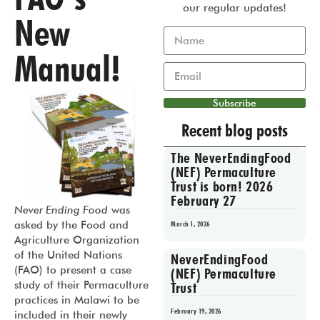
our regular updates!
New
Manual!
Subscribe
Recent blog posts
The NeverEndingFood
(NEF) Permaculture
Trust is born! 2026
February 27
Never Ending Food
was
asked by the Food and
March 1, 2026
Agriculture Organization
of the United Nations
NeverEndingFood
(FAO) to present a case
(NEF) Permaculture
study of their Permaculture
Trust
practices in Malawi to be
February 19, 2026
included in their newly