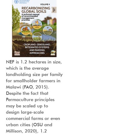
NEF is 1.2 hectares in size,
which is the average
landholding size per family
for smallholder farmers in
Malawi (FAO, 2015).
Despite the fact that
Permaculture principles
may be scaled up to
design large-scale
commercial farms or even
urban cities (OSU and
Millison, 2020), 1.2