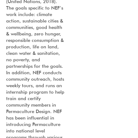
(United Nations, 2018).
The goals specific to NEF’s
work include: climate
action, sustainable cities &
communities, good health
& wellbeing, zero hunger,
responsible consumption &
production, life on land,
clean water & sanitation,
no poverty, and
partnerships for the goals.
In addition, NEF conducts
community outreach, hosts
weekly tours, and runs an
internship program to help
train and certify
community members in
Permaculture Design. NEF
has been influential in
introducing Permaculture
into national level
programs through various