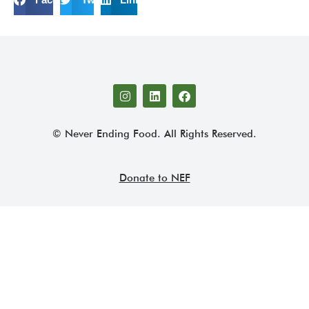
© Never Ending Food. All Rights Reserved.
Donate to NEF