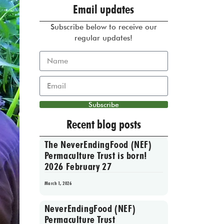
Email updates
Subscribe below to receive our
regular updates!
Subscribe
Recent blog posts
The NeverEndingFood (NEF)
Permaculture Trust is born!
2026 February 27
March 1, 2026
NeverEndingFood (NEF)
Permaculture Trust