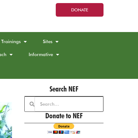
DONATE
Trainings
Sites
ach
Informative
Search NEF
Donate to NEF