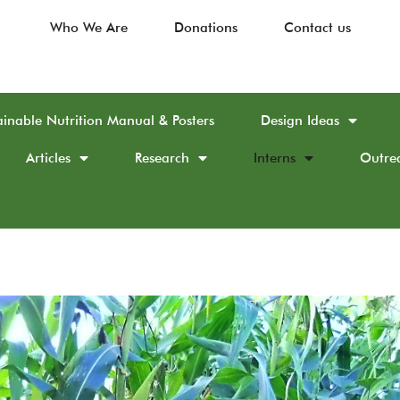
Who We Are
Donations
Contact us
ainable Nutrition Manual & Posters
Design Ideas
Articles
Research
Interns
Outre