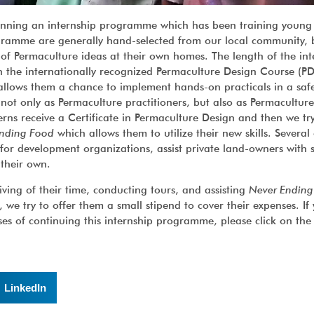
nning an internship programme which has been training young
rogramme are generally hand-selected from our local community,
 of Permaculture ideas at their own homes. The length of the int
gh the internationally recognized Permaculture Design Course (P
 allows them a chance to implement hands-on practicals in a saf
 not only as Permaculture practitioners, but also as Permaculture
nterns receive a Certificate in Permaculture Design and then we tr
nding Food
which allows them to utilize their new skills. Several
for development organizations, assist private land-owners with s
 their own.
iving of their time, conducting tours, and assisting
Never Ending
e try to offer them a small stipend to cover their expenses. If
ses of continuing this internship programme, please click on th
LinkedIn