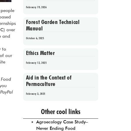
February 19, 2026
 people
 based
Forest Garden Technical
ernships
Manual
DC) over
e and
October 6, 2025
y to
Ethics Matter
 of our
ite
February 12, 2025
Aid in the Context of
 Food
Permaculture
 you
e
PayPal
February 3, 2025
Prev
1
2
3
4
5
Next
Other cool links
Agroecology Case Study–
Never Ending Food