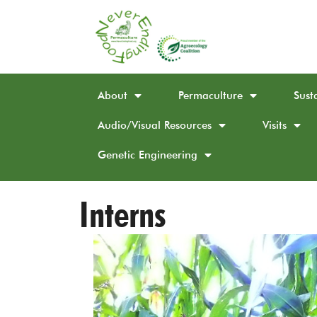
About
Permaculture
Sust
Audio/Visual Resources
Visits
Genetic Engineering
Interns