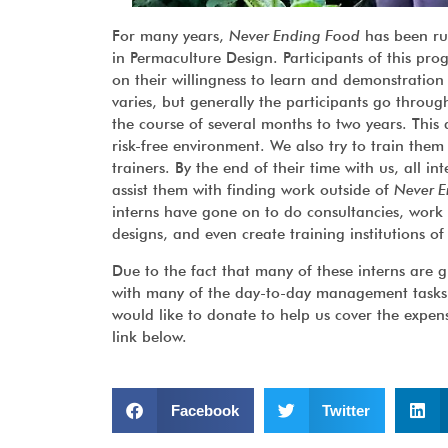
For many years,
Never Ending Food
has been ru
in Permaculture Design. Participants of this p
on their willingness to learn and demonstration
varies, but generally the participants go throu
the course of several months to two years. This
risk-free environment. We also try to train them
trainers. By the end of their time with us, all i
assist them with finding work outside of
Never E
interns have gone on to do consultancies, work 
designs, and even create training institutions of
Due to the fact that many of these interns are g
with many of the day-to-day management tasks, w
would like to donate to help us cover the expen
link below.
Facebook
Twitter