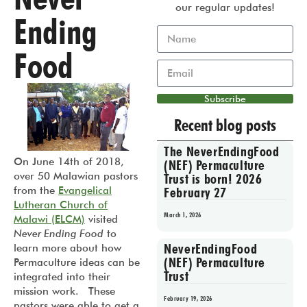
our regular updates!
Ending
Food
Subscribe
Recent blog posts
The NeverEndingFood
On June 14th of 2018,
(NEF) Permaculture
over 50 Malawian pastors
Trust is born! 2026
from the
Evangelical
February 27
Lutheran Church of
March 1, 2026
Malawi (ELCM)
visited
Never Ending Food
to
NeverEndingFood
learn more about how
(NEF) Permaculture
Permaculture ideas can be
Trust
integrated into their
mission work. These
February 19, 2026
pastors were able to get a