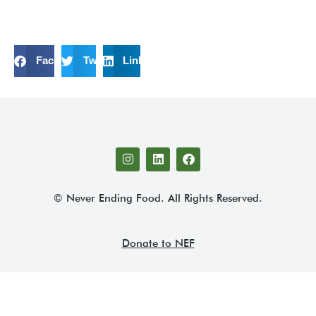
Facebook
Twitter
LinkedIn
© Never Ending Food. All Rights Reserved.
Donate to NEF