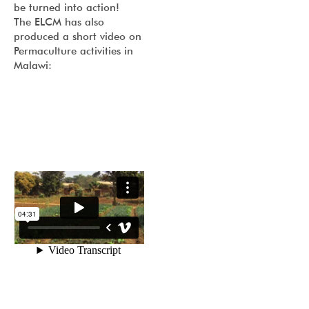
be turned into action!
The ELCM has also
produced a short video on
Permaculture activities in
Malawi: