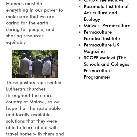
GMO-Free Malawi
Humans must do
Kusamala Institute of
everything in our power to
Agriculture and
make sure that we are
Ecology
caring for the earth,
Midwest Permaculture
caring for people, and
Permaculture
sharing resources
Paradise Institute
equitably.
Permaculture UK
Magazine
SCOPE Malawi (The
Schools and Colleges
Permaculture
Programme)
These pastors represented
Lutheran churches
throughout the entire
country of Malawi, so we
hope that the sustainable
and locally-available
solutions that they were
able to learn about will
travel home with them and