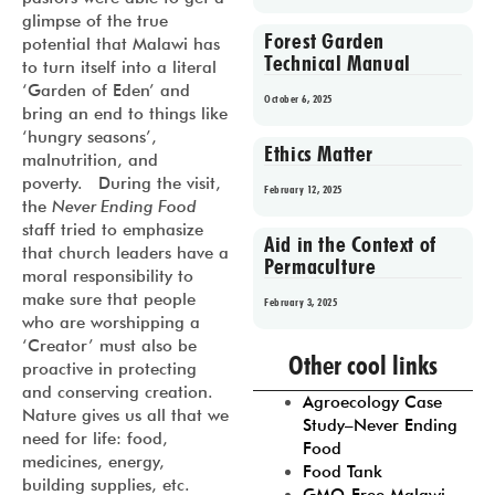
glimpse of the true
Forest Garden
potential that Malawi has
Technical Manual
to turn itself into a literal
‘Garden of Eden’ and
October 6, 2025
bring an end to things like
‘hungry seasons’,
Ethics Matter
malnutrition, and
poverty. During the visit,
February 12, 2025
the
Never Ending Food
staff tried to emphasize
Aid in the Context of
that church leaders have a
Permaculture
moral responsibility to
make sure that people
February 3, 2025
who are worshipping a
‘Creator’ must also be
Prev
1
2
3
4
5
Other cool links
proactive in protecting
and conserving creation.
Agroecology Case
Nature gives us all that we
Study–Never Ending
need for life: food,
Food
medicines, energy,
Food Tank
building supplies, etc.