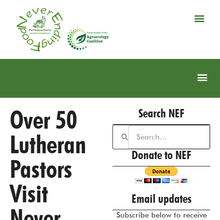
Over 50
Search NEF
Lutheran
Donate to NEF
Pastors
Visit
Email updates
Never
Subscribe below to receive