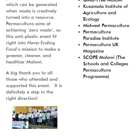
GMO-Free Malawi
which can be generated
Kusamala Institute of
when waste is creatively
Agriculture and
turned into a resource.
Ecology
Permaculture aims at
Midwest Permaculture
achieving ‘zero waste’, so
Permaculture
this anti-plastic event fit
Paradise Institute
right into
Never Ending
Permaculture UK
Food
‘s mission to make a
Magazine
greener, cleaner, and
SCOPE Malawi (The
healthier Malawi.
Schools and Colleges
Permaculture
A big thank you to all
Programme)
those who attended and
supported this event. It is
definitely a step in the
right direction!