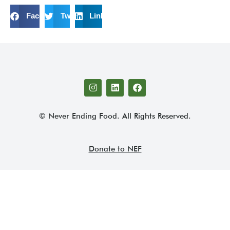
Facebook
Twitter
LinkedIn
© Never Ending Food. All Rights Reserved.
Donate to NEF