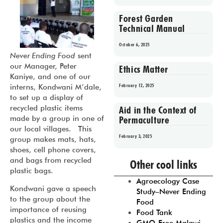
Forest Garden
Technical Manual
October 6, 2025
Never Ending Food
sent
our Manager, Peter
Ethics Matter
Kaniye, and one of our
February 12, 2025
interns, Kondwani M’dale,
to set up a display of
recycled plastic items
Aid in the Context of
made by a group in one of
Permaculture
our local villages. This
February 3, 2025
group makes mats, hats,
shoes, cell phone covers,
Prev
1
2
3
4
5
and bags from recycled
Other cool links
plastic bags.
Agroecology Case
Kondwani gave a speech
Study–Never Ending
to the group about the
Food
importance of reusing
Food Tank
plastics and the income