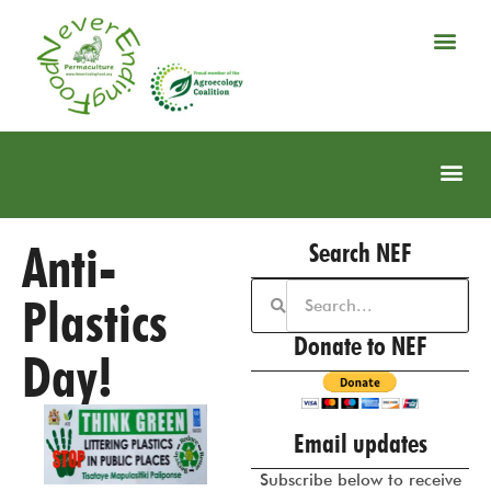
Anti-
Search NEF
Plastics
Donate to NEF
Day!
Email updates
Subscribe below to receive