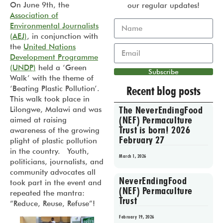
On June 9th, the
our regular updates!
Association of
Environmental Journalists
(AEJ)
, in conjunction with
the
United Nations
Development Programme
(UNDP)
held a ‘Green
Subscribe
Walk’ with the theme of
Recent blog posts
‘Beating Plastic Pollution’.
This walk took place in
The NeverEndingFood
Lilongwe, Malawi and was
(NEF) Permaculture
aimed at raising
Trust is born! 2026
awareness of the growing
February 27
plight of plastic pollution
in the country. Youth,
March 1, 2026
politicians, journalists, and
community advocates all
NeverEndingFood
took part in the event and
(NEF) Permaculture
repeated the mantra:
Trust
“Reduce, Reuse, Refuse”!
February 19, 2026