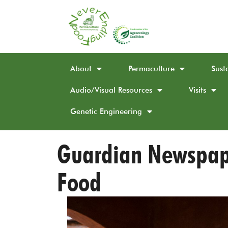
About
Permaculture
Sust
Audio/Visual Resources
Visits
Genetic Engineering
Guardian Newspape
Food