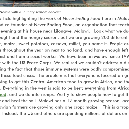
 Nordin with a ‘hungry season’ harvest!
rticle highlighting the work of
Never Ending Food
here in Malaw
and co-founder of Never Ending Food, an organisation that teach
ly evening at his house near Lilongwe, Malawi. Look what we d
ought and the hungry season, but we are growing 200 different
, maize, sweet potatoes, cassava, millet, you name it. People ar
s throughout the year on next to no land, and have enough left
ionist and I am a social worker. We have been in Malawi since 19
with the US Peace Corps. We realised we couldn’t address a di
sing the fact that those immune systems were badly compromise
 these food crises. The problem is that everyone is focused on g
ing to get this Central American food to grow in Africa, and th
. Everything in the west is said to be best; everything from Afric
ood
, and we do internships. We try to show people how to get t
y and heal the soil. Malawi has a 12-month growing season, acc
awian farmers are growing only one crop: maize. This is a trop
Instead, the US and others are spending millions of dollars on