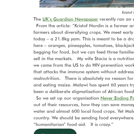
Kristof
The
UK’s Guardian Newspaper
recently ran an a
From the article: “Kristof Nordin is a farmer 
farmers about diversifying crops. We meet ear
today – a 21.8kg yam. This is meant to be a dr
here – oranges, pineapples, tomatoes, blackjack
begging for food, but we can feed three familie
sell in the markets. My wife Stacia is a nutrit
we came from the US to do HIV-prevention work 
that attacks the immune system without addres
malnutrition. There is absolutely no reason for
and eating maize. Malawi has spent 60 years try
been a deliberate stigmatisation of African food
So we set up our organisation
Never Ending F
out of their resources, how they can save mone
water and almost 600 local food crops. Yet Mal
country. We should be sending food everywhere. 
“humanitarian” food aid. It is crazy.”