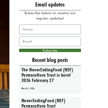
Email updates
Subscribe below to receive our
regular updates!
Subscribe
Recent blog posts
The NeverEndingFood (NEF)
Permaculture Trust is born!
2026 February 27
March 1, 2026
NeverEndingFood (NEF)
Permaculture Trust