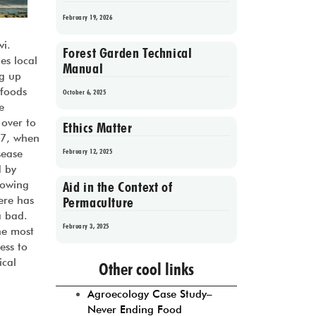
February 19, 2026
i.
Forest Garden Technical
es local
Manual
ug up
 foods
October 6, 2025
e
 over to
Ethics Matter
97, when
February 12, 2025
sease
d by
Aid in the Context of
rowing
Permaculture
ere has
a bad.
February 3, 2025
he most
ess to
Prev
1
2
3
4
5
Next
ical
Other cool links
Agroecology Case Study–
Never Ending Food