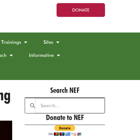
DONATE
Trainings
Sites
ach
Informative
ng
Search NEF
Donate to NEF