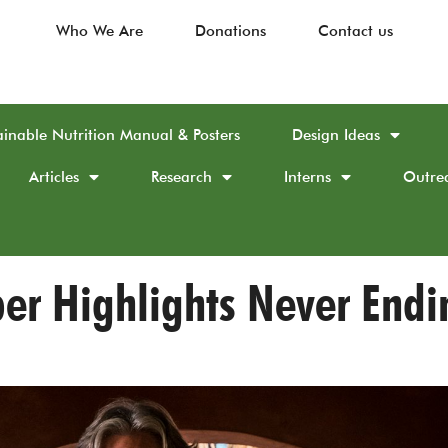
Who We Are
Donations
Contact us
ainable Nutrition Manual & Posters
Design Ideas
Articles
Research
Interns
Outre
r Highlights Never Endi