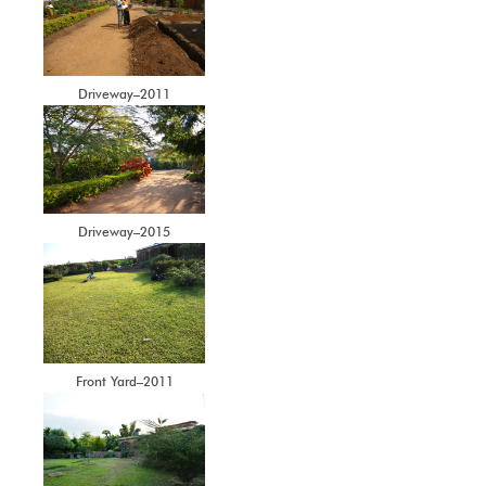
Driveway–2011
Driveway–2015
Front Yard–2011