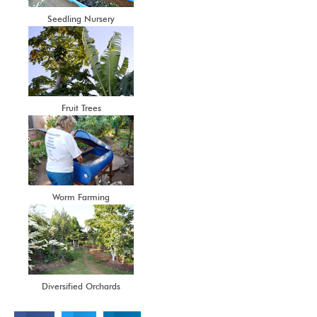
Seedling Nursery
Fruit Trees
Worm Farming
Diversified Orchards