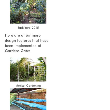
Back Yard–2015
Here are a few more
design features that have
been implemented at
Gardens Gate:
Vertical Gardening