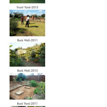
Front Yard–2015
Back Wall–2011
Back Wall–2015
Back Yard–2011