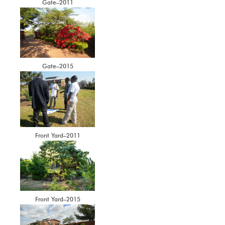
Gate–2011
Gate–2015
Front Yard–2011
Front Yard–2015