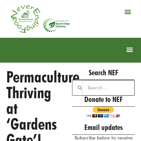
Permaculture
Search NEF
Thriving
Donate to NEF
at
‘Gardens
Email updates
Gate’!
Subscribe below to receive