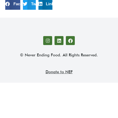
Facebook
Twitter
LinkedIn
© Never Ending Food. All Rights Reserved.
Donate to NEF