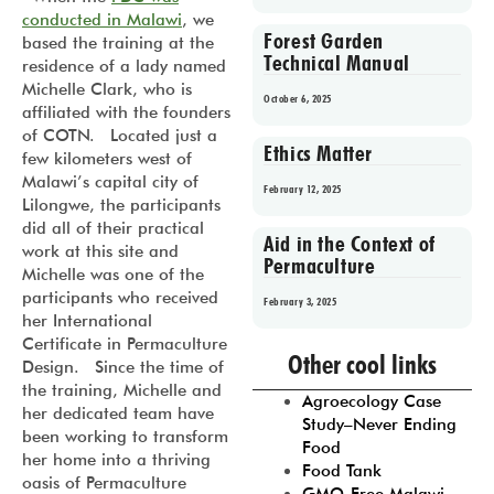
conducted in Malawi
, we
Forest Garden
based the training at the
Technical Manual
residence of a lady named
Michelle Clark, who is
October 6, 2025
affiliated with the founders
of COTN. Located just a
Ethics Matter
few kilometers west of
Malawi’s capital city of
February 12, 2025
Lilongwe, the participants
did all of their practical
Aid in the Context of
work at this site and
Permaculture
Michelle was one of the
participants who received
February 3, 2025
her International
Certificate in Permaculture
Prev
1
2
3
4
5
Other cool links
Design. Since the time of
the training, Michelle and
Agroecology Case
her dedicated team have
Study–Never Ending
been working to transform
Food
her home into a thriving
Food Tank
oasis of Permaculture