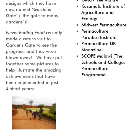
GMO-Free Malawi
designs which they have
Kusamala Institute of
now named ‘Gardens
Agriculture and
Gate’ (“the gate to many
Ecology
gardens”)!
Midwest Permaculture
Permaculture
Never Ending Food
recently
Paradise Institute
made a return visit to
Permaculture UK
Gardens Gate to see the
Magazine
progress, and they were
SCOPE Malawi (The
blown away! We have put
Schools and Colleges
together some pictures to
Permaculture
help illustrate the amazing
Programme)
achievements that have
been implemented in just
4 short years: