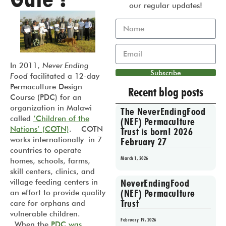
our regular updates!
In 2011,
Never Ending
Subscribe
Food
facilitated a 12-day
Permaculture Design
Recent blog posts
Course (PDC) for an
organization in Malawi
The NeverEndingFood
called
‘Children of the
(NEF) Permaculture
Nations’ (COTN)
. COTN
Trust is born! 2026
works internationally in 7
February 27
countries to operate
March 1, 2026
homes, schools, farms,
skill centers, clinics, and
NeverEndingFood
village feeding centers in
(NEF) Permaculture
an effort to provide quality
Trust
care for orphans and
vulnerable children.
February 19, 2026
When the
PDC was