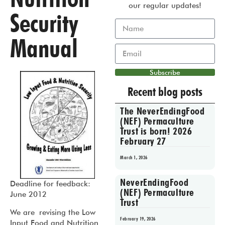
our regular updates!
Security
Manual
Subscribe
Recent blog posts
The NeverEndingFood
(NEF) Permaculture
Trust is born! 2026
February 27
March 1, 2026
NeverEndingFood
Deadline for feedback:
(NEF) Permaculture
June 2012
Trust
We are revising the Low
February 19, 2026
Input Food and Nutrition