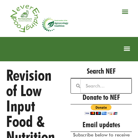
Revision
Search NEF
of Low
Donate to NEF
Input
Food &
Email updates
Nutrition
Subscribe below to receive