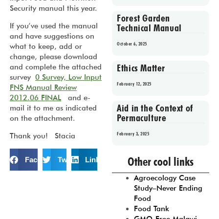
Security manual this year.
Forest Garden
If you’ve used the manual
Technical Manual
and have suggestions on
October 6, 2025
what to keep, add or
change, please download
Ethics Matter
and complete the attached
survey
0 Survey, Low Input
February 12, 2025
FNS Manual Review
2012.06 FINAL
and e-
Aid in the Context of
mail it to me as indicated
Permaculture
on the attachment.
February 3, 2025
Thank you! Stacia
Prev
1
2
3
4
5
Other cool links
Facebook
Twitter
LinkedIn
Agroecology Case
Study–Never Ending
Food
Food Tank