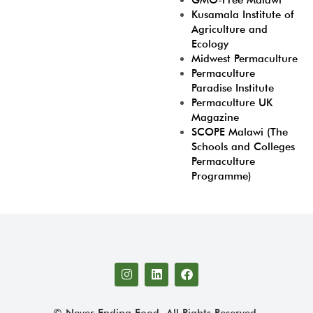
GMO-Free Malawi
Kusamala Institute of
Agriculture and
Ecology
Midwest Permaculture
Permaculture
Paradise Institute
Permaculture UK
Magazine
SCOPE Malawi (The
Schools and Colleges
Permaculture
Programme)
© Never Ending Food. All Rights Reserved.