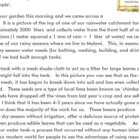
ople’.
m our garden this morning and we came across a
It is a picture of the top of one of our rainwater catchment tan
mately 3000 liters and collects water from the front half of o
ions (1 meter squared x 1 mm of rain = 1 liter of water) we re
one of our rainy seasons where we live in Malawi. This, in essenc
y season water needs (for bathing, washing, building, and drink
 if we had built enough tanks.
 tank with a mesh shade-cloth to act as a filter for large leaves
might fall into the tank. In this picture you can see that as the
 mesh, it has begun to break down into soil and has even collec
d. These seeds are a type of local lima bean known as ‘chimb
 have dropped off the vines from last year’s crop and are sel
 I think that it has been 4-5 years since we have actually gone 
ow does the majority of the work for us. These beans produce
dry season without irrigation, offer a delicious source of protein
 even produce edible leaves that can be used as a vegetable. As
our water tank–a process that occurred without any human inter
our modern world for people to see the advantage of using resou