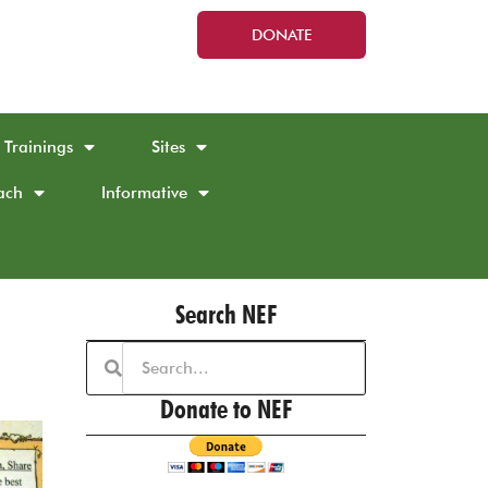
DONATE
Trainings
Sites
ach
Informative
Search NEF
Donate to NEF