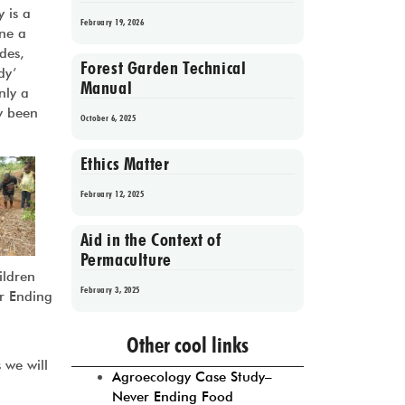
 is a
February 19, 2026
one a
des,
Forest Garden Technical
dy’
Manual
nly a
ly been
October 6, 2025
Ethics Matter
February 12, 2025
Aid in the Context of
Permaculture
ildren
February 3, 2025
er Ending
d
Prev
1
2
3
4
5
Next
Other cool links
 we will
Agroecology Case Study–
Never Ending Food