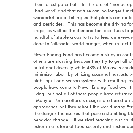
their fullest potential. In this era of ‘monocro
‘bad word’ and that nature can no longer funct
wonderful job of telling us that plants can no lo
and pesticides. This has become the driving fo
crops, as well as the demand for fossil fuels to 
handful of staple crops to try to feed an ever-g
done to ‘alleviate’ world hunger, when in fact t
Never Ending Food has become a study in contr
others are starving because they try to get all o
nutritional diversity while 48% of Malawi’s child
minimize labor by utilizing seasonal harvests wh
high-input one-season systems with resulting l
people have come to Never Ending Food over the
living, but not all of these people have returne
Many of Permaculture’s designs are based on p
approaches, yet throughout the world many Perma
the designs themselves that pose a stumbling bl
behavior change. If we start teaching our childr
usher in a future of food security and sustainab