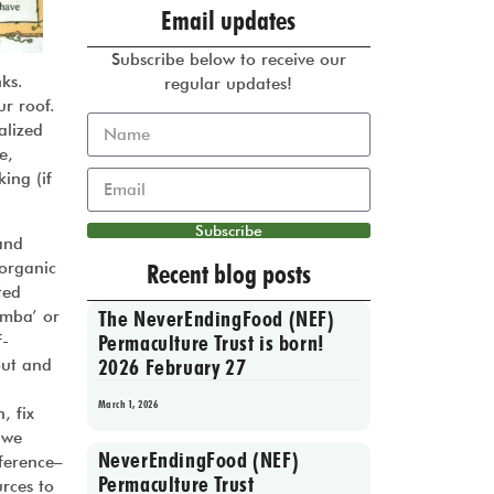
Email updates
Subscribe below to receive our
ks.
regular updates!
ur roof.
alized
e,
ing (if
Subscribe
 and
 organic
Recent blog posts
ted
The NeverEndingFood (NEF)
amba’ or
Permaculture Trust is born!
f-
2026 February 27
out and
March 1, 2026
, fix
 we
NeverEndingFood (NEF)
ference–
Permaculture Trust
rces to