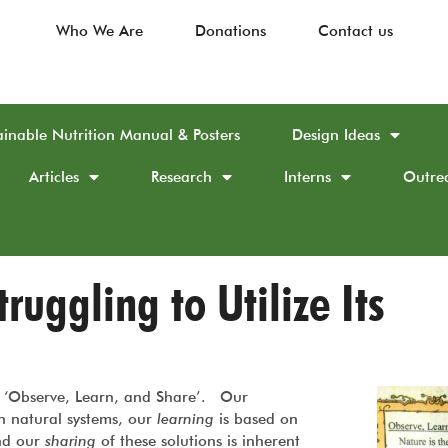
Who We Are
Donations
Contact us
ainable Nutrition Manual & Posters
Design Ideas
Articles
Research
Interns
Outre
ruggling to Utilize Its
to ‘Observe, Learn, and Share’. Our
n natural systems, our
learning
is based on
and our
sharing
of these solutions is inherent