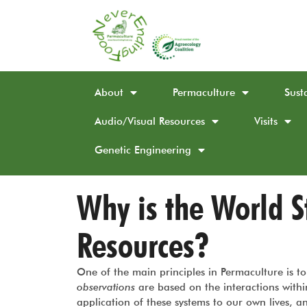
About
Permaculture
Sust
Audio/Visual Resources
Visits
Genetic Engineering
Why is the World St
Resources?
One of the main principles in Permaculture is 
observations
are based on the interactions withi
application of these systems to our own lives, 