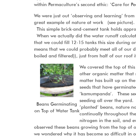
within Permaculture’s second ethic: ‘Care for Pe
We were just out ‘observing and learning’ fro
great example of nature at work (see picture). 
This simple brick-and-cement tank holds approxi
When we actually did the water runoff calculat
that we could fill 12-15 tanks this size during 
means that we could probably meet all of our dr
boiled and filtered)), just from half of our roof
We covered the top of this
other organic matter that 
matter has built up on the
seeds that have germinate
‘kamumpanda’. These seeds
seeding all over the yard.
Beans Germinating
‘planted’ beans, nature n
on Top of Water Tank
continually throughout the 
nitrogen in the soil, and
observed these beans growing from the top of 
we wondered why it has become so difficult in 