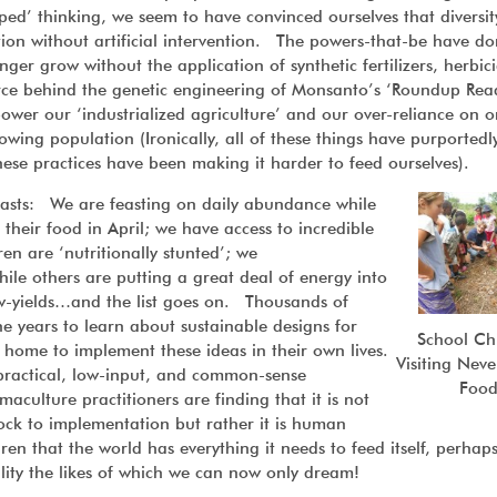
pped’ thinking, we seem to have convinced ourselves that diversity
ion without artificial intervention. The powers-that-be have d
nger grow without the application of synthetic fertilizers, herbici
rce behind the genetic engineering of Monsanto’s ‘Roundup Rea
power our ‘industrialized agriculture’ and our over-reliance on o
rowing population (Ironically, all of these things have purported
hese practices have been making it harder to feed ourselves).
asts: We are feasting on daily abundance while
f their food in April; we have access to incredible
ren are ‘nutritionally stunted’; we
ile others are putting a great deal of energy into
ow-yields…and the list goes on. Thousands of
 years to learn about sustainable designs for
School Ch
d home to implement these ideas in their own lives.
Visiting Nev
ractical, low-input, and common-sense
Foo
culture practitioners are finding that it is not
ock to implementation but rather it is human
en that the world has everything it needs to feed itself, perhaps
ility the likes of which we can now only dream!