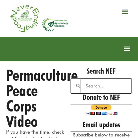
Permaculture
Search NEF
Peace
Donate to NEF
Corps
Video
Email updates
If you have the time, check
Subscribe below to receive