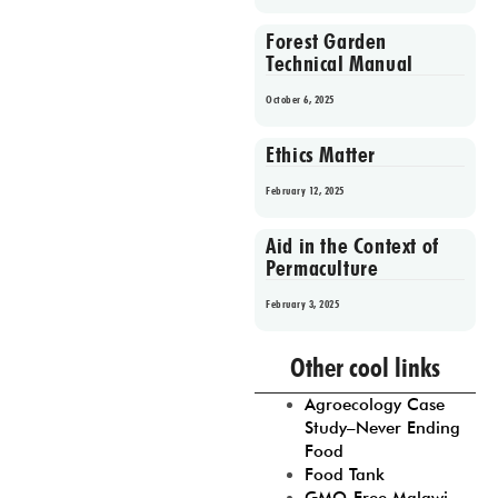
Forest Garden
Technical Manual
October 6, 2025
Ethics Matter
February 12, 2025
Aid in the Context of
Permaculture
February 3, 2025
Prev
1
2
3
4
5
Other cool links
Agroecology Case
Study–Never Ending
Food
Food Tank