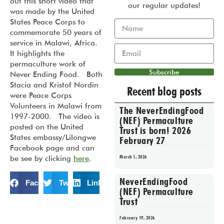
out this short video that
our regular updates!
was made by the United
States Peace Corps to
commemorate 50 years of
service in Malawi, Africa.
It highlights the
permaculture work of
Subscribe
Never Ending Food. Both
Stacia and Kristof Nordin
Recent blog posts
were Peace Corps
Volunteers in Malawi from
The NeverEndingFood
1997-2000. The video is
(NEF) Permaculture
posted on the United
Trust is born! 2026
States embassy/Lilongwe
February 27
Facebook page and can
March 1, 2026
be see by clicking
here
.
NeverEndingFood
Facebook
Twitter
LinkedIn
(NEF) Permaculture
Trust
February 19, 2026