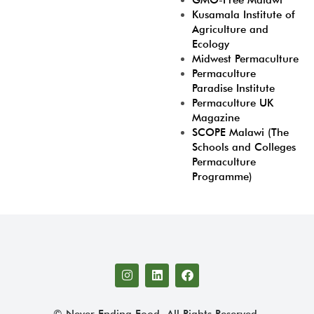
GMO-Free Malawi
Kusamala Institute of
Agriculture and
Ecology
Midwest Permaculture
Permaculture
Paradise Institute
Permaculture UK
Magazine
SCOPE Malawi (The
Schools and Colleges
Permaculture
Programme)
© Never Ending Food. All Rights Reserved.