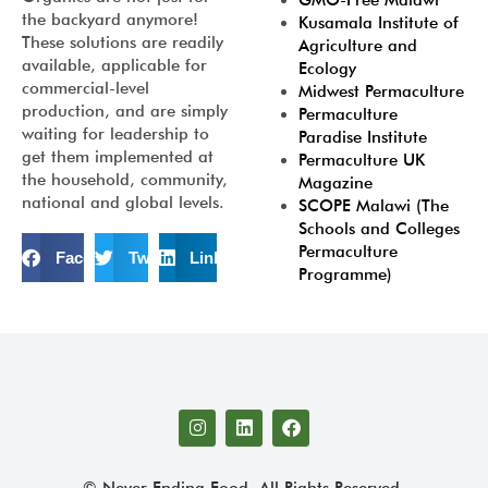
GMO-Free Malawi
the backyard anymore!
Kusamala Institute of
These solutions are readily
Agriculture and
available, applicable for
Ecology
commercial-level
Midwest Permaculture
production, and are simply
Permaculture
waiting for leadership to
Paradise Institute
get them implemented at
Permaculture UK
the household, community,
Magazine
national and global levels.
SCOPE Malawi (The
Schools and Colleges
Permaculture
Facebook
Twitter
LinkedIn
Programme)
© Never Ending Food. All Rights Reserved.