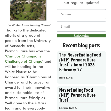
our regular updates!
The White House Turning ‘Green’
Thanks to the dedicated
efforts of a group of
Subscribe
people from the University
Recent blog posts
of Massachusetts,
Permaculture has won the
The NeverEndingFood
‘
Campus Champions
(NEF) Permaculture
Challenge of Change
‘ and
Trust is born! 2026
will be heading to the
February 27
White House to be
honored as ‘Champions of
March 1, 2026
Change’ and to accept an
award for their innovative
NeverEndingFood
and sustainable use of
(NEF) Permaculture
Permaculture Principles.
Trust
Well done to the UMass
team and to everybody
February 19, 2026