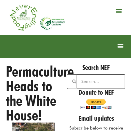
Permaculture
Search NEF
Heads to
Donate to NEF
the White
House!
Email updates
Subscribe below to receive