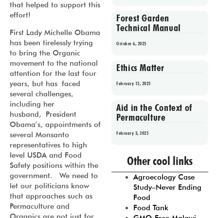
that helped to support this
effort!
Forest Garden
Technical Manual
First Lady Michelle Obama
has been tirelessly trying
October 6, 2025
to bring the Organic
movement to the national
Ethics Matter
attention for the last four
years, but has faced
February 12, 2025
several challenges,
including her
Aid in the Context of
husband, President
Permaculture
Obama’s, appointments of
February 3, 2025
several Monsanto
representatives to high
Prev
1
2
3
4
5
level USDA and Food
Other cool links
Safety positions within the
government. We need to
Agroecology Case
let our politicians know
Study–Never Ending
that approaches such as
Food
Permaculture and
Food Tank
Organics are not just for