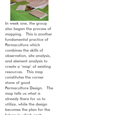
In week one, the group
also began the process of
mapping. This is another
fundamental practice of
Permaculture which
combines the skills of
observation, site analysis,
and element analysis to
create a ‘map’ of existing
resources. This map
constitutes the corner
stone of good
Permaculture Design. The
map tells us what is
already there for us to
utilize, while the design
becomes the plan for the
future in which each