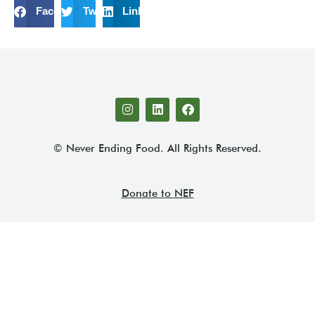
Facebook
Twitter
LinkedIn
© Never Ending Food. All Rights Reserved.
Donate to NEF