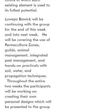
existing element is used to
its fullest potential.
Luwayo Biswick will be
continuing with the group
for the end of this week
and into next week. He
will be covering the use of
Permaculture Zones,
guilds, animal
management, integrated
pest management, and
hands-on practicals with
soil, water, and
propagation techniques.
Throughout the entire
two weeks the participants
will be working on
creating their own
personal designs which will
be presented to the group