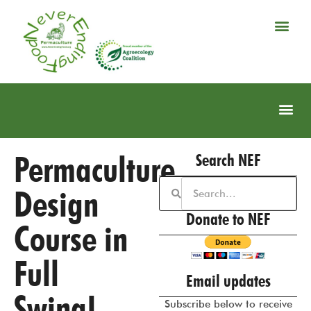
Permaculture
Search NEF
Design
Donate to NEF
Course in
Full
Email updates
Swing!
Subscribe below to receive