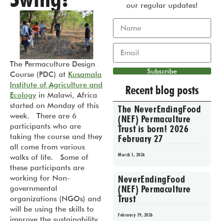
our regular updates!
The Permaculture Design
Subscribe
Course (PDC) at
Kusamala
Institute of Agriculture and
Recent blog posts
Ecology
in Malawi, Africa
started on Monday of this
The NeverEndingFood
week. There are 6
(NEF) Permaculture
participants who are
Trust is born! 2026
taking the course and they
February 27
all come from various
March 1, 2026
walks of life. Some of
these participants are
NeverEndingFood
working for Non-
(NEF) Permaculture
governmental
Trust
organizations (NGOs) and
will be using the skills to
February 19, 2026
improve the sustainability