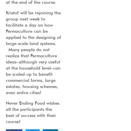
at the end of the course.
Kristof will be rejoining the
group next week to
facilitate a day on how
Permaculture can be
applied to the designing of
large-scale land systems.
Many people do not
realize that Permaculture
ideas–although very useful
at the household level–can
be scaled up to benefit
commercial farms, large
estates, housing schemes,
even entire cities!
Never Ending Food wishes
all the participants the
best of success with their
course!