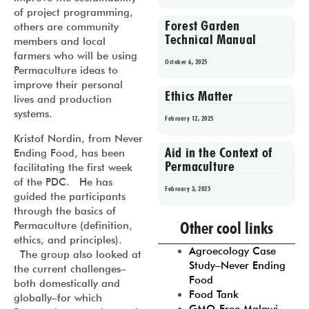
of project programming,
Forest Garden
others are community
Technical Manual
members and local
farmers who will be using
October 6, 2025
Permaculture ideas to
improve their personal
Ethics Matter
lives and production
systems.
February 12, 2025
Kristof Nordin, from Never
Aid in the Context of
Ending Food, has been
Permaculture
facilitating the first week
of the PDC. He has
February 3, 2025
guided the participants
through the basics of
Prev
1
2
3
4
5
Other cool links
Permaculture (definition,
ethics, and principles).
Agroecology Case
The group also looked at
Study–Never Ending
the current challenges–
Food
both domestically and
Food Tank
globally–for which