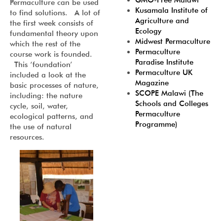
GMO-Free Malawi
Permaculture can be used
Kusamala Institute of
to find solutions. A lot of
Agriculture and
the first week consists of
Ecology
fundamental theory upon
Midwest Permaculture
which the rest of the
Permaculture
course work is founded.
Paradise Institute
This ‘foundation’
Permaculture UK
included a look at the
Magazine
basic processes of nature,
SCOPE Malawi (The
including: the nature
Schools and Colleges
cycle, soil, water,
Permaculture
ecological patterns, and
Programme)
the use of natural
resources.