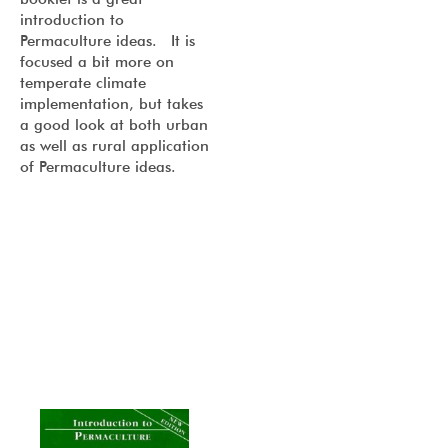
introduction to
Permaculture ideas. It is
focused a bit more on
temperate climate
implementation, but takes
a good look at both urban
as well as rural application
of Permaculture ideas.