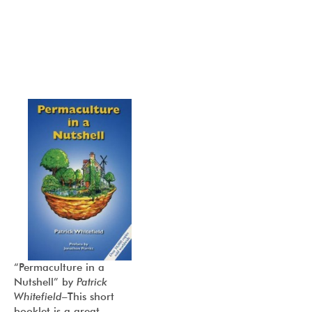
“Permaculture in a
Nutshell”
by
Patrick
Whitefield
–This short
booklet is a great