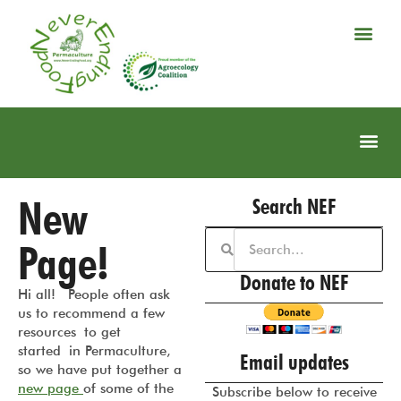
New
Search NEF
Page!
Donate to NEF
Hi all! People often ask
us to recommend a few
resources to get
started in Permaculture,
Email updates
so we have put together a
new page
of some of the
Subscribe below to receive