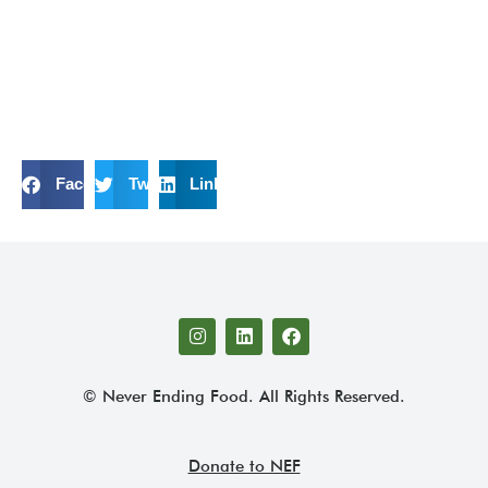
Facebook
Twitter
LinkedIn
© Never Ending Food. All Rights Reserved.
Donate to NEF