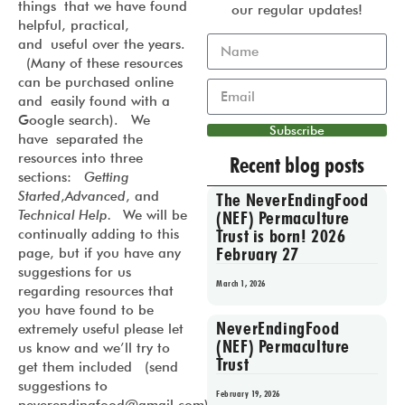
things that we have found
our regular updates!
helpful, practical,
and useful over the years.
(Many of these resources
can be purchased online
and easily found with a
Google search). We
Subscribe
have separated the
resources into three
Recent blog posts
sections:
Getting
Started
,
Advanced
, and
The NeverEndingFood
Technical Help.
We will be
(NEF) Permaculture
Trust is born! 2026
continually adding to this
February 27
page, but if you have any
suggestions for us
March 1, 2026
regarding resources that
you have found to be
NeverEndingFood
extremely useful please let
(NEF) Permaculture
us know and we’ll try to
Trust
get them included (send
suggestions to
February 19, 2026