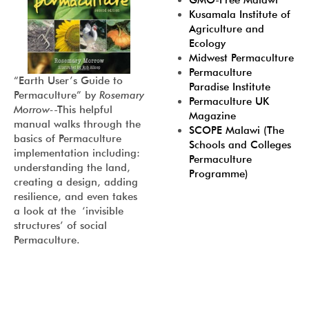
GMO-Free Malawi
Kusamala Institute of
Agriculture and
Ecology
Midwest Permaculture
Permaculture
“
Earth User’s Guide to
Paradise Institute
Permaculture
” by
Rosemary
Permaculture UK
Morrow-
-This helpful
Magazine
manual walks through the
SCOPE Malawi (The
basics of Permaculture
Schools and Colleges
implementation including:
Permaculture
understanding the land,
Programme)
creating a design, adding
resilience, and even takes
a look at the ‘invisible
structures’ of social
Permaculture.