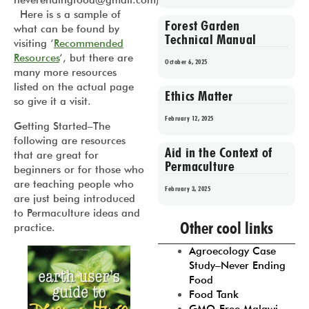
neverendingfood@gmail.com).
Here is s a sample of
Forest Garden
what can be found by
Technical Manual
visiting ‘
Recommended
Resources
‘, but there are
October 6, 2025
many more resources
listed on the actual page
Ethics Matter
so give it a visit.
February 12, 2025
Getting Started
–The
following are resources
Aid in the Context of
that are great for
Permaculture
beginners or for those who
are teaching people who
February 3, 2025
are just being introduced
to Permaculture ideas and
Prev
1
2
3
4
5
Other cool links
practice.
Agroecology Case
Study–Never Ending
Food
Food Tank