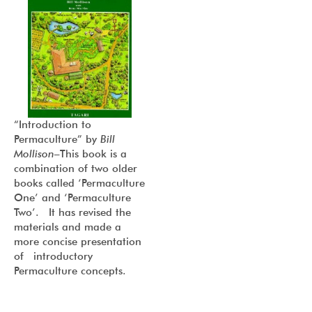
“I
ntroduction to
Permaculture
” by
Bill
Mollison
–This book is a
combination of two older
books called ‘Permaculture
One’ and ‘Permaculture
Two’. It has revised the
materials and made a
more concise presentation
of introductory
Permaculture concepts.