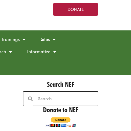
DONATE
Trainings
Sites
ach
Informative
Search NEF
Donate to NEF