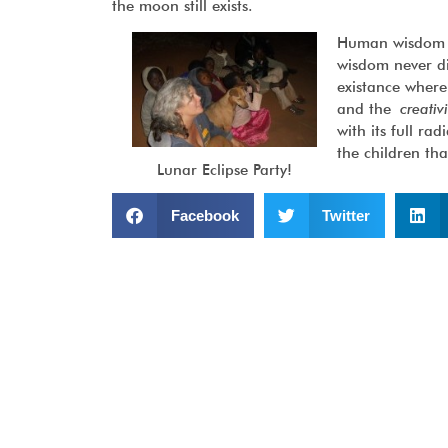
the moon still exists.
Human wisdom ma
wisdom never d
existance where
and the
creativ
with its full r
the children th
Lunar Eclipse Party!
Facebook
Twitter