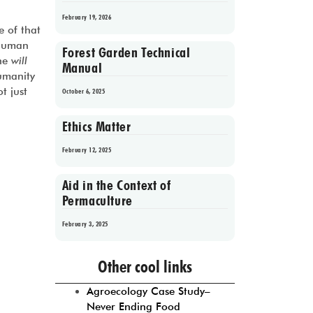
February 19, 2026
 of that
 human
Forest Garden Technical
the
will
Manual
umanity
t just
October 6, 2025
Ethics Matter
February 12, 2025
Aid in the Context of
Permaculture
February 3, 2025
Prev
1
2
3
4
5
Next
Other cool links
Agroecology Case Study–
Never Ending Food