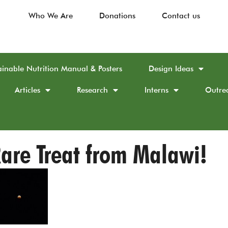
Who We Are
Donations
Contact us
ainable Nutrition Manual & Posters
Design Ideas
Articles
Research
Interns
Outre
are Treat from Malawi!