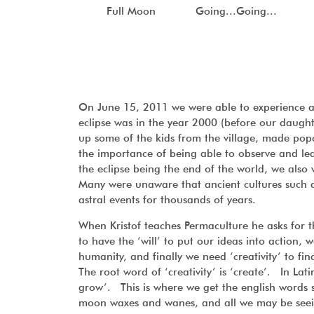
Full Moon
Going...Going...
On June 15, 2011 we were able to experience a
eclipse was in the year 2000 (before our daugh
up some of the kids from the village, made po
the importance of being able to observe and le
the eclipse being the end of the world, we also
Many were unaware that ancient cultures such a
astral events for thousands of years.
When Kristof teaches Permaculture he asks for t
to have the ‘will’ to put our ideas into action, 
humanity, and finally we need ‘creativity’ to f
The root word of ‘creativity’ is ‘create’. In Lati
grow’. This is where we get the english words s
moon waxes and wanes, and all we may be seeing a