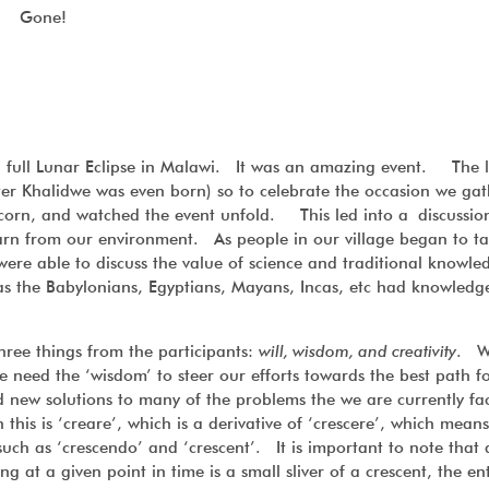
Gone!
 full Lunar Eclipse in Malawi. It was an amazing event. The l
ter Khalidwe was even born) so to celebrate the occasion we ga
pcorn, and watched the event unfold. This led into a discussi
arn from our environment. As people in our village began to ta
 were able to discuss the value of science and traditional knowl
s the Babylonians, Egyptians, Mayans, Incas, etc had knowledg
hree things from the participants:
will, wisdom, and creativity
. W
we need the ‘wisdom’ to steer our efforts towards the best path f
ind new solutions to many of the problems the we are currently f
n this is ‘creare’, which is a derivative of ‘crescere’, which means
uch as ‘crescendo’ and ‘crescent’. It is important to note that 
t a given point in time is a small sliver of a crescent, the enti