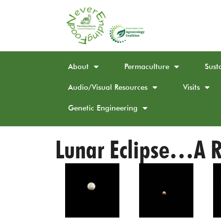
About
Permaculture
Sust
Audio/Visual Resources
Visits
Genetic Engineering
Lunar Eclipse…A R