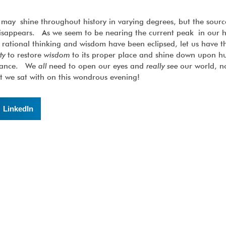
y shine throughout history in varying degrees, but the source
isappears. As we seem to be nearing the current peak in our
 rational thinking and wisdom have been eclipsed, let us have 
ity
to restore
wisdom
to its proper place and shine down upon h
adiance. We
all
need to open our eyes and
really see
our world, no
at we sat with on this wondrous evening!
LinkedIn