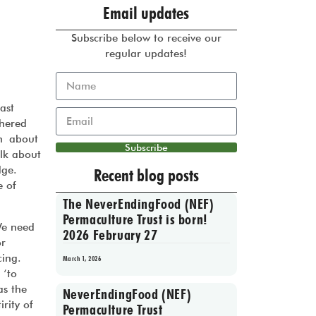
Email updates
Subscribe below to receive our
regular updates!
ast
thered
on about
Subscribe
lk about
edge.
Recent blog posts
e of
The NeverEndingFood (NEF)
Permaculture Trust is born!
e need
2026 February 27
or
acing.
March 1, 2026
 ‘to
as the
NeverEndingFood (NEF)
rity of
Permaculture Trust