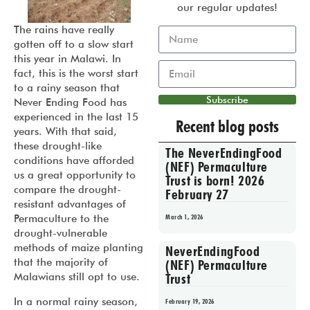
our regular updates!
The rains have really
gotten off to a slow start
this year in Malawi. In
fact, this is the worst start
to a rainy season that
Subscribe
Never Ending Food has
experienced in the last 15
Recent blog posts
years. With that said,
these drought-like
The NeverEndingFood
conditions have afforded
(NEF) Permaculture
us a great opportunity to
Trust is born! 2026
compare the drought-
February 27
resistant advantages of
Permaculture to the
March 1, 2026
drought-vulnerable
methods of maize planting
NeverEndingFood
that the majority of
(NEF) Permaculture
Malawians still opt to use.
Trust
In a normal rainy season,
February 19, 2026