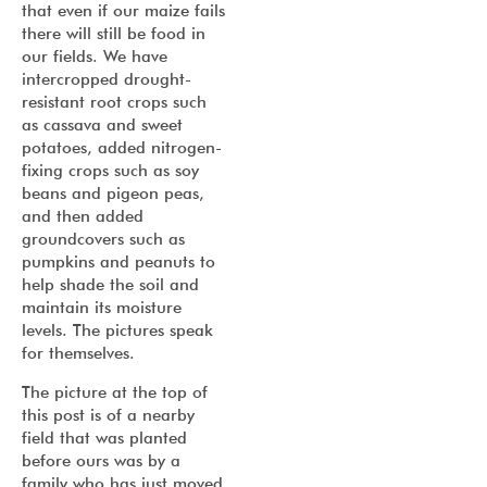
that even if our maize fails
there will still be food in
our fields. We have
intercropped drought-
resistant root crops such
as cassava and sweet
potatoes, added nitrogen-
fixing crops such as soy
beans and pigeon peas,
and then added
groundcovers such as
pumpkins and peanuts to
help shade the soil and
maintain its moisture
levels. The pictures speak
for themselves.
The picture at the top of
this post is of a nearby
field that was planted
before ours was by a
family who has just moved