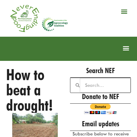
How to
Search NEF
beat a
Donate to NEF
drought!
Email updates
Subscribe below to receive