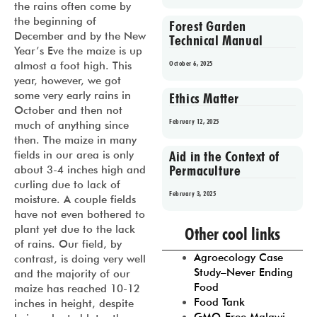
the rains often come by
the beginning of
Forest Garden
December and by the New
Technical Manual
Year’s Eve the maize is up
October 6, 2025
almost a foot high. This
year, however, we got
some very early rains in
Ethics Matter
October and then not
February 12, 2025
much of anything since
then. The maize in many
Aid in the Context of
fields in our area is only
Permaculture
about 3-4 inches high and
curling due to lack of
February 3, 2025
moisture. A couple fields
have not even bothered to
Prev
1
2
3
4
5
plant yet due to the lack
Other cool links
of rains. Our field, by
Agroecology Case
contrast, is doing very well
Study–Never Ending
and the majority of our
Food
maize has reached 10-12
Food Tank
inches in height, despite