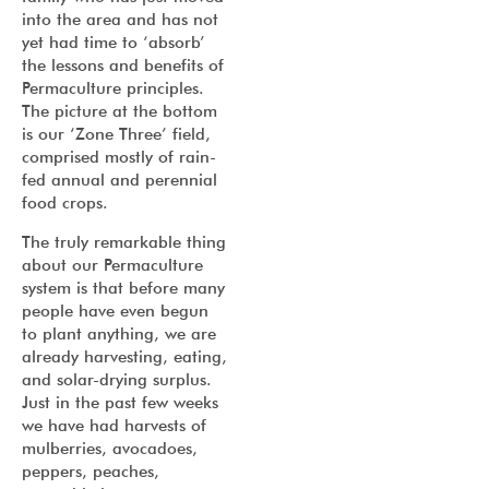
into the area and has not
yet had time to ‘absorb’
the lessons and benefits of
Permaculture principles.
The picture at the bottom
is our ‘Zone Three’ field,
comprised mostly of rain-
fed annual and perennial
food crops.
The truly remarkable thing
about our Permaculture
system is that before many
people have even begun
to plant anything, we are
already harvesting, eating,
and solar-drying surplus.
Just in the past few weeks
we have had harvests of
mulberries, avocadoes,
peppers, peaches,