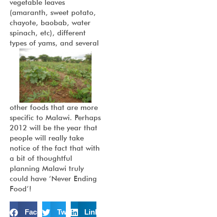
vegetable leaves
(amaranth, sweet potato,
chayote, baobab, water
spinach, etc), different
types of yams, and
several
other foods that are more
specific to Malawi. Perhaps
2012 will be the year that
people will really take
notice of the fact that with
a bit of thoughtful
planning Malawi truly
could have ‘Never Ending
Food’!
Facebook
Twitter
LinkedIn