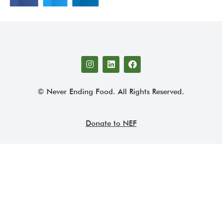
© Never Ending Food. All Rights Reserved.
Donate to NEF