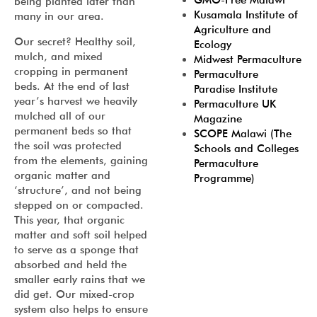
GMO-Free Malawi
being planted later than
Kusamala Institute of
many in our area.
Agriculture and
Our secret? Healthy soil,
Ecology
mulch, and mixed
Midwest Permaculture
cropping in permanent
Permaculture
beds. At the end of last
Paradise Institute
year’s harvest we heavily
Permaculture UK
mulched all of our
Magazine
permanent beds so that
SCOPE Malawi (The
the soil was protected
Schools and Colleges
from the elements, gaining
Permaculture
organic matter and
Programme)
‘structure’, and not being
stepped on or compacted.
This year, that organic
matter and soft soil helped
to serve as a sponge that
absorbed and held the
smaller early rains that we
did get. Our mixed-crop
system also helps to ensure