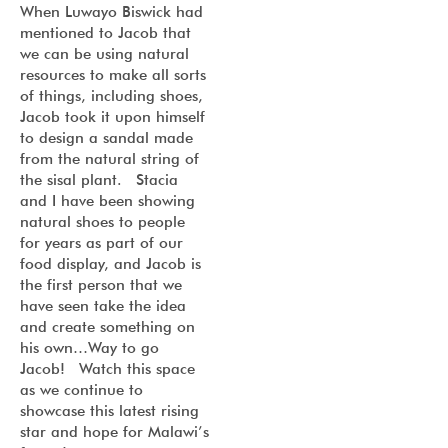
When Luwayo Biswick had
mentioned to Jacob that
we can be using natural
resources to make all sorts
of things, including shoes,
Jacob took it upon himself
to design a sandal made
from the natural string of
the sisal plant. Stacia
and I have been showing
natural shoes to people
for years as part of our
food display, and Jacob is
the first person that we
have seen take the idea
and create something on
his own…Way to go
Jacob! Watch this space
as we continue to
showcase this latest rising
star and hope for Malawi’s