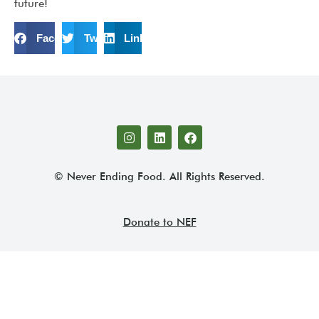
future!
Facebook
Twitter
LinkedIn
© Never Ending Food. All Rights Reserved.
Donate to NEF