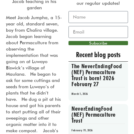
Jacob teaching in his
our regular updates!
garden
Meet Jacob Jumpha, a 15-
year old, standard seven,
boy from Chalira village.
Jacob began learning
about Permaculture from
Subscribe
observing the
Recent blog posts
implementation that was
going on at Luwayo
The NeverEndingFood
Biswick’s village of
(NEF) Permaculture
Maulana. He began to
Trust is born! 2026
ask for some cuttings and
February 27
seeds from Luwayo’s of
plants that he didn’t
March 1, 2026
have. He dug a pit at his
house and got his parents
NeverEndingFood
to start putting all of their
(NEF) Permaculture
sweepings and other
Trust
organic matter into it to
make compost. Jacob’s
February 19, 2026