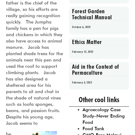
father is the chief of the
village, so his efforts are
Forest Garden
really gaining recognition
Technical Manual
quickly. The Jumpha
October 6, 2025
family has a pen for pigs
and chickens in which they
also have access to animal
Ethics Matter
manure. Jacob has
February 12, 2025
planted shade trees for the
animals near this pen and
Aid in the Context of
used the roof to support
Permaculture
climbing plants. Jacob
has also designed a
February 3, 2025
sheltered area for his
parents to sit and chat in
Prev
1
2
3
4
5
the shade of natural vines
Other cool links
such as loofa sponges,
Agroecology Case
beans, and passion fruits.
Study–Never Ending
Despite his young age,
Food
Jacob seems to
Food Tank
be