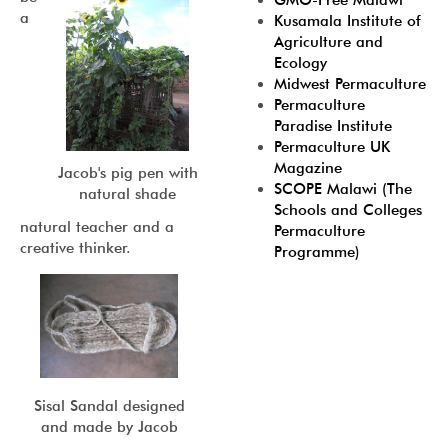
GMO-Free Malawi
a
Kusamala Institute of
Agriculture and
Ecology
Midwest Permaculture
Permaculture
Paradise Institute
Permaculture UK
Magazine
Jacob's pig pen with
SCOPE Malawi (The
natural shade
Schools and Colleges
natural teacher and a
Permaculture
creative thinker.
Programme)
Sisal Sandal designed
and made by Jacob