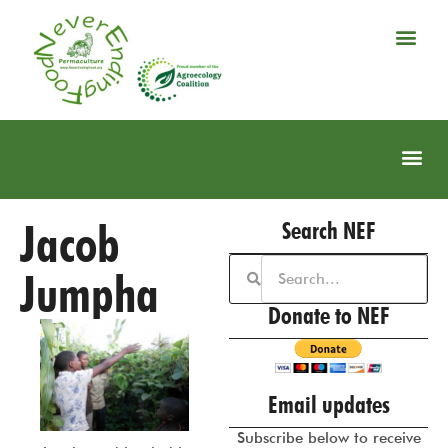
Jacob
Search NEF
Jumpha
Donate to NEF
Email updates
Subscribe below to receive