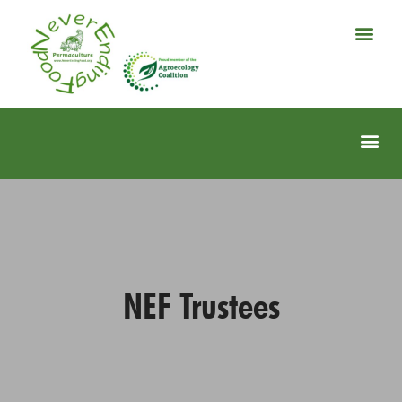
NEF Trustees