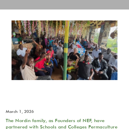
The NeverEndingFood (NEF) Permaculture Trust is born!
2026 February 27
March 1, 2026
The Nordin family, as Founders of NEF, have
partnered with Schools and Colleges Permaculture