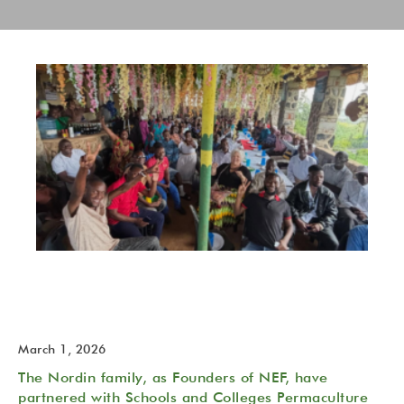
The NeverEndingFood (NEF) Permaculture Trust is born!
2026 February 27
March 1, 2026
The Nordin family, as Founders of NEF, have
partnered with Schools and Colleges Permaculture