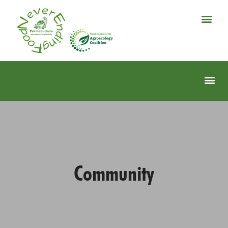
Community